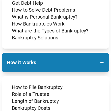
Get Debt Help
How to Solve Debt Problems
What is Personal Bankruptcy?
How Bankruptcies Work
What are the Types of Bankruptcy?
Bankruptcy Solutions
−
How it Works
How to File Bankruptcy
Role of a Trustee
Length of Bankruptcy
Bankruptcy Costs