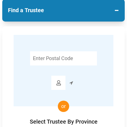
−
Find a Trustee
Enter
Postal
Code

or
Select Trustee By Province