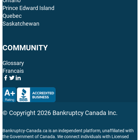
Ontario
Prince Edward Island
Quebec
Saskatchewan
COMMUNITY
Glossary
Francais
© Copyright
2026
Bankruptcy Canada Inc.
Bankruptcy-Canada.ca is an independent platform, unaffiliated with
the Government of Canada. We connect individuals with Licensed