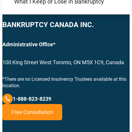
What I Keep or Lose in Bankruptcy
BANKRUPTCY CANADA INC.
Administrative Office*
100 King Street West Toronto, ON M5X 1C9, Canada
*There are no Licensed Insolvency Trustees available at this
location.
1-888-823-8239
Free Consultation