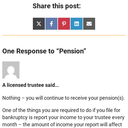
Share this post:
Share
Share
Share
Share
Share
X
Facebook
Pinterest
LinkedIn
Email
on
on
on
on
on
(Twitter)
One Response to “Pension”
A licensed trustee said...
Nothing – you will continue to receive your pension(s).
One of the things you are required to do if you file for
bankruptcy is report your income to your trustee every
month – the amount of income your report will affect