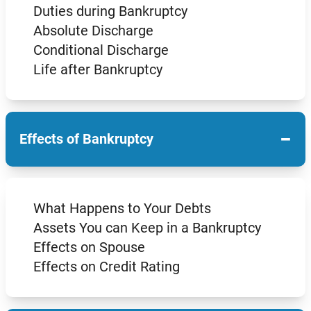
Duties during Bankruptcy
Absolute Discharge
Conditional Discharge
Life after Bankruptcy
−
Effects of Bankruptcy
What Happens to Your Debts
Assets You can Keep in a Bankruptcy
Effects on Spouse
Effects on Credit Rating