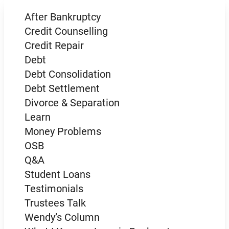
After Bankruptcy
Credit Counselling
Credit Repair
Debt
Debt Consolidation
Debt Settlement
Divorce & Separation
Learn
Money Problems
OSB
Q&A
Student Loans
Testimonials
Trustees Talk
Wendy’s Column