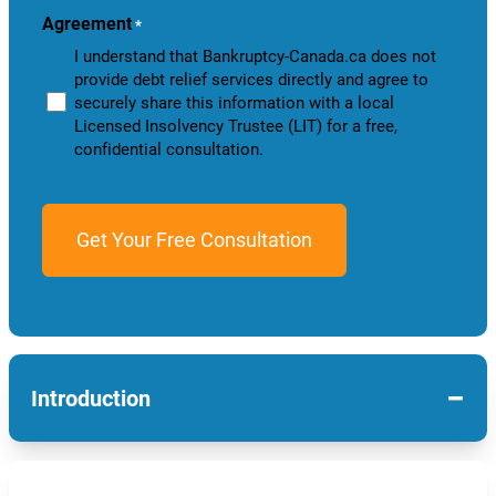
Agreement
*
I understand that Bankruptcy-Canada.ca does not
provide debt relief services directly and agree to
securely share this information with a local
Licensed Insolvency Trustee (LIT) for a free,
confidential consultation.
−
Introduction