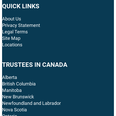
QUICK LINKS
About Us
Privacy Statement
Legal Terms
Site Map
Locations
TRUSTEES IN CANADA
Alberta
British Columbia
Manitoba
New Brunswick
Newfoundland and Labrador
Nova Scotia