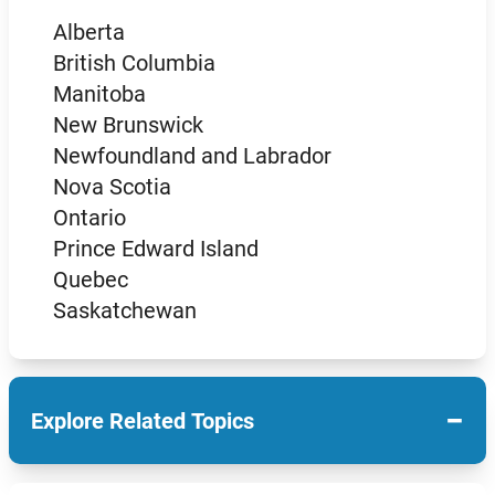
Alberta
British Columbia
Manitoba
New Brunswick
Newfoundland and Labrador
Nova Scotia
Ontario
Prince Edward Island
Quebec
Saskatchewan
−
Explore Related Topics