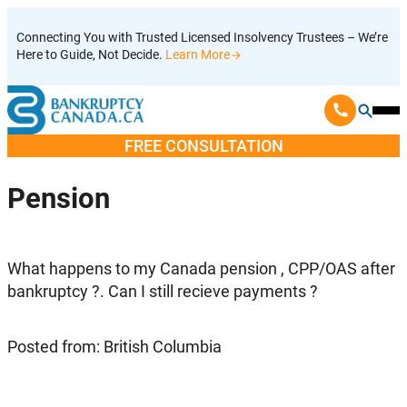
Skip
Connecting You with Trusted Licensed Insolvency Trustees – We’re
to
Here to Guide, Not Decide.
Learn More
content
Ope
Mobi
FREE CONSULTATION
Men
Pension
What happens to my Canada pension , CPP/OAS after
bankruptcy ?. Can I still recieve payments ?
Posted from: British Columbia