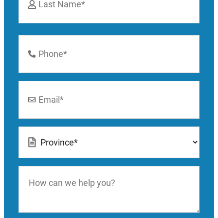
Last
Phone
Number
*
Email
*
Location
*
How
can
we
help
you?