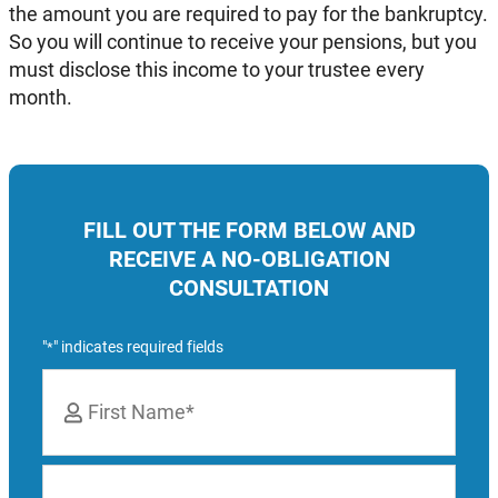
the amount you are required to pay for the bankruptcy.
So you will continue to receive your pensions, but you
must disclose this income to your trustee every
month.
FILL OUT THE FORM BELOW AND
RECEIVE A NO-OBLIGATION
CONSULTATION
"
" indicates required fields
*
Name
*
First