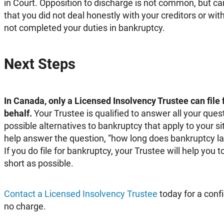
in Court. Opposition to discharge is not common, but can
that you did not deal honestly with your creditors or with
not completed your duties in bankruptcy.
Next Steps
In Canada, only a Licensed Insolvency Trustee can file
behalf.
Your Trustee is qualified to answer all your ques
possible alternatives to bankruptcy that apply to your sit
help answer the question, “how long does bankruptcy las
If you do file for bankruptcy, your Trustee will help you
short as possible.
Contact a Licensed Insolvency Trustee
today for a confi
no charge.