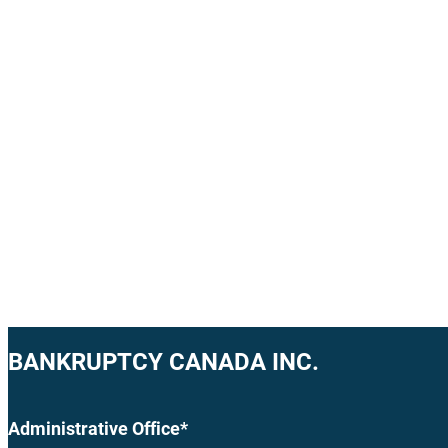
BANKRUPTCY CANADA INC.
Administrative Office*