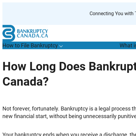
Skip
to
Connecting You with T
content
How to File Bankruptcy
What i
T
o
g
g
l
e
u
b
m
e
n
u
o
r
H
o
w
o
i
l
e
a
n
k
r
u
p
t
c
y
s
f
How Long Does Bankruptc
“
t
F
Canada?
B
”
Not forever, fortunately. Bankruptcy is a legal process t
new financial start, without being unnecessarily punitiv
Your bankruptcy ends when you receive a discharge, the