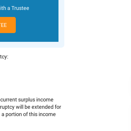
ith a Trustee
TEE
tcy:
 current surplus income
kruptcy will be extended for
 a portion of this income