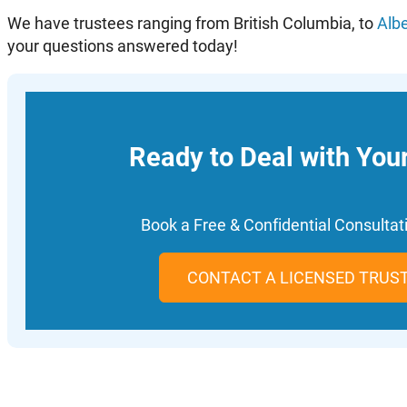
We have trustees ranging from British Columbia, to
Alb
your questions answered today!
Ready to Deal with You
Book a Free & Confidential Consulta
CONTACT A LICENSED TRUS