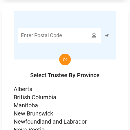
Enter

Postal
Code
or
Select Trustee By Province
Alberta
British Columbia
Manitoba
New Brunswick
Newfoundland and Labrador
Nova Scotia