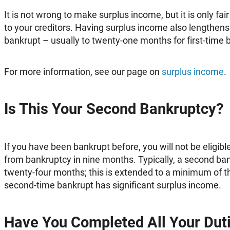
It is not wrong to make surplus income, but it is only fair 
to your creditors. Having surplus income also lengthens
bankrupt – usually to twenty-one months for first-time 
For more information, see our page on
surplus income
.
Is This Your Second Bankruptcy?
If you have been bankrupt before, you will not be eligib
from bankruptcy in nine months. Typically, a second ba
twenty-four months; this is extended to a minimum of thi
second-time bankrupt has significant surplus income.
Have You Completed All Your Duti