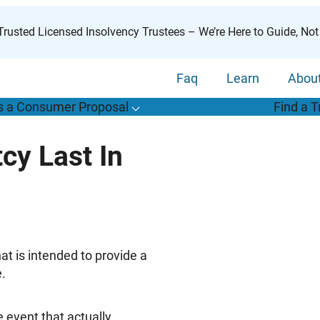
rusted Licensed Insolvency Trustees – We’re Here to Guide, Not
Faq
Learn
Abou
s a Consumer Proposal
Find a T
T
o
g
g
l
e
u
b
m
e
n
u
o
r
W
h
a
t
s
o
n
s
u
m
e
r
r
o
p
o
s
a
l
s
f
y Last In
“
i
a
a
C
P
”
hat is intended to provide a
e.
 event that actually