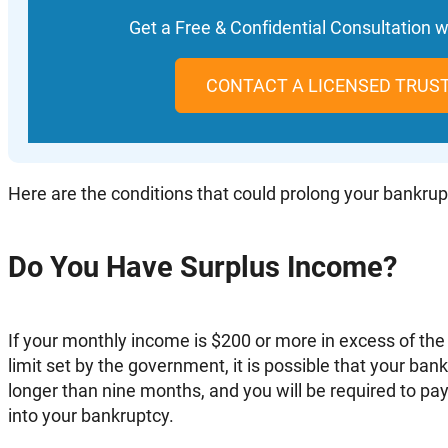
Get a Free & Confidential Consultation w
CONTACT A LICENSED TRUS
Here are the conditions that could prolong your bankrup
Do You Have Surplus Income?
If your monthly income is $200 or more in excess of the
limit set by the government, it is possible that your ban
longer than nine months, and you will be required to pay
into your bankruptcy.