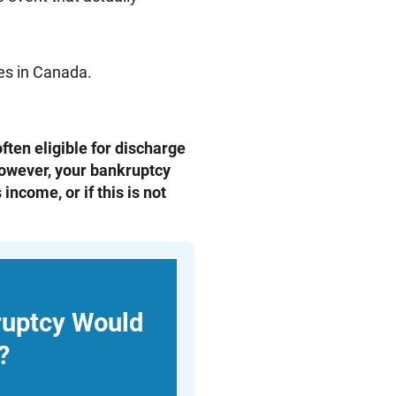
ies in Canada.
ften eligible for discharge
However, your bankruptcy
income, or if this is not
ruptcy Would
?