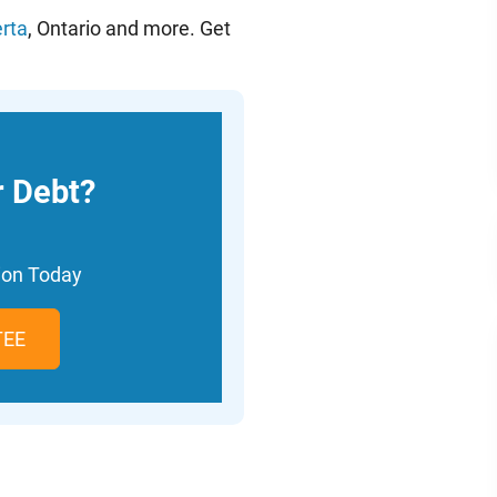
erta
, Ontario and more. Get
r Debt?
tion Today
TEE