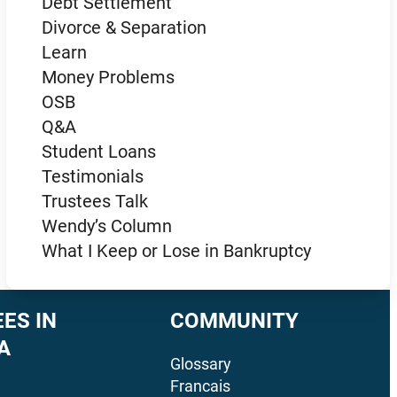
Debt Settlement
Divorce & Separation
Learn
Money Problems
OSB
Q&A
Student Loans
Testimonials
Trustees Talk
Wendy’s Column
What I Keep or Lose in Bankruptcy
ES IN
COMMUNITY
A
Glossary
Francais