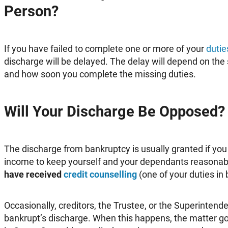
Person?
If you have failed to complete one or more of your
dutie
discharge will be delayed. The delay will depend on the 
and how soon you complete the missing duties.
Will Your Discharge Be Opposed?
The discharge from bankruptcy is usually granted if yo
income to keep yourself and your dependants reasonabl
have received
credit counselling
(one of your duties in
Occasionally, creditors, the Trustee, or the Superinten
bankrupt’s discharge. When this happens, the matter go