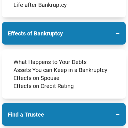
Life after Bankruptcy
−
Effects of Bankruptcy
What Happens to Your Debts
Assets You can Keep in a Bankruptcy
Effects on Spouse
Effects on Credit Rating
−
Find a Trustee