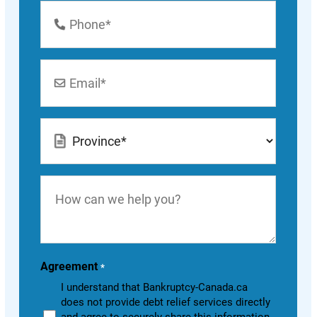
Phone
Number
*
Email
*
Location
*
How
can
we
help
you?
Agreement
*
I understand that Bankruptcy-Canada.ca
does not provide debt relief services directly