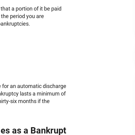
that a portion of it be paid
 the period you are
bankruptcies.
le for an automatic discharge
nkruptcy lasts a minimum of
rty-six months if the
es as a Bankrupt