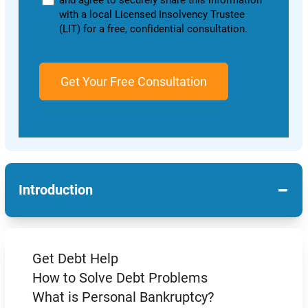
and agree to securely share this information
with a local Licensed Insolvency Trustee
(LIT) for a free, confidential consultation.
−
Introduction
Get Debt Help
How to Solve Debt Problems
What is Personal Bankruptcy?