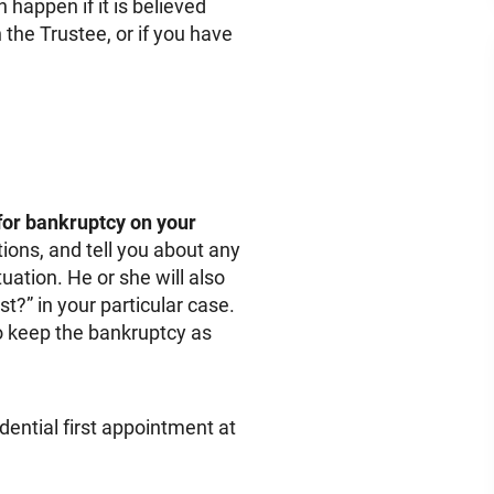
 happen if it is believed
 the Trustee, or if you have
 for bankruptcy on your
tions, and tell you about any
uation. He or she will also
t?” in your particular case.
 to keep the bankruptcy as
dential first appointment at