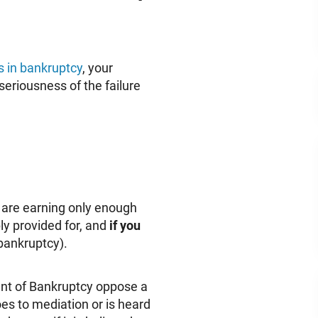
s in bankruptcy
, your
seriousness of the failure
u are earning only enough
y provided for, and
if you
 bankruptcy).
dent of Bankruptcy oppose a
es to mediation or is heard