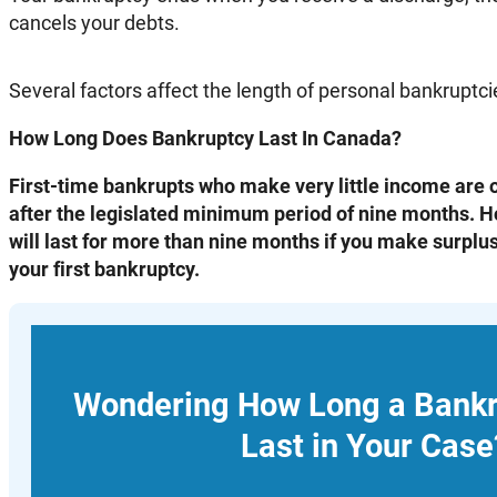
cancels your debts.
Several factors affect the length of personal bankruptc
How Long Does Bankruptcy Last In Canada?
First-time bankrupts who make very little income are o
after the legislated minimum period of nine months. 
will last for more than nine months if you make surplus 
your first bankruptcy.
Wondering How Long a Bank
Last in Your Case