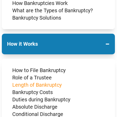
How Bankruptcies Work
What are the Types of Bankruptcy?
Bankruptcy Solutions
−
How it Works
How to File Bankruptcy
Role of a Trustee
Length of Bankruptcy
Bankruptcy Costs
Duties during Bankruptcy
Absolute Discharge
Conditional Discharge