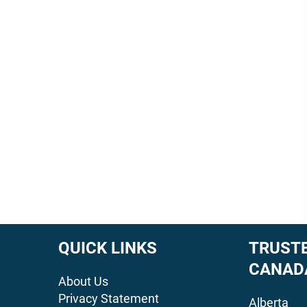
QUICK LINKS
TRUSTE
CANAD
About Us
Privacy Statement
Alberta