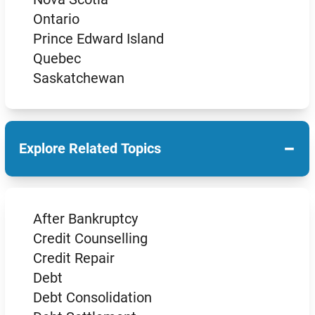
Ontario
Prince Edward Island
Quebec
Saskatchewan
−
Explore Related Topics
After Bankruptcy
Credit Counselling
Credit Repair
Debt
Debt Consolidation