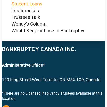
Student Loans
Testimonials
Trustees Talk
Wendy’s Column
What I Keep or Lose in Bankruptcy
BANKRUPTCY CANADA INC.
Administrative Office*
100 King Street West Toronto, ON M5X 1C9, Canada
*There are no Licensed Insolvency Trustees available at this
location.