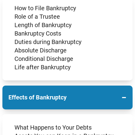
How to File Bankruptcy
Role of a Trustee
Length of Bankruptcy
Bankruptcy Costs
Duties during Bankruptcy
Absolute Discharge
Conditional Discharge
Life after Bankruptcy
−
Effects of Bankruptcy
What Happens to Your Debts