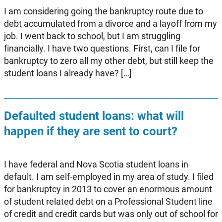
I am considering going the bankruptcy route due to
debt accumulated from a divorce and a layoff from my
job. I went back to school, but I am struggling
financially. I have two questions. First, can I file for
bankruptcy to zero all my other debt, but still keep the
student loans I already have? […]
Defaulted student loans: what will
happen if they are sent to court?
I have federal and Nova Scotia student loans in
default. I am self-employed in my area of study. I filed
for bankruptcy in 2013 to cover an enormous amount
of student related debt on a Professional Student line
of credit and credit cards but was only out of school for