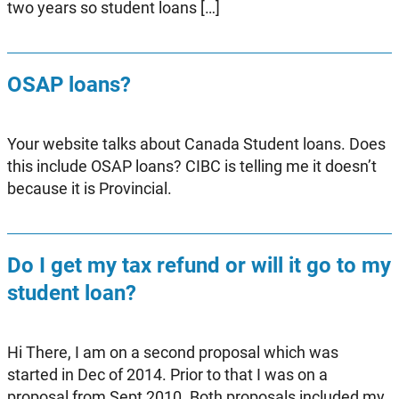
two years so student loans […]
OSAP loans?
Your website talks about Canada Student loans. Does
this include OSAP loans? CIBC is telling me it doesn’t
because it is Provincial.
Do I get my tax refund or will it go to my
student loan?
Hi There, I am on a second proposal which was
started in Dec of 2014. Prior to that I was on a
proposal from Sept 2010. Both proposals included my