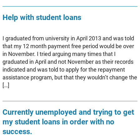
Help with student loans
I graduated from university in April 2013 and was told
that my 12 month payment free period would be over
in November. I tried arguing many times that I
graduated in April and not November as their records
indicated and was told to apply for the repayment
assistance program, but that they wouldn’t change the
[…]
Currently unemployed and trying to get
my student loans in order with no
success.