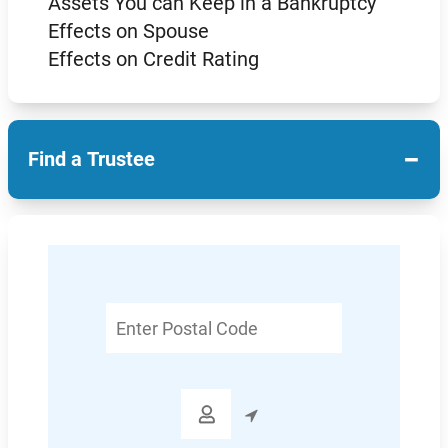
Assets You can Keep in a Bankruptcy
Effects on Spouse
Effects on Credit Rating
−
Find a Trustee
Enter
Postal
Code
