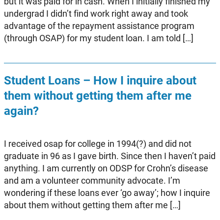
but it was paid for in cash. When I initially finished my
undergrad I didn’t find work right away and took
advantage of the repayment assistance program
(through OSAP) for my student loan. I am told […]
Student Loans – How I inquire about
them without getting them after me
again?
I received osap for college in 1994(?) and did not
graduate in 96 as I gave birth. Since then I haven’t paid
anything. I am currently on ODSP for Crohn’s disease
and am a volunteer community advocate. I’m
wondering if these loans ever ‘go away’; how I inquire
about them without getting them after me […]