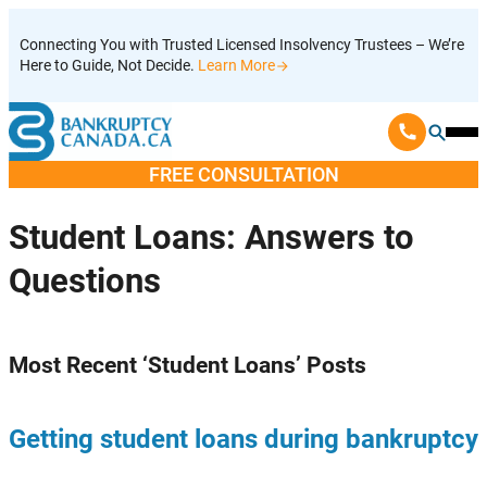
Skip
Connecting You with Trusted Licensed Insolvency Trustees – We’re
to
Here to Guide, Not Decide.
Learn More
content
Ope
Mobi
FREE CONSULTATION
Men
Student Loans
: Answers to
Questions
Most Recent ‘
Student Loans
’ Posts
Getting student loans during bankruptcy