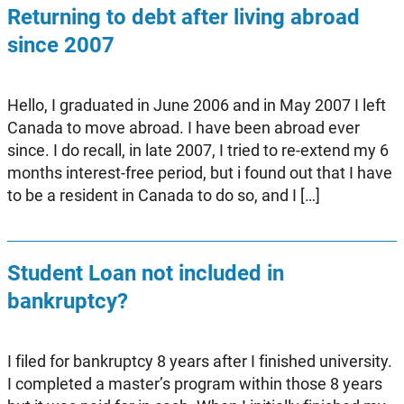
Returning to debt after living abroad
since 2007
Hello, I graduated in June 2006 and in May 2007 I left
Canada to move abroad. I have been abroad ever
since. I do recall, in late 2007, I tried to re-extend my 6
months interest-free period, but i found out that I have
to be a resident in Canada to do so, and I […]
Student Loan not included in
bankruptcy?
I filed for bankruptcy 8 years after I finished university.
I completed a master’s program within those 8 years