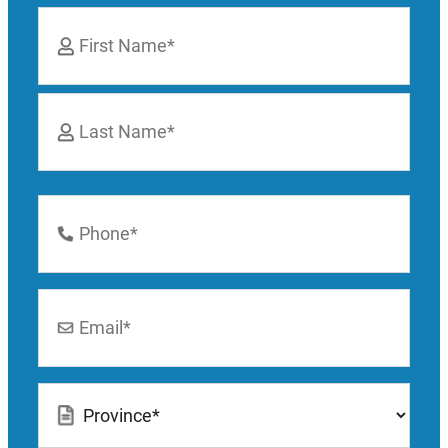
Name
*
First
Last
Phone
Number
*
Email
*
Location
*