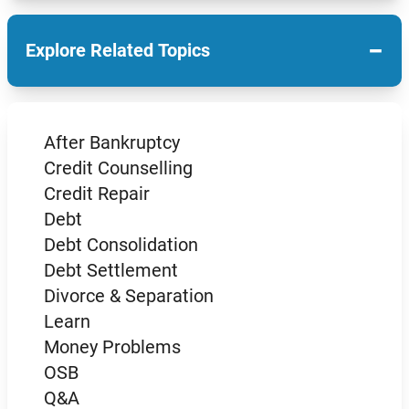
−
Explore Related Topics
After Bankruptcy
Credit Counselling
Credit Repair
Debt
Debt Consolidation
Debt Settlement
Divorce & Separation
Learn
Money Problems
OSB
Q&A