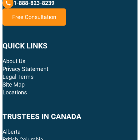
1-888-823-8239
Free Consultation
QUICK LINKS
About Us
Privacy Statement
Legal Terms
Site Map
Locations
TRUSTEES IN CANADA
Alberta
British Columbia