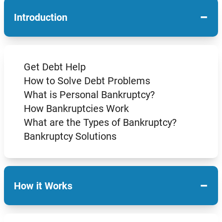
−
Introduction
Get Debt Help
How to Solve Debt Problems
What is Personal Bankruptcy?
How Bankruptcies Work
What are the Types of Bankruptcy?
Bankruptcy Solutions
−
How it Works