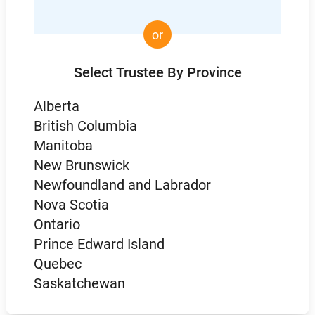
or
Select Trustee By Province
Alberta
British Columbia
Manitoba
New Brunswick
Newfoundland and Labrador
Nova Scotia
Ontario
Prince Edward Island
Quebec
Saskatchewan