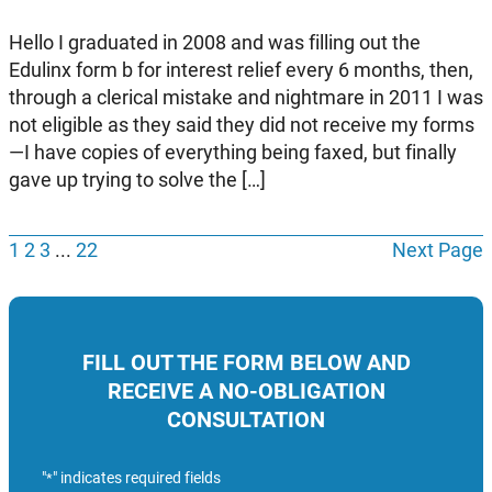
Hello I graduated in 2008 and was filling out the
Edulinx form b for interest relief every 6 months, then,
through a clerical mistake and nightmare in 2011 I was
not eligible as they said they did not receive my forms
—I have copies of everything being faxed, but finally
gave up trying to solve the […]
1
2
3
...
22
Next Page
FILL OUT THE FORM BELOW AND
RECEIVE A NO-OBLIGATION
CONSULTATION
"
" indicates required fields
*