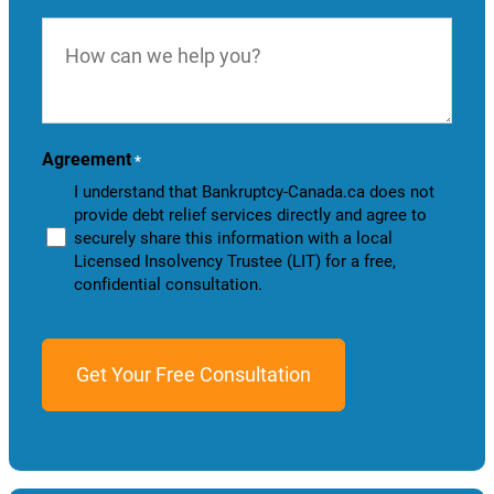
How
can
we
help
you?
Agreement
*
I understand that Bankruptcy-Canada.ca does not
provide debt relief services directly and agree to
securely share this information with a local
Licensed Insolvency Trustee (LIT) for a free,
confidential consultation.