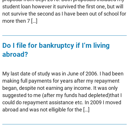
student loan however it survived the first one, but will
not survive the second as I have been out of school for
more then 7 […]
Do I file for bankruptcy if I’m living
abroad?
My last date of study was in June of 2006. I had been
making full payments for years after my repayment
began, despite not earning any income. It was only
suggested to me (after my funds had depleted)that I
could do repayment assistance etc. In 2009 I moved
abroad and was not elligible for the […]