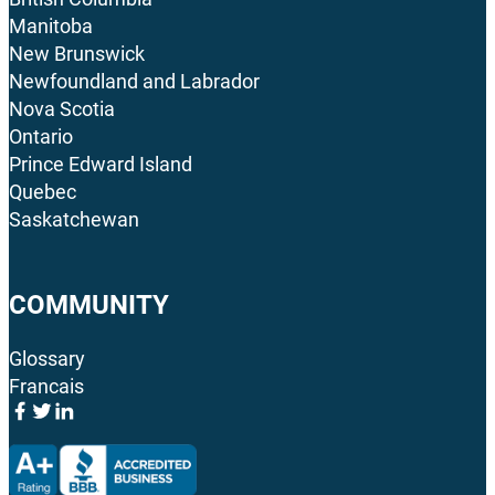
Manitoba
New Brunswick
Newfoundland and Labrador
Nova Scotia
Ontario
Prince Edward Island
Quebec
Saskatchewan
COMMUNITY
Glossary
Francais