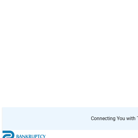
Your
location
Search
Results
50 km
3
radius