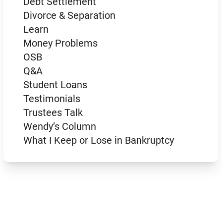
Debt Settlement
Divorce & Separation
Learn
Money Problems
OSB
Q&A
Student Loans
Testimonials
Trustees Talk
Wendy’s Column
What I Keep or Lose in Bankruptcy