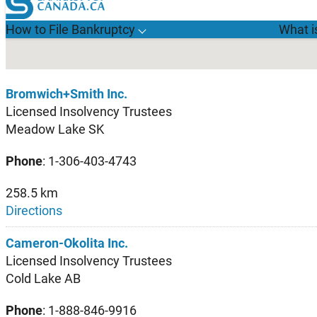
Bromwich+Smith Inc.
Licensed Insolvency Trustees
Meadow Lake SK
Phone
: 1-306-403-4743
258.5 km
Directions
Cameron-Okolita Inc.
Licensed Insolvency Trustees
Cold Lake AB
Phone
: 1-888-846-9916