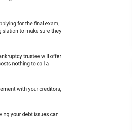
plying for the final exam,
gislation to make sure they
nkruptcy trustee will offer
osts nothing to call a
eement with your creditors,
olving your debt issues can