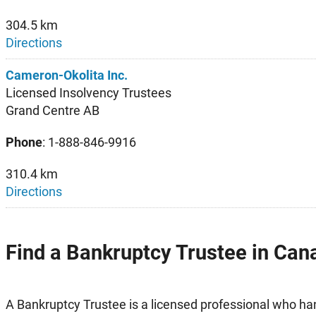
304.5 km
Directions
Cameron-Okolita Inc.
Licensed Insolvency Trustees
Grand Centre AB
Phone
: 1-888-846-9916
310.4 km
Directions
Find a Bankruptcy Trustee in Can
A Bankruptcy Trustee is a licensed professional who h