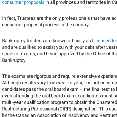
consumer proposals
in all provinces and territories in 
In fact, Trustees are the only professionals that have a
consumer proposal process in the country.
Bankruptcy trustees are known officially as
Licensed In
and are qualified to assist you with your debt after year
series of exams, and being approved by the Office of th
Bankruptcy.
The exams are rigorous and require extensive experien
Although results vary from year to year, it is not unco
candidates pass the oral board exam – the final test to
even attending the oral board exam, candidates must s
multi-year qualification program to obtain the Chartere
Restructuring Professional (CIRP) designation. This qual
by the Canadian Association of Insolvency and Restruct