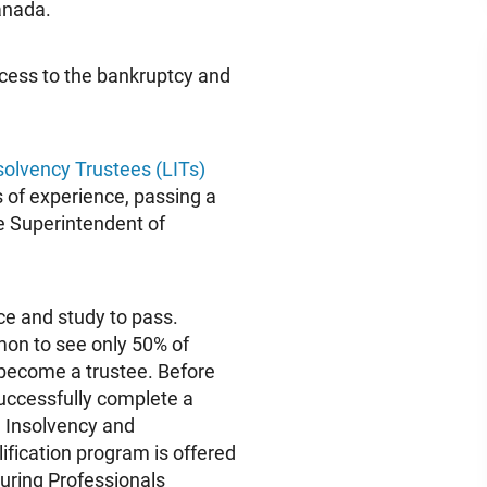
Canada.
ccess to the bankruptcy and
solvency Trustees (LITs)
s of experience, passing a
e Superintendent of
ce and study to pass.
mmon to see only 50% of
 become a trustee. Before
uccessfully complete a
d Insolvency and
ification program is offered
uring Professionals