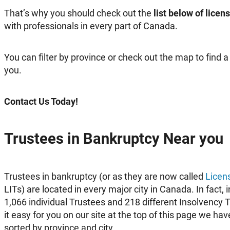
That’s why you should check out the
list below of lice
with professionals in every part of Canada.
You can filter by province or check out the map to find 
you.
Contact Us Today!
Trustees in Bankruptcy Near you
Trustees in bankruptcy (or as they are now called
Licen
LITs) are located in every major city in Canada. In fact,
1,066 individual Trustees and 218 different Insolvency 
it easy for you on our site at the top of this page we hav
sorted by province and city.