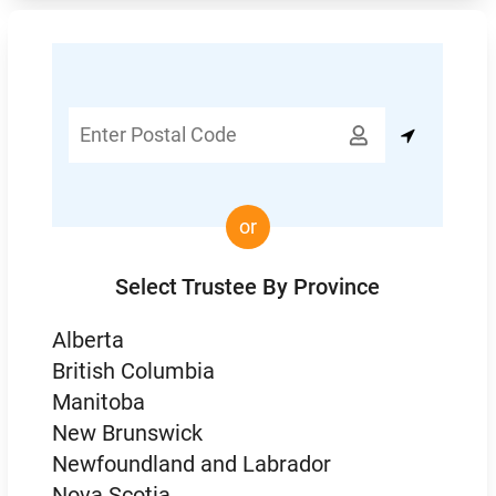
Enter

Postal
Code
or
Select Trustee By Province
Alberta
British Columbia
Manitoba
New Brunswick
Newfoundland and Labrador
Nova Scotia