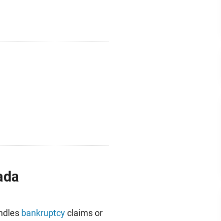
ada
andles
bankruptcy
claims or