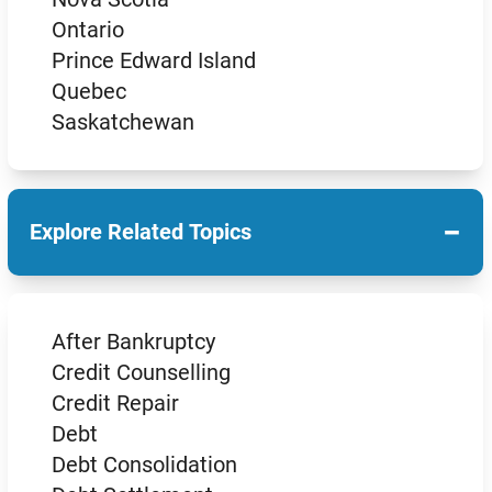
Ontario
Prince Edward Island
Quebec
Saskatchewan
−
Explore Related Topics
After Bankruptcy
Credit Counselling
Credit Repair
Debt
Debt Consolidation