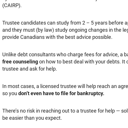
(CAIRP).
Trustee candidates can study from 2 – 5 years before ap
and they must (by law) study ongoing changes in the le
provide Canadians with the best advice possible.
Unlike debt consultants who charge fees for advice, a ba
free counseling
on how to best deal with your debts. It c
trustee and ask for help.
In most cases, a licensed trustee will help reach an agr
so you
don’t even have to file for bankruptcy.
There’s no risk in reaching out to a trustee for help — s
be easier than you expect.