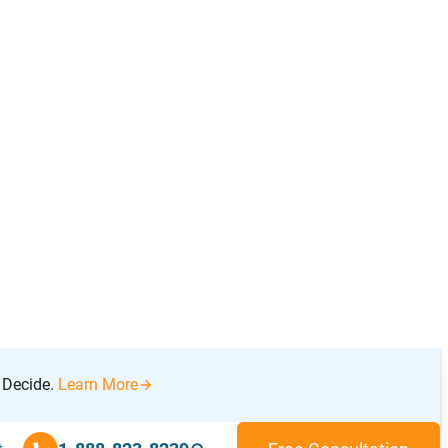
and agree to securely share this information
with a local Licensed Insolvency Trustee
(LIT) for a free, confidential consultation.
−
Introduction
Get Debt Help
How to Solve Debt Problems
What is Personal Bankruptcy?