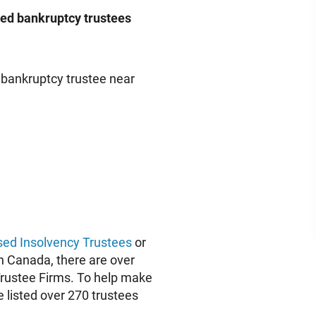
nsed bankruptcy trustees
a bankruptcy trustee near
sed Insolvency Trustees
or
 in Canada, there are over
Trustee Firms. To help make
e listed over 270 trustees