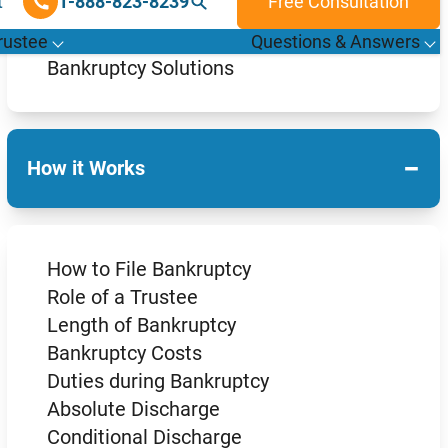
How Bankruptcies Work
What are the Types of Bankruptcy?
Bankruptcy Solutions
−
How it Works
How to File Bankruptcy
Role of a Trustee
Length of Bankruptcy
Bankruptcy Costs
Duties during Bankruptcy
Absolute Discharge
Conditional Discharge