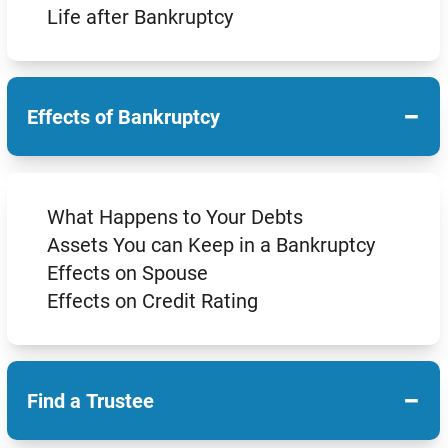
Life after Bankruptcy
−
Effects of Bankruptcy
What Happens to Your Debts
Assets You can Keep in a Bankruptcy
Effects on Spouse
Effects on Credit Rating
−
Find a Trustee