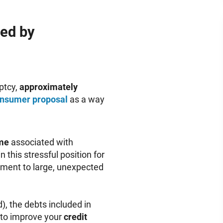
ed by
ptcy,
approximately
nsumer proposal
as a way
me
associated with
 this stressful position for
yment to large, unexpected
, the debts included in
 to improve your
credit