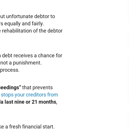
ut unfortunate debtor to
s equally and fairly.
rehabilitation of the debtor
 debt receives a chance for
s not a punishment.
 process.
ceedings”
that prevents
d
stops your creditors from
a last nine or 21 months
,
a fresh financial start.