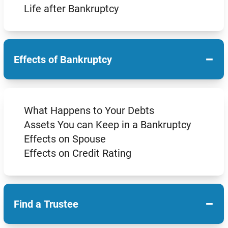
Life after Bankruptcy
−
Effects of Bankruptcy
What Happens to Your Debts
Assets You can Keep in a Bankruptcy
Effects on Spouse
Effects on Credit Rating
−
Find a Trustee