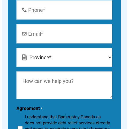
Phone
Number
*
Email
*
Location
*
How
can
we
help
you?
Agreement
*
I understand that Bankruptcy-Canada.ca
does not provide debt relief services directly