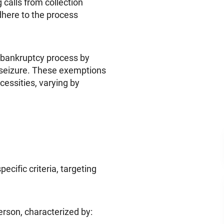
ng calls from collection
here to the process
he bankruptcy process by
 seizure. These exemptions
cessities, varying by
pecific criteria, targeting
erson, characterized by: