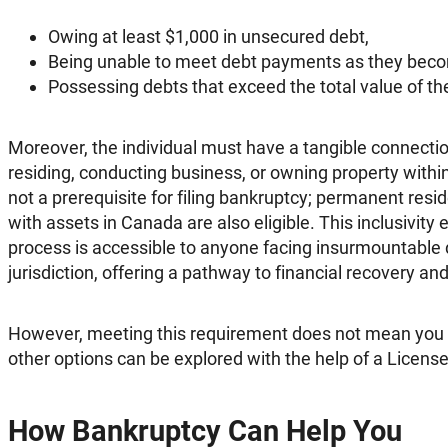
Owing at least $1,000 in unsecured debt,
Being unable to meet debt payments as they beco
Possessing debts that exceed the total value of the
Moreover, the individual must have a tangible connecti
residing, conducting business, or owning property within
not a prerequisite for filing bankruptcy; permanent resid
with assets in Canada are also eligible. This inclusivity
process is accessible to anyone facing insurmountable
jurisdiction, offering a pathway to financial recovery and 
However, meeting this requirement does not mean you
other options can be explored with the help of a Licens
How Bankruptcy Can Help You