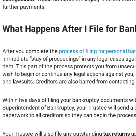
further payments.
What Happens After I File for Ba
After you complete the
process of filing for personal b
immediate “stay of proceedings” in any legal cases agai
debt. This part of the process protects you from unsec
wish to begin or continue any legal actions against you
and lawsuits. Creditors are also barred from contacting 
Within five days of filing your bankruptcy documents wit
Superintendent of Bankruptcy, your Trustee will send a 
paperwork to all creditors so they can begin the process 
Your Trustee will also file any outstanding
tax returns
up