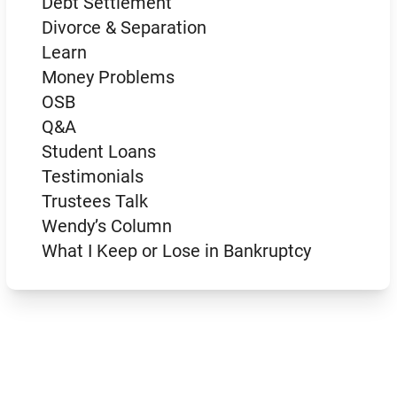
Debt Settlement
Divorce & Separation
Learn
Money Problems
OSB
Q&A
Student Loans
Testimonials
Trustees Talk
Wendy’s Column
What I Keep or Lose in Bankruptcy