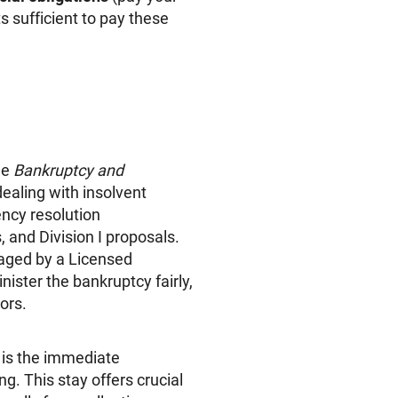
s sufficient to pay these
he
Bankruptcy and
ealing with insolvent
ncy resolution
and Division I proposals.
naged by a Licensed
nister the bankruptcy fairly,
ors.
n is the immediate
g. This stay offers crucial