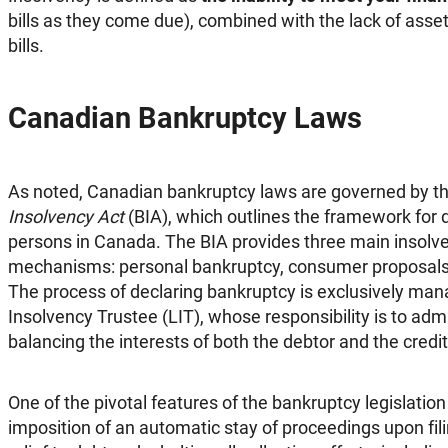
bills as they come due), combined with the lack of asset
bills.
Canadian Bankruptcy Laws
As noted, Canadian bankruptcy laws are governed by t
Insolvency Act
(BIA), which outlines the framework for d
persons in Canada. The BIA provides three main insolve
mechanisms: personal bankruptcy, consumer proposals, 
The process of declaring bankruptcy is exclusively ma
Insolvency Trustee (LIT), whose responsibility is to admi
balancing the interests of both the debtor and the credit
One of the pivotal features of the bankruptcy legislatio
imposition of an automatic stay of proceedings upon filin