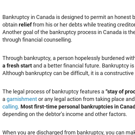
Bankruptcy in Canada is designed to permit an honest b
obtain
relief
from his or her debts while treating creditor
Another goal of the bankruptcy process in Canada is the 
through financial counselling.
Through bankruptcy, a person hopelessly burdened with
a fresh start
and a better financial future. Bankruptcy i
Although bankruptcy can be difficult, it is a constructive
The legal process of bankruptcy features a
“stay of pro
a
garnishment
or any legal action from taking place an
calling
.
Most first-time personal bankruptcies in Canad
depending on the debtor’s income and other factors.
When you are discharged from bankruptcy, you can make 