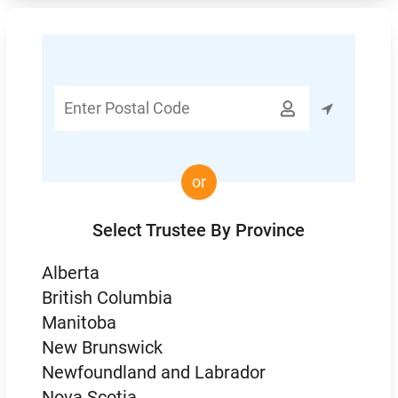
Enter

Postal
Code
or
Select Trustee By Province
Alberta
British Columbia
Manitoba
New Brunswick
Newfoundland and Labrador
Nova Scotia