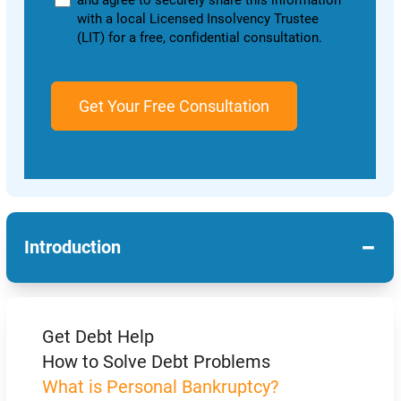
and agree to securely share this information
with a local Licensed Insolvency Trustee
(LIT) for a free, confidential consultation.
−
Introduction
Get Debt Help
How to Solve Debt Problems
What is Personal Bankruptcy?