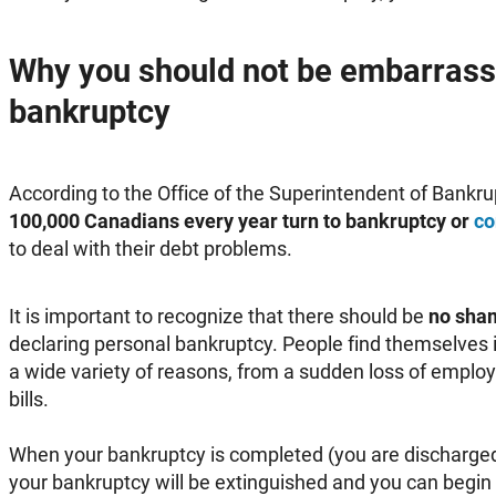
Why you should not be embarrass
bankruptcy
According to the Office of the Superintendent of Bankru
100,000 Canadians every year turn to bankruptcy or
co
to deal with their debt problems.
It is important to recognize that there should be
no sha
declaring personal bankruptcy. People find themselves in
a wide variety of reasons, from a sudden loss of emplo
bills.
When your bankruptcy is completed (you are discharged)
your bankruptcy will be extinguished and you can begin