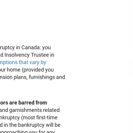
kruptcy in Canada: you
d Insolvency Trustee in
ptions that vary by
our home (provided you
sion plans, furnishings and
itors are barred from
 and garnishments related
nkruptcy (most first-time
 in the bankruptcy will be
 approaching you for any