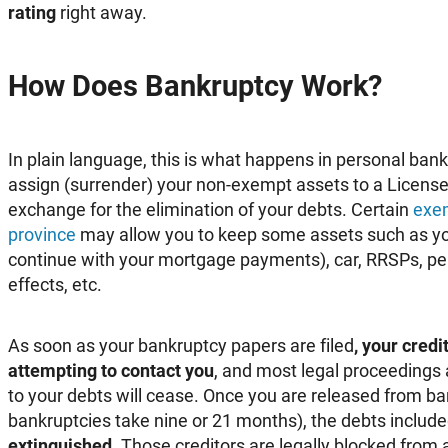
rating
right away.
How Does Bankruptcy Work?
In plain language, this is what happens in personal ban
assign (surrender) your non-exempt assets to a License
exchange for the elimination of your debts. Certain
exem
province
may allow you to keep some assets such as y
continue with your mortgage payments), car, RRSPs, pen
effects, etc.
As soon as your bankruptcy papers are filed
, your cred
attempting to contact you
, and most legal proceedings
to your debts will cease. Once you are released from ba
bankruptcies take nine or 21 months), the debts included
extinguished
. Those creditors are legally blocked from