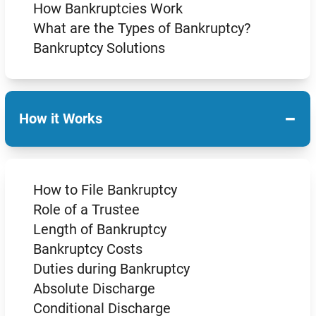
How Bankruptcies Work
What are the Types of Bankruptcy?
Bankruptcy Solutions
−
How it Works
How to File Bankruptcy
Role of a Trustee
Length of Bankruptcy
Bankruptcy Costs
Duties during Bankruptcy
Absolute Discharge
Conditional Discharge