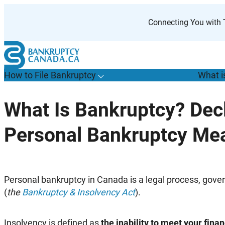
Skip
to
Connecting You with T
content
How to File Bankruptcy
What i
T
o
g
g
l
e
u
b
m
e
n
u
o
r
H
o
w
o
i
l
e
a
n
k
r
u
p
t
c
y
s
f
What Is Bankruptcy? Dec
“
t
F
Personal Bankruptcy Me
B
”
Personal bankruptcy in Canada is a legal process, gove
(
the
Bankruptcy & Insolvency Act
).
Insolvency is defined as
the inability to meet your finan