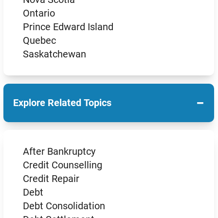
Ontario
Prince Edward Island
Quebec
Saskatchewan
−
Explore Related Topics
After Bankruptcy
Credit Counselling
Credit Repair
Debt
Debt Consolidation