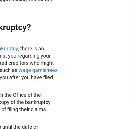
nkruptcy?
ankruptcy
, there is an
nst you regarding your
ured creditors who might
, such as
wage garnishees
you after you have filed.
h the Office of the
copy of the bankruptcy
of filing their claims.
 until the date of