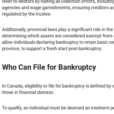
relief to debtors by halting all collection efforts, includi
agencies and wage garnishments, ensuring creditors ad
regulated by the trustee.
Additionally, provincial laws play a significant role in t
determining which assets are considered exempt from
allow individuals declaring bankruptcy to retain basic ne
province, to support a fresh start post-bankruptcy.
Who Can File for Bankruptcy
In Canada, eligibility to file for bankruptcy is defined by s
those in financial distress.
To qualify, an individual must be deemed an insolvent p