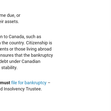
me due, or
ir assets.
on to Canada, such as
 the country. Citizenship is
ents or those living abroad
 ensures that the bankruptcy
 debt under Canadian
stability.
must
file for bankruptcy
–
ed Insolvency Trustee.