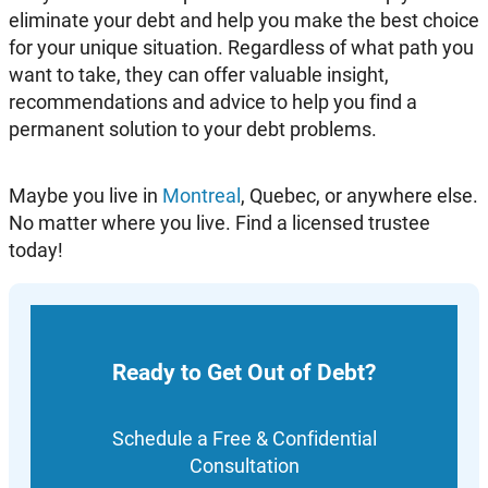
eliminate your debt and help you make the best choice
for your unique situation. Regardless of what path you
want to take, they can offer valuable insight,
recommendations and advice to help you find a
permanent solution to your debt problems.
Maybe you live in
Montreal
, Quebec, or anywhere else.
No matter where you live. Find a licensed trustee
today!
Ready to Get Out of Debt?
Schedule a Free & Confidential
Consultation