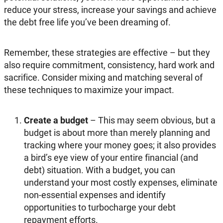
reduce your stress, increase your savings and achieve
the debt free life you’ve been dreaming of.
Remember, these strategies are effective – but they
also require commitment, consistency, hard work and
sacrifice. Consider mixing and matching several of
these techniques to maximize your impact.
Create a budget
– This may seem obvious, but a
budget is about more than merely planning and
tracking where your money goes; it also provides
a bird’s eye view of your entire financial (and
debt) situation. With a budget, you can
understand your most costly expenses, eliminate
non-essential expenses and identify
opportunities to turbocharge your debt
repayment efforts.