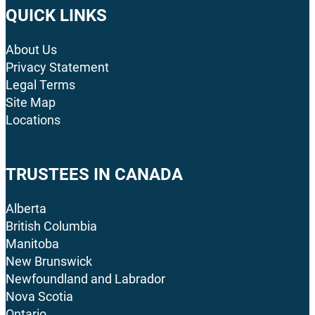
QUICK LINKS
About Us
Privacy Statement
Legal Terms
Site Map
Locations
TRUSTEES IN CANADA
Alberta
British Columbia
Manitoba
New Brunswick
Newfoundland and Labrador
Nova Scotia
Ontario