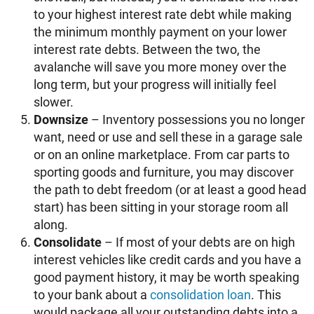
to your highest interest rate debt while making
the minimum monthly payment on your lower
interest rate debts. Between the two, the
avalanche will save you more money over the
long term, but your progress will initially feel
slower.
Downsize
– Inventory possessions you no longer
want, need or use and sell these in a garage sale
or on an online marketplace. From car parts to
sporting goods and furniture, you may discover
the path to debt freedom (or at least a good head
start) has been sitting in your storage room all
along.
Consolidate
– If most of your debts are on high
interest vehicles like credit cards and you have a
good payment history, it may be worth speaking
to your bank about a
consolidation loan
. This
would package all your outstanding debts into a