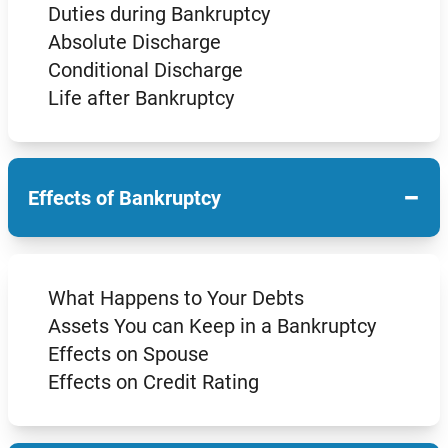
Duties during Bankruptcy
Absolute Discharge
Conditional Discharge
Life after Bankruptcy
−
Effects of Bankruptcy
What Happens to Your Debts
Assets You can Keep in a Bankruptcy
Effects on Spouse
Effects on Credit Rating