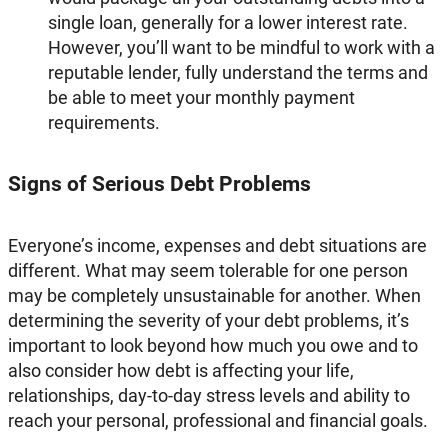
single loan, generally for a lower interest rate.
However, you’ll want to be mindful to work with a
reputable lender, fully understand the terms and
be able to meet your monthly payment
requirements.
Signs of Serious Debt Problems
Everyone’s income, expenses and debt situations are
different. What may seem tolerable for one person
may be completely unsustainable for another. When
determining the severity of your debt problems, it’s
important to look beyond how much you owe and to
also consider how debt is affecting your life,
relationships, day-to-day stress levels and ability to
reach your personal, professional and financial goals.