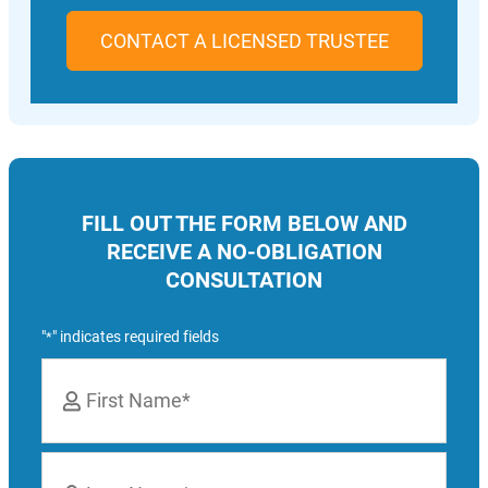
CONTACT A LICENSED TRUSTEE
FILL OUT THE FORM BELOW AND
RECEIVE A NO-OBLIGATION
CONSULTATION
"
" indicates required fields
*
Name
*
First