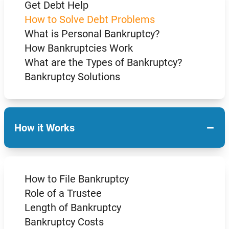
Get Debt Help
How to Solve Debt Problems
What is Personal Bankruptcy?
How Bankruptcies Work
What are the Types of Bankruptcy?
Bankruptcy Solutions
−
How it Works
How to File Bankruptcy
Role of a Trustee
Length of Bankruptcy
Bankruptcy Costs