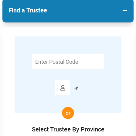
−
Find a Trustee
Enter
Postal
Code

or
Select Trustee By Province