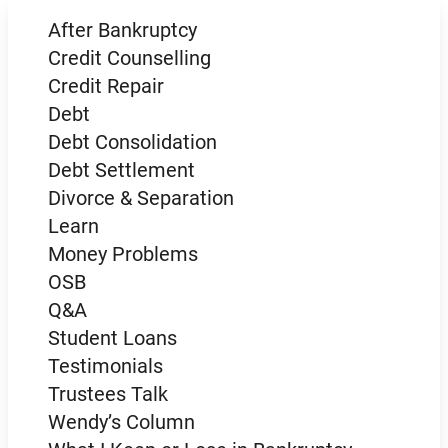
After Bankruptcy
Credit Counselling
Credit Repair
Debt
Debt Consolidation
Debt Settlement
Divorce & Separation
Learn
Money Problems
OSB
Q&A
Student Loans
Testimonials
Trustees Talk
Wendy’s Column