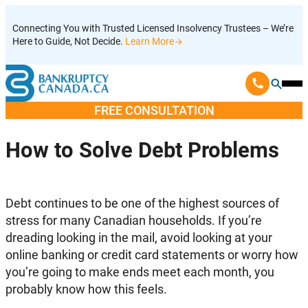
Skip
Connecting You with Trusted Licensed Insolvency Trustees – We’re
to
Here to Guide, Not Decide.
Learn More
content
Ope
Mobi
FREE CONSULTATION
Men
How to Solve Debt Problems
Debt continues to be one of the highest sources of
stress for many Canadian households. If you’re
dreading looking in the mail, avoid looking at your
online banking or credit card statements or worry how
you’re going to make ends meet each month, you
probably know how this feels.