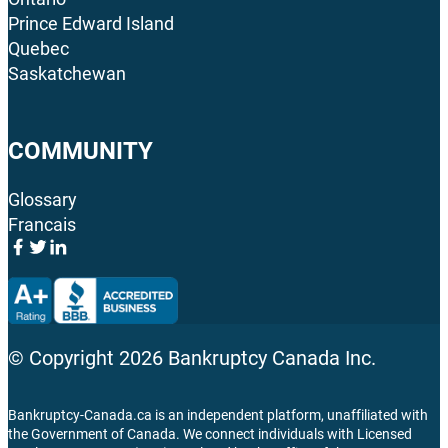
Prince Edward Island
Quebec
Saskatchewan
COMMUNITY
Glossary
Francais
© Copyright
2026
Bankruptcy Canada Inc.
Bankruptcy-Canada.ca is an independent platform, unaffiliated with
the Government of Canada. We connect individuals with Licensed