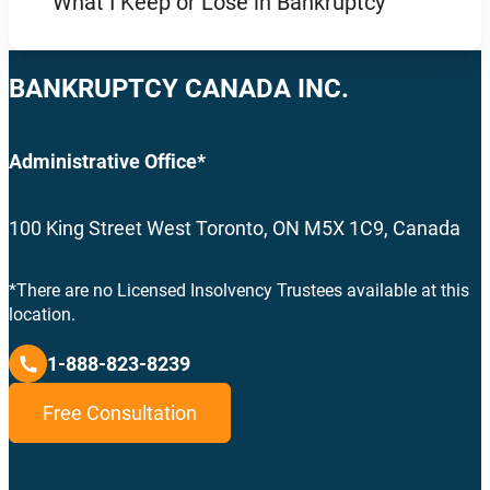
What I Keep or Lose in Bankruptcy
BANKRUPTCY CANADA INC.
Administrative Office*
100 King Street West Toronto, ON M5X 1C9, Canada
*There are no Licensed Insolvency Trustees available at this
location.
1-888-823-8239
Free Consultation