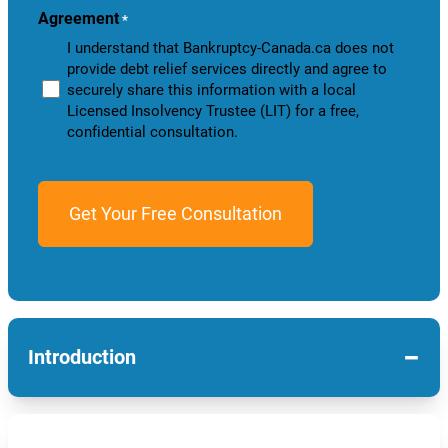
Agreement
*
I understand that Bankruptcy-Canada.ca does not
provide debt relief services directly and agree to
securely share this information with a local
Licensed Insolvency Trustee (LIT) for a free,
confidential consultation.
−
Introduction