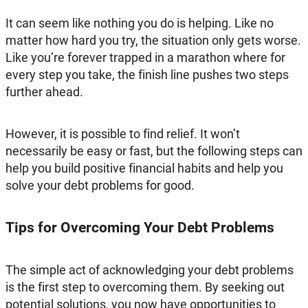
It can seem like nothing you do is helping. Like no
matter how hard you try, the situation only gets worse.
Like you’re forever trapped in a marathon where for
every step you take, the finish line pushes two steps
further ahead.
However, it is possible to find relief. It won’t
necessarily be easy or fast, but the following steps can
help you build positive financial habits and help you
solve your debt problems for good.
Tips for Overcoming Your Debt Problems
The simple act of acknowledging your debt problems
is the first step to overcoming them. By seeking out
potential solutions, you now have opportunities to