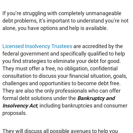
If you’re struggling with completely unmanageable
debt problems, it’s important to understand you’re not
alone, you have options and help is available.
Licensed Insolvency Trustees
are accredited by the
federal government and specifically qualified to help
you find strategies to eliminate your debt for good.
They must offer a free, no obligation, confidential
consultation to discuss your financial situation, goals,
challenges and opportunities to become debt free.
They are also the only professionals who can offer
formal debt solutions under the
Bankruptcy and
Insolvency Act
, including bankruptcies and consumer
proposals.
They will discuss all possible avenues to help you