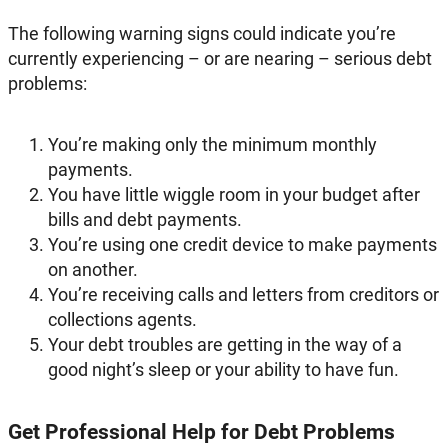
The following warning signs could indicate you’re
currently experiencing – or are nearing – serious debt
problems:
You’re making only the minimum monthly
payments.
You have little wiggle room in your budget after
bills and debt payments.
You’re using one credit device to make payments
on another.
You’re receiving calls and letters from creditors or
collections agents.
Your debt troubles are getting in the way of a
good night’s sleep or your ability to have fun.
Get Professional Help for Debt Problems