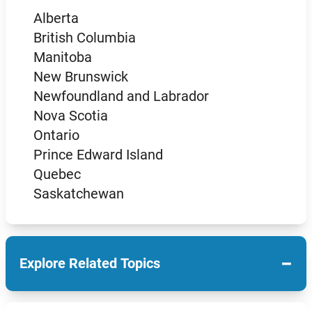
Alberta
British Columbia
Manitoba
New Brunswick
Newfoundland and Labrador
Nova Scotia
Ontario
Prince Edward Island
Quebec
Saskatchewan
−
Explore Related Topics