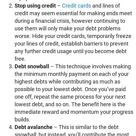
Stop using credit
–
Credit cards
and lines of
credit may seem essential for making ends meet
during a financial crisis, however continuing to
use them will only make your debt problems
worse. Hide your credit cards, temporarily freeze
your lines of credit, establish barriers to prevent
any further credit usage until you become debt
free.
Debt snowball
– This technique involves making
the minimum monthly payment on each of your
highest debts while contributing as much as
possible to your lowest debt. Once you’ve paid
one off, repeat the same process for your next
lowest debt, and so on. The benefit here is the
immediate reward and momentum your progress
builds.
Debt avalanche
– This is similar to the debt
snowball; but instead, you’ll contribute the most