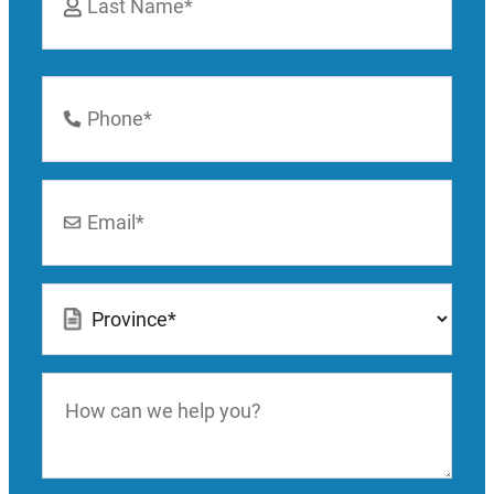
Last
Phone
Number
*
Email
*
Location
*
How
can
we
help
you?