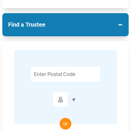
−
Find a Trustee
Enter
Postal
Code

or