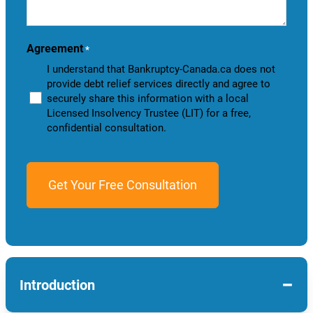
help
you?
Agreement
*
I understand that Bankruptcy-Canada.ca does not
provide debt relief services directly and agree to
securely share this information with a local
Licensed Insolvency Trustee (LIT) for a free,
confidential consultation.
−
Introduction