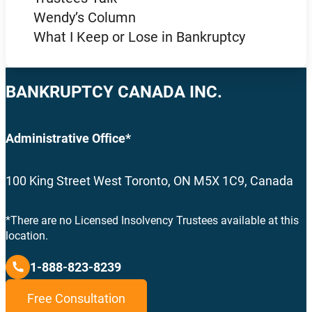
Wendy’s Column
What I Keep or Lose in Bankruptcy
BANKRUPTCY CANADA INC.
Administrative Office*
100 King Street West Toronto, ON M5X 1C9, Canada
*There are no Licensed Insolvency Trustees available at this
location.
1-888-823-8239
Free Consultation