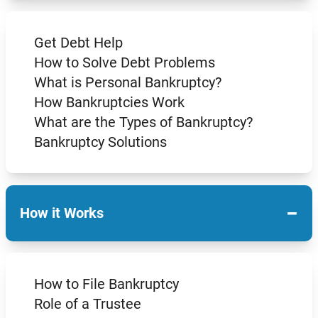
Get Debt Help
How to Solve Debt Problems
What is Personal Bankruptcy?
How Bankruptcies Work
What are the Types of Bankruptcy?
Bankruptcy Solutions
−
How it Works
How to File Bankruptcy
Role of a Trustee