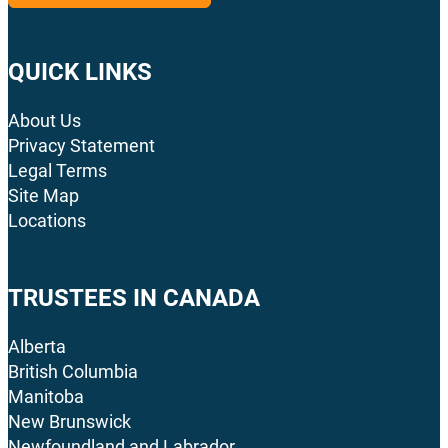
QUICK LINKS
About Us
Privacy Statement
Legal Terms
Site Map
Locations
TRUSTEES IN CANADA
Alberta
British Columbia
Manitoba
New Brunswick
Newfoundland and Labrador