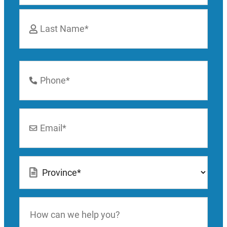
First
Last
Phone
Number
*
Email
*
Location
*
How
can
we