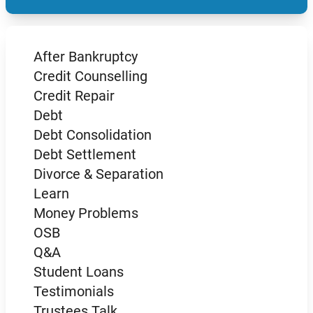
After Bankruptcy
Credit Counselling
Credit Repair
Debt
Debt Consolidation
Debt Settlement
Divorce & Separation
Learn
Money Problems
OSB
Q&A
Student Loans
Testimonials
Trustees Talk