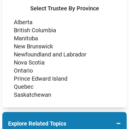
Select Trustee By Province
Alberta
British Columbia
Manitoba
New Brunswick
Newfoundland and Labrador
Nova Scotia
Ontario
Prince Edward Island
Quebec
Saskatchewan
−
Explore Related Topics