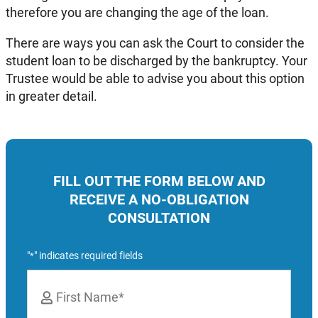
therefore you are changing the age of the loan.
There are ways you can ask the Court to consider the
student loan to be discharged by the bankruptcy. Your
Trustee would be able to advise you about this option
in greater detail.
FILL OUT THE FORM BELOW AND
RECEIVE A NO-OBLIGATION
CONSULTATION
"
" indicates required fields
*
Name
*