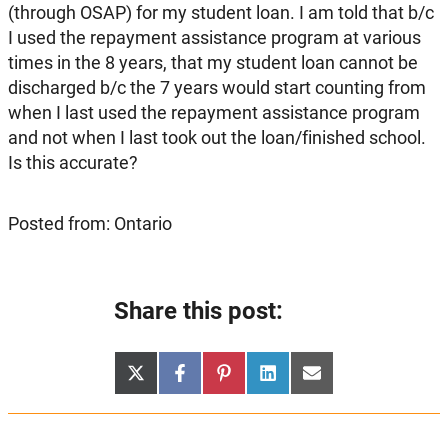
(through OSAP) for my student loan. I am told that b/c
I used the repayment assistance program at various
times in the 8 years, that my student loan cannot be
discharged b/c the 7 years would start counting from
when I last used the repayment assistance program
and not when I last took out the loan/finished school.
Is this accurate?
Posted from: Ontario
Share this post:
Share
Share
Share
Share
Share
X
Facebook
Pinterest
LinkedIn
Email
on
on
on
on
on
(Twitter)