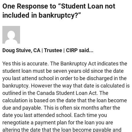
One Response to “Student Loan not
included in bankruptcy?”
Doug Stuive, CA | Trustee | CIRP said...
Yes this is accurate. The Bankruptcy Act indicates the
student loan must be seven years old since the date
you last attend school in order to be discharged in the
bankruptcy. However the way that date is calculated is
outlined in the Canada Student Loan Act. The
calculation is based on the date that the loan become
due and payable. This is often six months after the
date you last attended school. Each time you
renegotiate a payment plan for the loan you are
altering the date that the loan become payable and