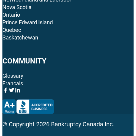
Nova Scotia
Ontario
Prince Edward Island
Quebec
Saskatchewan
COMMUNITY
Glossary
Francais
© Copyright
2026
Bankruptcy Canada Inc.