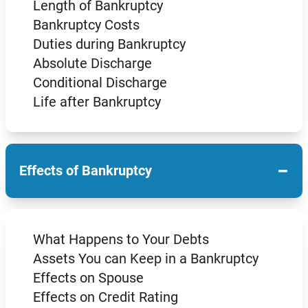
Length of Bankruptcy
Bankruptcy Costs
Duties during Bankruptcy
Absolute Discharge
Conditional Discharge
Life after Bankruptcy
−
Effects of Bankruptcy
What Happens to Your Debts
Assets You can Keep in a Bankruptcy
Effects on Spouse
Effects on Credit Rating