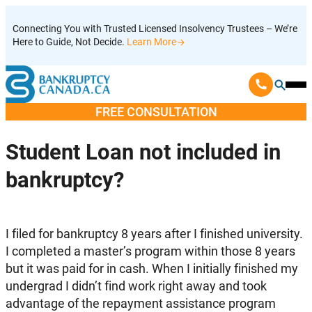
Skip
Connecting You with Trusted Licensed Insolvency Trustees – We’re
to
Here to Guide, Not Decide.
Learn More
content
Ope
Mobi
FREE CONSULTATION
Men
Student Loan not included in
bankruptcy?
I filed for bankruptcy 8 years after I finished university.
I completed a master’s program within those 8 years
but it was paid for in cash. When I initially finished my
undergrad I didn’t find work right away and took
advantage of the repayment assistance program