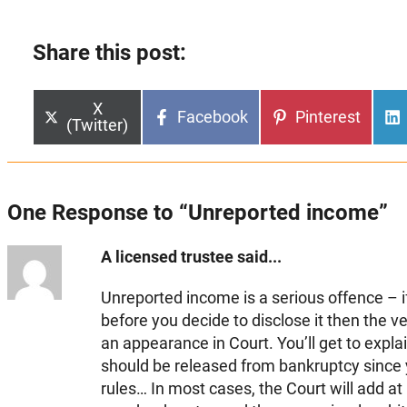
Share this post:
Share
X
Share
Share
Facebook
Pinterest
on
(Twitter)
on
on
One Response to “Unreported income”
A licensed trustee said...
Unreported income is a serious offence – if
before you decide to disclose it then the v
an appearance in Court. You’ll get to expla
should be released from bankruptcy since y
rules… In most cases, the Court will add at 