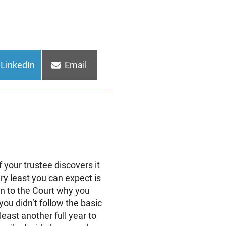
Share
Share
LinkedIn
Email
on
on
 your trustee discovers it
ery least you can expect is
in to the Court why you
ou didn’t follow the basic
least another full year to