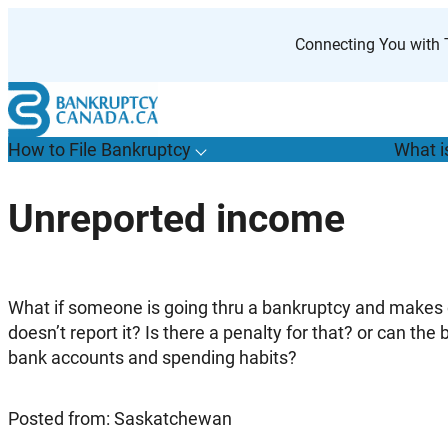
Skip
to
Connecting You with T
content
How to File Bankruptcy
What i
T
o
g
g
l
e
u
b
m
e
n
u
o
r
H
o
w
o
i
l
e
a
n
k
r
u
p
t
c
y
s
f
Unreported income
“
t
F
B
”
What if someone is going thru a bankruptcy and makes 
doesn’t report it? Is there a penalty for that? or can th
bank accounts and spending habits?
Posted from: Saskatchewan