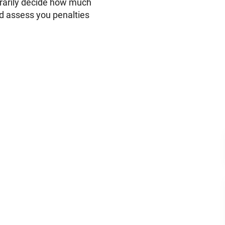
trarily decide how much
nd assess you penalties