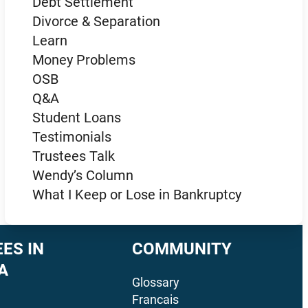
Debt Settlement
Divorce & Separation
Learn
Money Problems
OSB
Q&A
Student Loans
Testimonials
Trustees Talk
Wendy’s Column
What I Keep or Lose in Bankruptcy
ES IN
COMMUNITY
A
Glossary
Francais