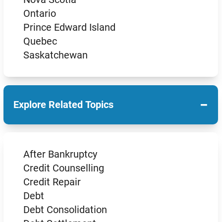
Ontario
Prince Edward Island
Quebec
Saskatchewan
−
Explore Related Topics
After Bankruptcy
Credit Counselling
Credit Repair
Debt
Debt Consolidation