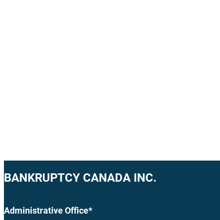
BANKRUPTCY CANADA INC.
Administrative Office*