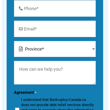
Phone
Number
*
Email
*
Location
*
How
can
we
help
you?
Agreement
*
I understand that Bankruptcy-Canada.ca
does not provide debt relief services directly