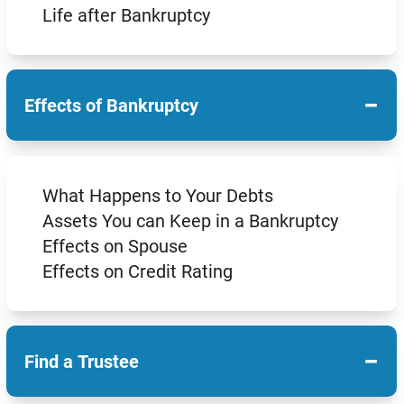
Life after Bankruptcy
−
Effects of Bankruptcy
What Happens to Your Debts
Assets You can Keep in a Bankruptcy
Effects on Spouse
Effects on Credit Rating
−
Find a Trustee