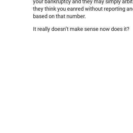
your bankruptcy and they may simply arbi
they think you eanred without reporting a
based on that number.
It really doesn’t make sense now does it?