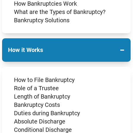
How Bankruptcies Work
What are the Types of Bankruptcy?
Bankruptcy Solutions
−
How it Works
How to File Bankruptcy
Role of a Trustee
Length of Bankruptcy
Bankruptcy Costs
Duties during Bankruptcy
Absolute Discharge
Conditional Discharge