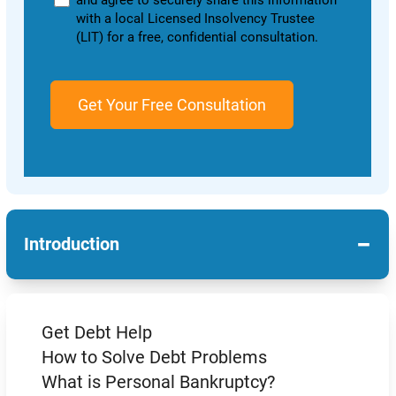
and agree to securely share this information
with a local Licensed Insolvency Trustee
(LIT) for a free, confidential consultation.
−
Introduction
Get Debt Help
How to Solve Debt Problems
What is Personal Bankruptcy?