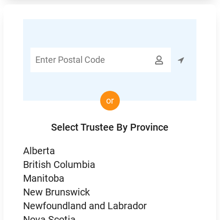
Enter

Postal
Code
or
Select Trustee By Province
Alberta
British Columbia
Manitoba
New Brunswick
Newfoundland and Labrador
Nova Scotia