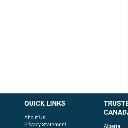
QUICK LINKS
TRUSTE
CANAD
About Us
Privacy Statement
Alberta