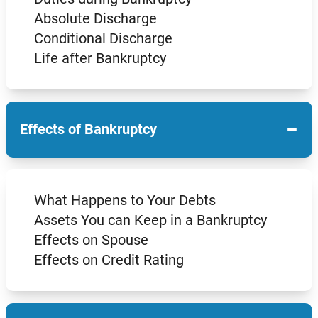
Absolute Discharge
Conditional Discharge
Life after Bankruptcy
−
Effects of Bankruptcy
What Happens to Your Debts
Assets You can Keep in a Bankruptcy
Effects on Spouse
Effects on Credit Rating