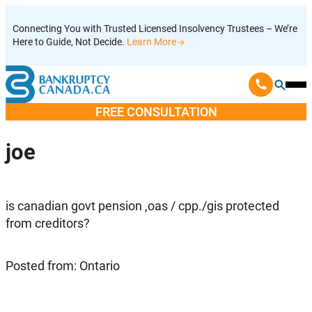
Skip
Connecting You with Trusted Licensed Insolvency Trustees – We’re
to
Here to Guide, Not Decide.
Learn More
content
Ope
Mobi
FREE CONSULTATION
Men
joe
is canadian govt pension ,oas / cpp./gis protected
from creditors?
Posted from: Ontario