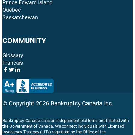
Prince Edward Island
Quebec
Saskatchewan
COMMUNITY
Glossary
Francais
© Copyright
2026
Bankruptcy Canada Inc.
Bankruptcy-Canada.ca is an independent platform, unaffiliated with
the Government of Canada. We connect individuals with Licensed
Insolvency Trustees (LITs) regulated by the Office of the