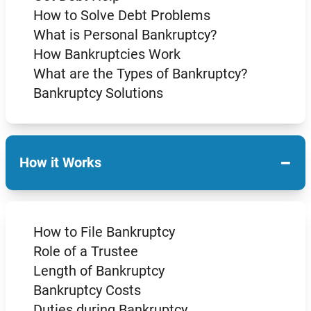
How to Solve Debt Problems
What is Personal Bankruptcy?
How Bankruptcies Work
What are the Types of Bankruptcy?
Bankruptcy Solutions
−
How it Works
How to File Bankruptcy
Role of a Trustee
Length of Bankruptcy
Bankruptcy Costs
Duties during Bankruptcy