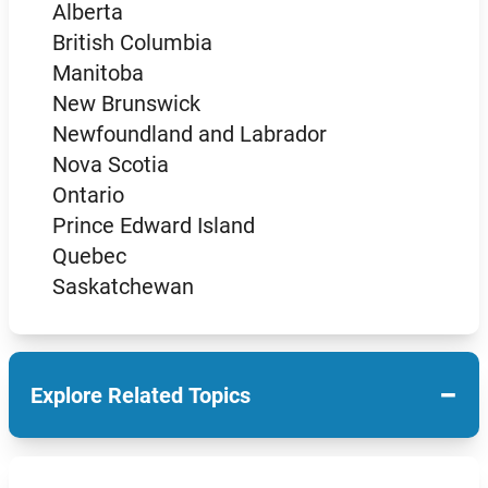
Alberta
British Columbia
Manitoba
New Brunswick
Newfoundland and Labrador
Nova Scotia
Ontario
Prince Edward Island
Quebec
Saskatchewan
−
Explore Related Topics