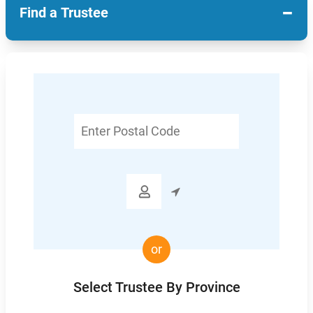
−
Find a Trustee
Enter
Postal
Code

or
Select Trustee By Province