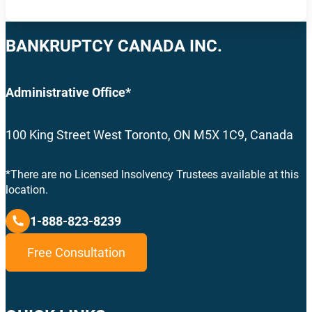
BANKRUPTCY CANADA INC.
Administrative Office*
100 King Street West Toronto, ON M5X 1C9, Canada
*There are no Licensed Insolvency Trustees available at this
location.
1-888-823-8239
Free Consultation