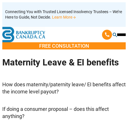
Skip
Connecting You with Trusted Licensed Insolvency Trustees – We’re
to
Here to Guide, Not Decide.
Learn More
content
Ope
Mobi
FREE CONSULTATION
Men
Maternity Leave & EI benefits
How does maternity/paternity leave/ EI benefits affect
the income level payout?
If doing a consumer proposal – does this affect
anything?