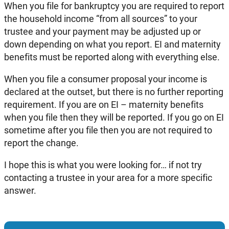
When you file for bankruptcy you are required to report
the household income “from all sources” to your
trustee and your payment may be adjusted up or
down depending on what you report. EI and maternity
benefits must be reported along with everything else.
When you file a consumer proposal your income is
declared at the outset, but there is no further reporting
requirement. If you are on EI – maternity benefits
when you file then they will be reported. If you go on EI
sometime after you file then you are not required to
report the change.
I hope this is what you were looking for… if not try
contacting a trustee in your area for a more specific
answer.