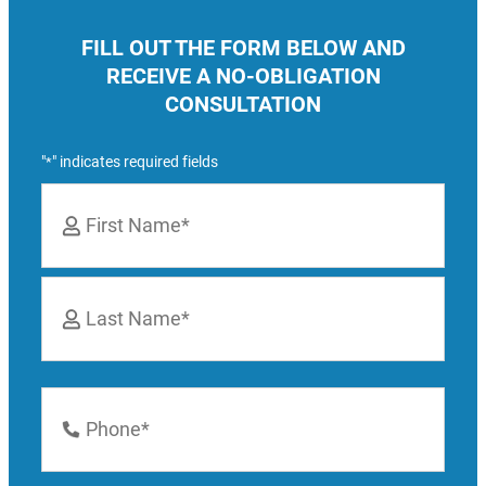
FILL OUT THE FORM BELOW AND
RECEIVE A NO-OBLIGATION
CONSULTATION
"
" indicates required fields
*
Name
*
First
Last
Phone
Number
*