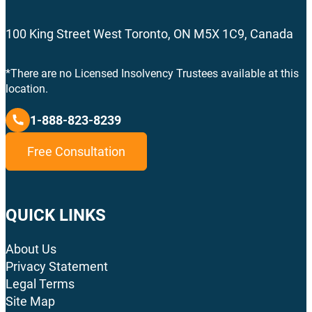
100 King Street West Toronto, ON M5X 1C9, Canada
*There are no Licensed Insolvency Trustees available at this
location.
1-888-823-8239
Free Consultation
QUICK LINKS
About Us
Privacy Statement
Legal Terms
Site Map