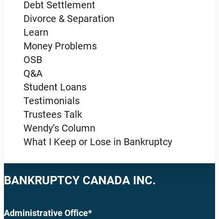
Debt Settlement
Divorce & Separation
Learn
Money Problems
OSB
Q&A
Student Loans
Testimonials
Trustees Talk
Wendy’s Column
What I Keep or Lose in Bankruptcy
BANKRUPTCY CANADA INC.
Administrative Office*