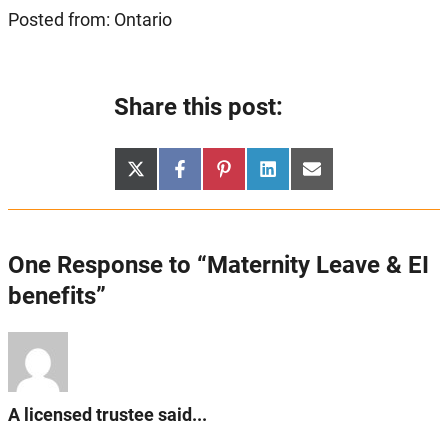
Posted from: Ontario
Share this post:
Share
Share
Share
Share
Share
X
Facebook
Pinterest
LinkedIn
Email
on
on
on
on
on
(Twitter)
One Response to “Maternity Leave & EI
benefits”
A licensed trustee said...