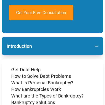
−
Introduction
Get Debt Help
How to Solve Debt Problems
What is Personal Bankruptcy?
How Bankruptcies Work
What are the Types of Bankruptcy?
Bankruptcy Solutions