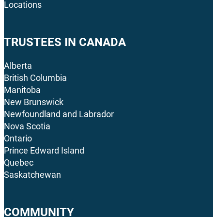
Locations
TRUSTEES IN CANADA
Alberta
British Columbia
Manitoba
New Brunswick
Newfoundland and Labrador
Nova Scotia
Ontario
Prince Edward Island
Quebec
Saskatchewan
COMMUNITY