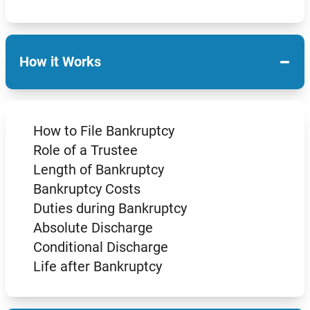
−
How it Works
How to File Bankruptcy
Role of a Trustee
Length of Bankruptcy
Bankruptcy Costs
Duties during Bankruptcy
Absolute Discharge
Conditional Discharge
Life after Bankruptcy