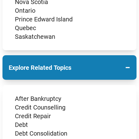
Nova Scotia
Ontario
Prince Edward Island
Quebec
Saskatchewan
−
Explore Related Topics
After Bankruptcy
Credit Counselling
Credit Repair
Debt
Debt Consolidation