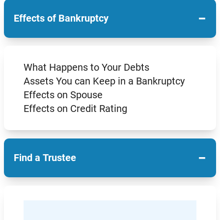
−
Effects of Bankruptcy
What Happens to Your Debts
Assets You can Keep in a Bankruptcy
Effects on Spouse
Effects on Credit Rating
−
Find a Trustee