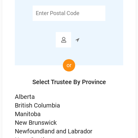
Enter
Postal
Code

or
Select Trustee By Province
Alberta
British Columbia
Manitoba
New Brunswick
Newfoundland and Labrador