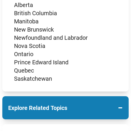
Alberta
British Columbia
Manitoba
New Brunswick
Newfoundland and Labrador
Nova Scotia
Ontario
Prince Edward Island
Quebec
Saskatchewan
−
Explore Related Topics