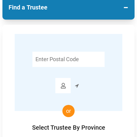
−
Find a Trustee
Enter
Postal
Code

or
Select Trustee By Province