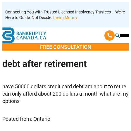
Skip
Connecting You with Trusted Licensed Insolvency Trustees – We’re
to
Here to Guide, Not Decide.
Learn More
content
Ope
Mobi
FREE CONSULTATION
Men
debt after retirement
have 50000 dollars credit card debt am about to retire
can only afford about 200 dollars a month what are my
options
Posted from: Ontario