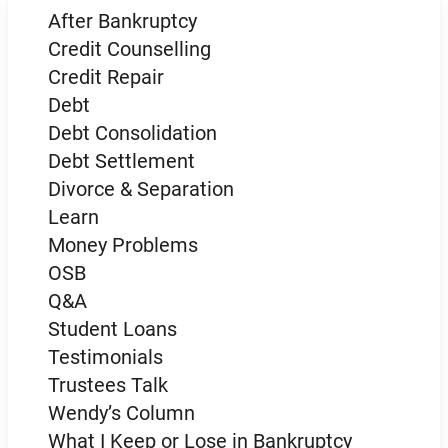
After Bankruptcy
Credit Counselling
Credit Repair
Debt
Debt Consolidation
Debt Settlement
Divorce & Separation
Learn
Money Problems
OSB
Q&A
Student Loans
Testimonials
Trustees Talk
Wendy’s Column
What I Keep or Lose in Bankruptcy