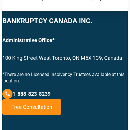
BANKRUPTCY CANADA INC.
Administrative Office*
100 King Street West Toronto, ON M5X 1C9, Canada
*There are no Licensed Insolvency Trustees available at this
location.
1-888-823-8239
Free Consultation