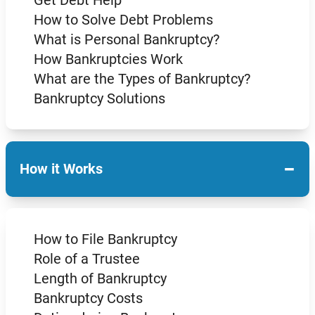
How to Solve Debt Problems
What is Personal Bankruptcy?
How Bankruptcies Work
What are the Types of Bankruptcy?
Bankruptcy Solutions
−
How it Works
How to File Bankruptcy
Role of a Trustee
Length of Bankruptcy
Bankruptcy Costs