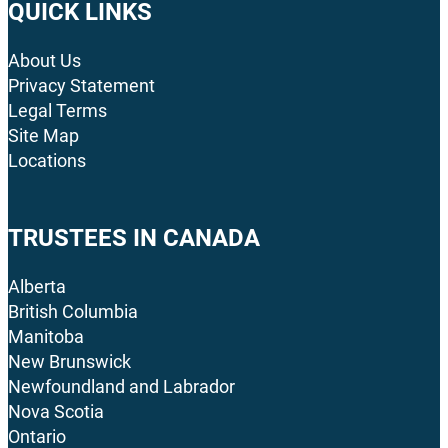
QUICK LINKS
About Us
Privacy Statement
Legal Terms
Site Map
Locations
TRUSTEES IN CANADA
Alberta
British Columbia
Manitoba
New Brunswick
Newfoundland and Labrador
Nova Scotia
Ontario