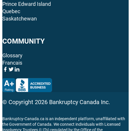
Prince Edward Island
Quebec
Saskatchewan
COMMUNITY
Glossary
Francais
© Copyright
2026
Bankruptcy Canada Inc.
Bankruptcy-Canada.ca is an independent platform, unaffiliated with
the Government of Canada. We connect individuals with Licensed
Insolvency Trustees (LITs) regulated by the Office of the