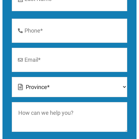
Last
Phone
Number
*
Email
*
Location
*
How
can
we
help
you?