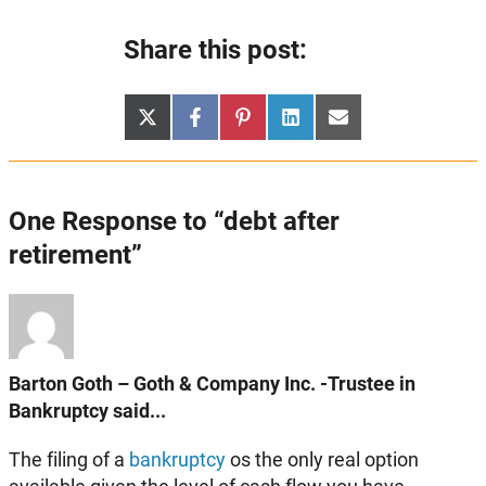
Share this post:
Share
Share
Share
Share
Share
X
Facebook
Pinterest
LinkedIn
Email
on
on
on
on
on
(Twitter)
One Response to “debt after
retirement”
Barton Goth – Goth & Company Inc. -Trustee in
Bankruptcy said...
The filing of a
bankruptcy
os the only real option