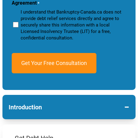
Agreement
*
I understand that Bankruptcy-Canada.ca does not
provide debt relief services directly and agree to
securely share this information with a local
Licensed Insolvency Trustee (LIT) for a free,
confidential consultation.
−
Introduction
Get Debt Help