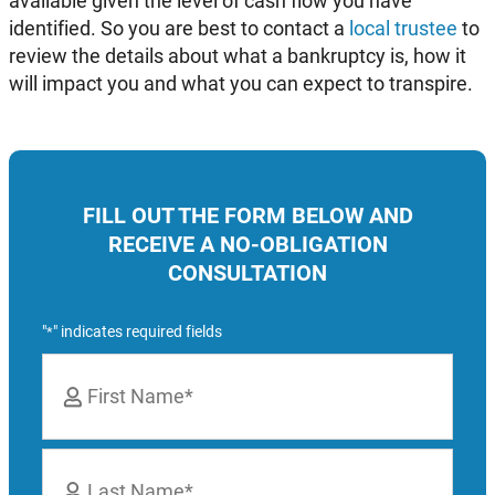
available given the level of cash flow you have
identified. So you are best to contact a
local trustee
to
review the details about what a bankruptcy is, how it
will impact you and what you can expect to transpire.
FILL OUT THE FORM BELOW AND
RECEIVE A NO-OBLIGATION
CONSULTATION
"
" indicates required fields
*
Name
*
First