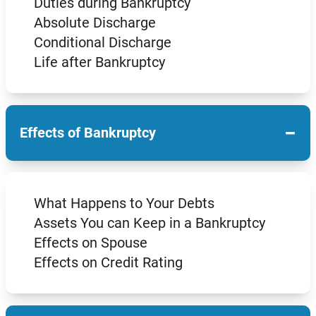
Duties during Bankruptcy
Absolute Discharge
Conditional Discharge
Life after Bankruptcy
−
Effects of Bankruptcy
What Happens to Your Debts
Assets You can Keep in a Bankruptcy
Effects on Spouse
Effects on Credit Rating