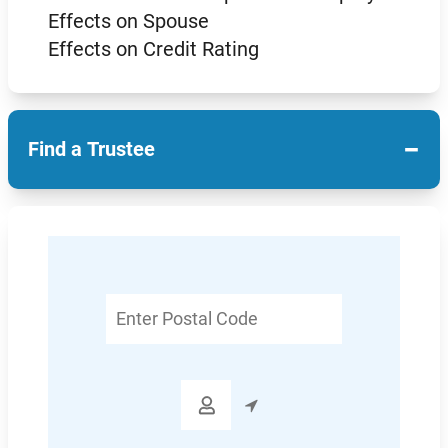
Effects on Spouse
Effects on Credit Rating
−
Find a Trustee
Enter
Postal
Code
