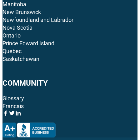
Manitoba
New Brunswick
Newfoundland and Labrador
Nova Scotia
Ontario
Prince Edward Island
Quebec
Saskatchewan
COMMUNITY
Glossary
Francais