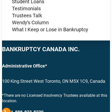
Student Loans
Testimonials
Trustees Talk
Wendy’s Column
What I Keep or Lose in Bankruptcy
BANKRUPTCY CANADA INC.
Administrative Office*
100 King Street West Toronto, ON M5X 1C9, Canada
*There are no Licensed Insolvency Trustees available at this
location.