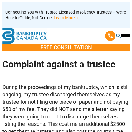
Skip
Connecting You with Trusted Licensed Insolvency Trustees – We’re
to
Here to Guide, Not Decide.
Learn More
content
Ope
Mobi
FREE CONSULTATION
Men
Complaint against a trustee
During the proceedings of my bankruptcy, which is still
ongoing, my trustee discharged themselves as my
trustee for not filing one piece of paper and not paying
$50 of my fee. They did NOT send me a letter saying
they were going to court to discharge themselves,
listing the reasons. This cost me an additional $2500
to get them reinstated and also cost the courts time