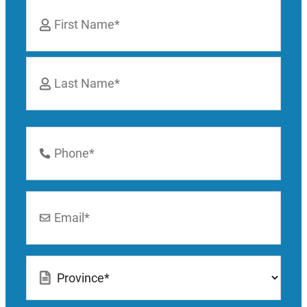
Name
*
First
Last
Phone
Number
*
Email
*
Location
*