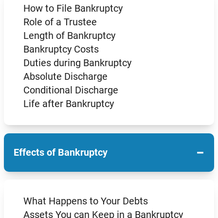
How to File Bankruptcy
Role of a Trustee
Length of Bankruptcy
Bankruptcy Costs
Duties during Bankruptcy
Absolute Discharge
Conditional Discharge
Life after Bankruptcy
−
Effects of Bankruptcy
What Happens to Your Debts
Assets You can Keep in a Bankruptcy