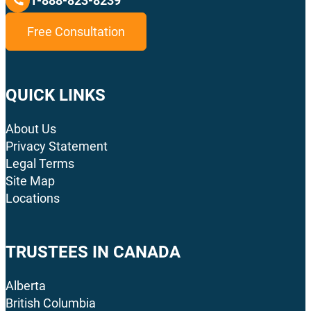
1-888-823-8239
Free Consultation
QUICK LINKS
About Us
Privacy Statement
Legal Terms
Site Map
Locations
TRUSTEES IN CANADA
Alberta
British Columbia