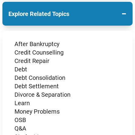
−
Explore Related Topics
After Bankruptcy
Credit Counselling
Credit Repair
Debt
Debt Consolidation
Debt Settlement
Divorce & Separation
Learn
Money Problems
OSB
Q&A