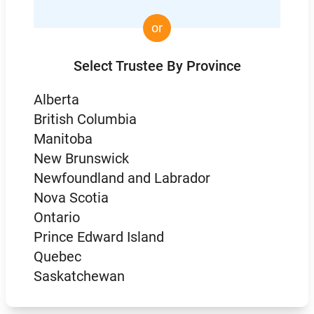
or
Select Trustee By Province
Alberta
British Columbia
Manitoba
New Brunswick
Newfoundland and Labrador
Nova Scotia
Ontario
Prince Edward Island
Quebec
Saskatchewan