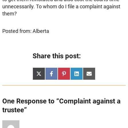
unnecessarily. To whom do I file a complaint against
them?
Posted from: Alberta
Share this post:
Share
Share
Share
Share
Share
X
Facebook
Pinterest
LinkedIn
Email
on
on
on
on
on
(Twitter)
One Response to “Complaint against a
trustee”