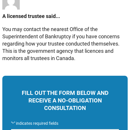
A licensed trustee said...
You may contact the nearest Office of the
Superintendent of Bankruptcy if you have concerns
regarding how your trustee conducted themselves.
This is the government agency that licences and
monitors all trustees in Canada.
FILL OUT THE FORM BELOW AND
RECEIVE A NO-OBLIGATION
CONSULTATION
"
" indicates required fields
*