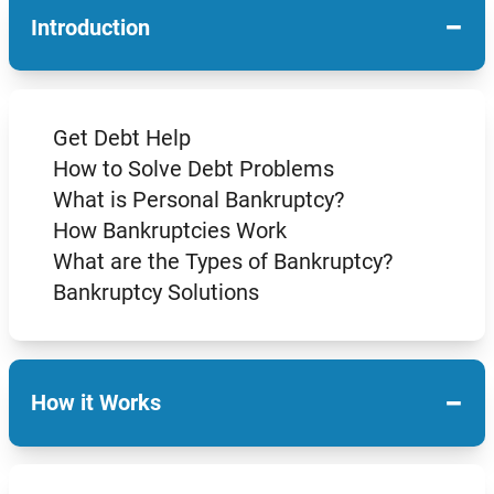
−
Introduction
Get Debt Help
How to Solve Debt Problems
What is Personal Bankruptcy?
How Bankruptcies Work
What are the Types of Bankruptcy?
Bankruptcy Solutions
−
How it Works