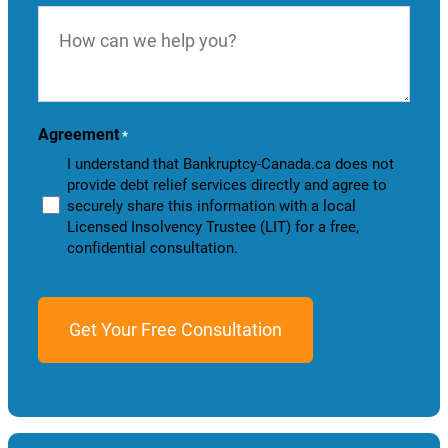
How
can
we
help
you?
Agreement
*
I understand that Bankruptcy-Canada.ca does not
provide debt relief services directly and agree to
securely share this information with a local
Licensed Insolvency Trustee (LIT) for a free,
confidential consultation.