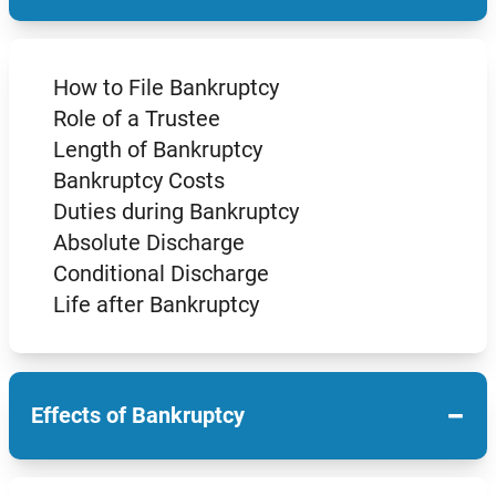
How to File Bankruptcy
Role of a Trustee
Length of Bankruptcy
Bankruptcy Costs
Duties during Bankruptcy
Absolute Discharge
Conditional Discharge
Life after Bankruptcy
−
Effects of Bankruptcy