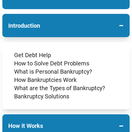
−
Introduction
Get Debt Help
How to Solve Debt Problems
What is Personal Bankruptcy?
How Bankruptcies Work
What are the Types of Bankruptcy?
Bankruptcy Solutions
−
How it Works