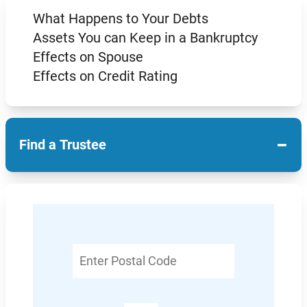
What Happens to Your Debts
Assets You can Keep in a Bankruptcy
Effects on Spouse
Effects on Credit Rating
−
Find a Trustee
Enter
Postal
Code