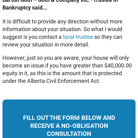
Bankruptcy said...
It is difficult to provide any direction without more
information about your situation. So what I would
suggest is you contact a
local trustee
so they can
review your situation in more detail.
However, just so you are aware, your house will only
become an issue if you have greater than $40,000.00
equity in it, as this is the amount that is protected
under the Alberta Civil Enforcement Act.
FILL OUT THE FORM BELOW AND
RECEIVE A NO-OBLIGATION
CONSULTATION