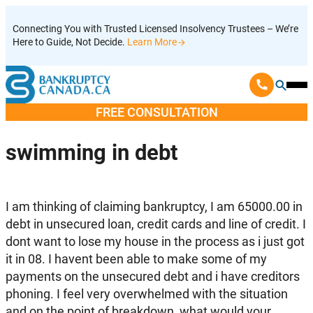
Skip
Connecting You with Trusted Licensed Insolvency Trustees – We’re
to
Here to Guide, Not Decide.
Learn More
content
Ope
Mobi
FREE CONSULTATION
Men
swimming in debt
I am thinking of claiming bankruptcy, I am 65000.00 in
debt in unsecured loan, credit cards and line of credit. I
dont want to lose my house in the process as i just got
it in 08. I havent been able to make some of my
payments on the unsecured debt and i have creditors
phoning. I feel very overwhelmed with the situation
and on the point of breakdown, what would your