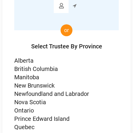

or
Select Trustee By Province
Alberta
British Columbia
Manitoba
New Brunswick
Newfoundland and Labrador
Nova Scotia
Ontario
Prince Edward Island
Quebec