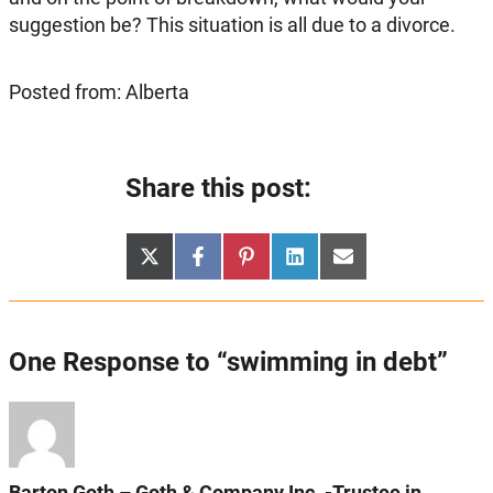
suggestion be? This situation is all due to a divorce.
Posted from: Alberta
Share this post:
Share
Share
Share
Share
Share
X
Facebook
Pinterest
LinkedIn
Email
on
on
on
on
on
(Twitter)
One Response to “swimming in debt”
Barton Goth – Goth & Company Inc. -Trustee in