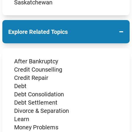
Saskatchewan
−
Explore Related Topics
After Bankruptcy
Credit Counselling
Credit Repair
Debt
Debt Consolidation
Debt Settlement
Divorce & Separation
Learn
Money Problems