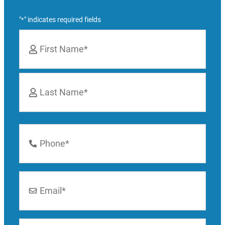
"
" indicates required fields
*
Name
*
First
Last
Phone
Number
*
Email
*
Location