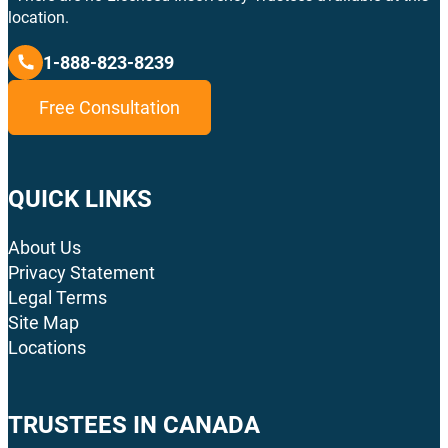
location.
1-888-823-8239
Free Consultation
QUICK LINKS
About Us
Privacy Statement
Legal Terms
Site Map
Locations
TRUSTEES IN CANADA