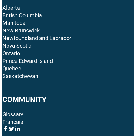
Alberta
British Columbia
Manitoba
New Brunswick
Newfoundland and Labrador
Nova Scotia
Ontario
Prince Edward Island
Quebec
Saskatchewan
COMMUNITY
Glossary
Francais