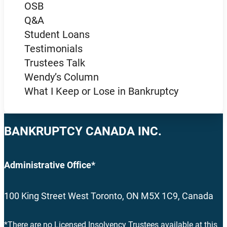
OSB
Q&A
Student Loans
Testimonials
Trustees Talk
Wendy’s Column
What I Keep or Lose in Bankruptcy
BANKRUPTCY CANADA INC.
Administrative Office*
100 King Street West Toronto, ON M5X 1C9, Canada
*There are no Licensed Insolvency Trustees available at this