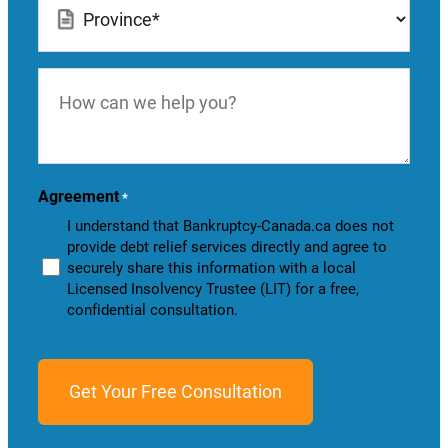
*
How
can
we
help
you?
Agreement
*
I understand that Bankruptcy-Canada.ca does not
provide debt relief services directly and agree to
securely share this information with a local
Licensed Insolvency Trustee (LIT) for a free,
confidential consultation.