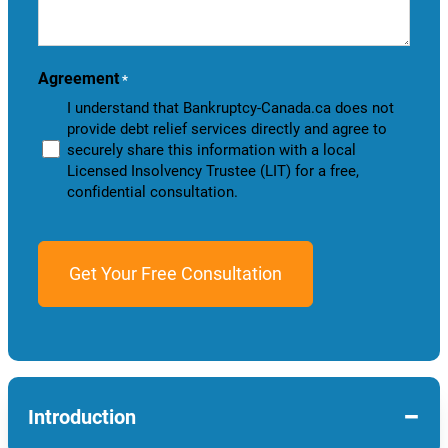
we
help
you?
Agreement
*
I understand that Bankruptcy-Canada.ca does not
provide debt relief services directly and agree to
securely share this information with a local
Licensed Insolvency Trustee (LIT) for a free,
confidential consultation.
−
Introduction