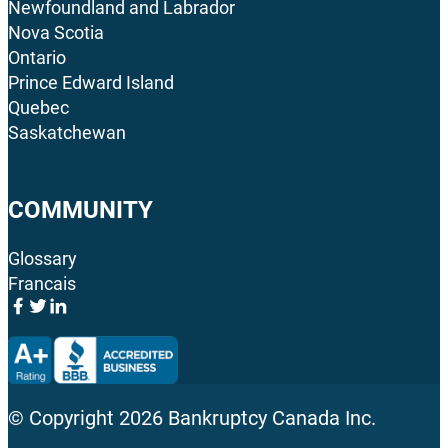
Newfoundland and Labrador
Nova Scotia
Ontario
Prince Edward Island
Quebec
Saskatchewan
COMMUNITY
Glossary
Francais
© Copyright
2026
Bankruptcy Canada Inc.