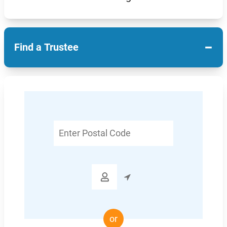
−
Find a Trustee
Enter
Postal
Code

or