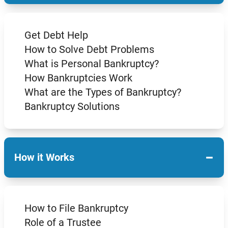
Get Debt Help
How to Solve Debt Problems
What is Personal Bankruptcy?
How Bankruptcies Work
What are the Types of Bankruptcy?
Bankruptcy Solutions
−
How it Works
How to File Bankruptcy
Role of a Trustee