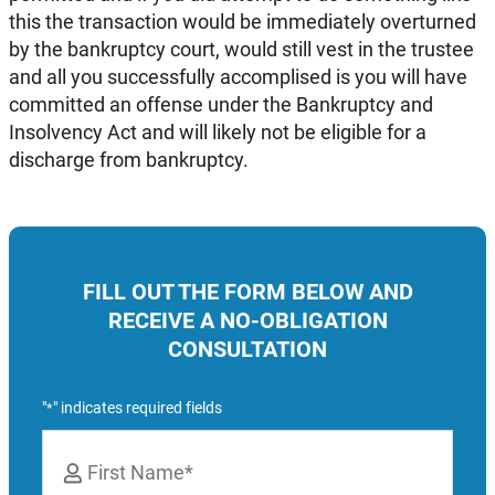
this the transaction would be immediately overturned
by the bankruptcy court, would still vest in the trustee
and all you successfully accomplised is you will have
committed an offense under the Bankruptcy and
Insolvency Act and will likely not be eligible for a
discharge from bankruptcy.
FILL OUT THE FORM BELOW AND
RECEIVE A NO-OBLIGATION
CONSULTATION
"
" indicates required fields
*
Name
*