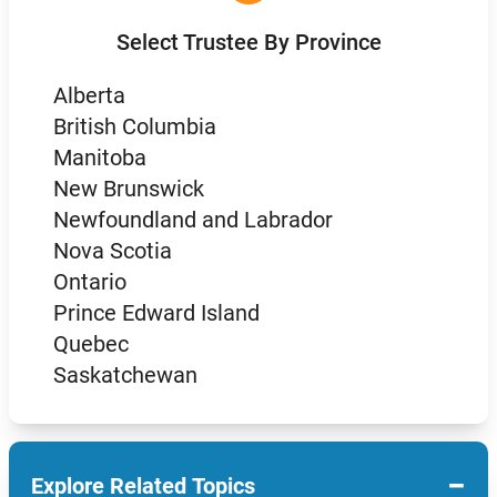
Select Trustee By Province
Alberta
British Columbia
Manitoba
New Brunswick
Newfoundland and Labrador
Nova Scotia
Ontario
Prince Edward Island
Quebec
Saskatchewan
−
Explore Related Topics