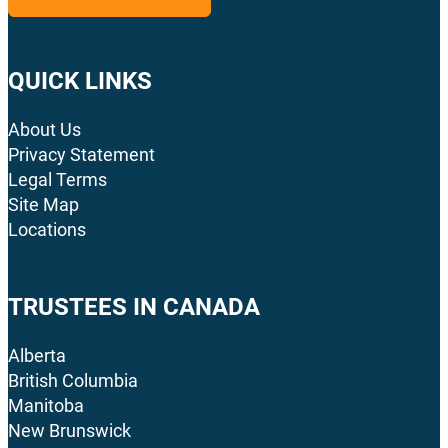
QUICK LINKS
About Us
Privacy Statement
Legal Terms
Site Map
Locations
TRUSTEES IN CANADA
Alberta
British Columbia
Manitoba
New Brunswick