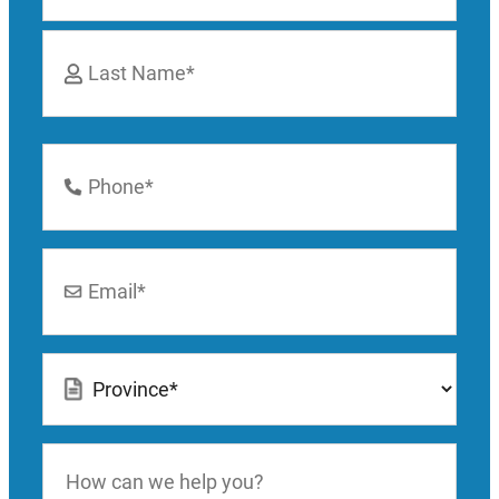
First
Last
Phone
Number
*
Email
*
Location
*
How
can