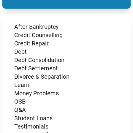
After Bankruptcy
Credit Counselling
Credit Repair
Debt
Debt Consolidation
Debt Settlement
Divorce & Separation
Learn
Money Problems
OSB
Q&A
Student Loans
Testimonials