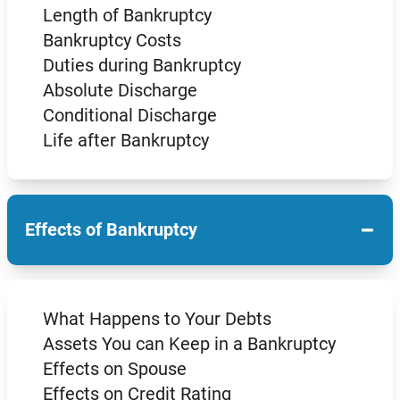
Length of Bankruptcy
Bankruptcy Costs
Duties during Bankruptcy
Absolute Discharge
Conditional Discharge
Life after Bankruptcy
−
Effects of Bankruptcy
What Happens to Your Debts
Assets You can Keep in a Bankruptcy
Effects on Spouse
Effects on Credit Rating