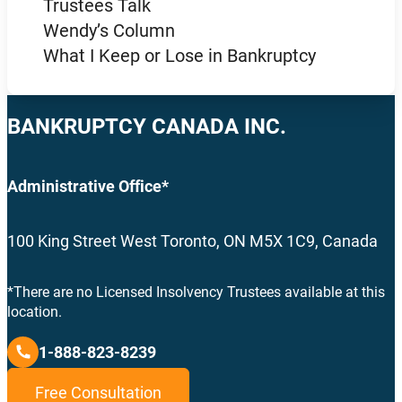
Trustees Talk
Wendy’s Column
What I Keep or Lose in Bankruptcy
BANKRUPTCY CANADA INC.
Administrative Office*
100 King Street West Toronto, ON M5X 1C9, Canada
*There are no Licensed Insolvency Trustees available at this
location.
1-888-823-8239
Free Consultation