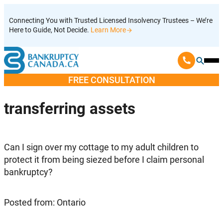
Skip
Connecting You with Trusted Licensed Insolvency Trustees – We’re
to
Here to Guide, Not Decide.
Learn More
content
Ope
Mobi
FREE CONSULTATION
Men
transferring assets
Can I sign over my cottage to my adult children to
protect it from being siezed before I claim personal
bankruptcy?
Posted from: Ontario