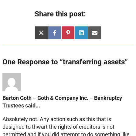
Share this post:
Share
Share
Share
Share
Share
X
Facebook
Pinterest
LinkedIn
Email
on
on
on
on
on
(Twitter)
One Response to “transferring assets”
Barton Goth – Goth & Company Inc. – Bankruptcy
Trustees said...
Absolutely not. Any action such as this that is
designed to thwart the rights of creditors is not
permitted and if you did attempt to do something like