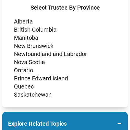
Select Trustee By Province
Alberta
British Columbia
Manitoba
New Brunswick
Newfoundland and Labrador
Nova Scotia
Ontario
Prince Edward Island
Quebec
Saskatchewan
−
Explore Related Topics