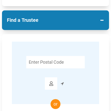
−
Find a Trustee
Enter
Postal
Code

or