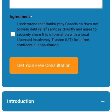
help
you?
Agreement
*
I understand that Bankruptcy-Canada.ca does not
provide debt relief services directly and agree to
securely share this information with a local
Licensed Insolvency Trustee (LIT) for a free,
confidential consultation.
−
Introduction