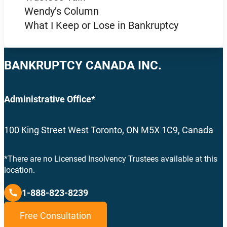
Wendy’s Column
What I Keep or Lose in Bankruptcy
BANKRUPTCY CANADA INC.
Administrative Office*
100 King Street West Toronto, ON M5X 1C9, Canada
*There are no Licensed Insolvency Trustees available at this
location.
1-888-823-8239
Free Consultation