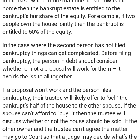
In the case where more than one person owns the
home then the bankrupt estate is entitled to the
bankrupt’s fair share of the equity. For example, if two
people own the house jointly then the bankrupt is
entitled to 50% of the equity.
In the case where the second person has not filed
bankruptcy things can get complicated. Before filing
bankruptcy, the person in debt shoudl consider
whether or not a proposal will work for them – it
avoids the issue all together.
If a proposal won’t work and the person files
bankruptcy, their trustee will likely offer to “sell” the
bankrupt’s half of the house to the other spouse. If the
spouse can’t afford to “buy” it then the trustee will
discuss whether or not the house should be sold. If the
other owner and the trustee can’t agree the matter
may go to Court so that a judge may decide what’s the