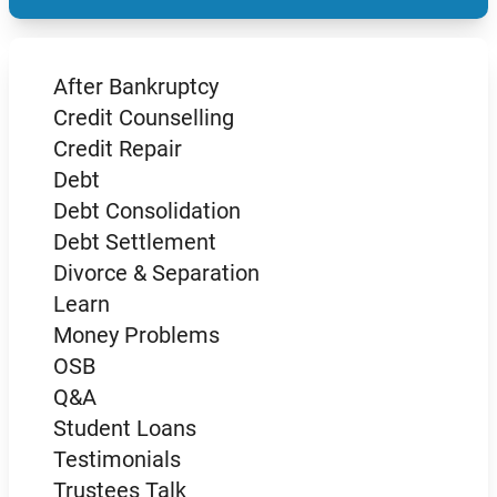
After Bankruptcy
Credit Counselling
Credit Repair
Debt
Debt Consolidation
Debt Settlement
Divorce & Separation
Learn
Money Problems
OSB
Q&A
Student Loans
Testimonials
Trustees Talk