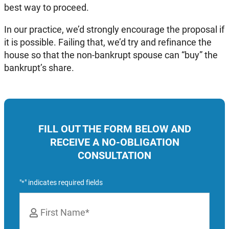
best way to proceed.
In our practice, we’d strongly encourage the proposal if
it is possible. Failing that, we’d try and refinance the
house so that the non-bankrupt spouse can “buy” the
bankrupt’s share.
FILL OUT THE FORM BELOW AND
RECEIVE A NO-OBLIGATION
CONSULTATION
"
" indicates required fields
*
Name
*