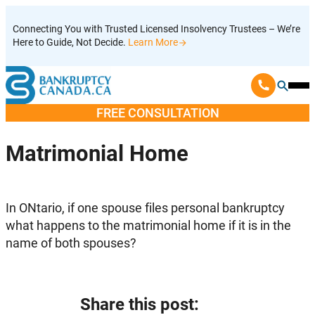
Skip
Connecting You with Trusted Licensed Insolvency Trustees – We’re
to
Here to Guide, Not Decide.
Learn More
content
Ope
Mobi
FREE CONSULTATION
Men
Matrimonial Home
In ONtario, if one spouse files personal bankruptcy
what happens to the matrimonial home if it is in the
name of both spouses?
Share this post: