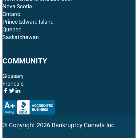
Nova Scotia
Ontario
Prince Edward Island
Quebec
Saskatchewan
COMMUNITY
Glossary
Francais
© Copyright
2026
Bankruptcy Canada Inc.