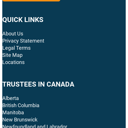
QUICK LINKS
About Us
Privacy Statement
Legal Terms
Site Map
Locations
TRUSTEES IN CANADA
Alberta
British Columbia
Manitoba
New Brunswick
Newfoundland and Labrador