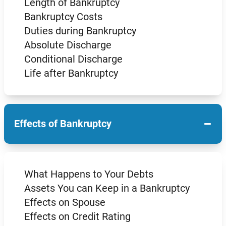
Length of Bankruptcy
Bankruptcy Costs
Duties during Bankruptcy
Absolute Discharge
Conditional Discharge
Life after Bankruptcy
−
Effects of Bankruptcy
What Happens to Your Debts
Assets You can Keep in a Bankruptcy
Effects on Spouse
Effects on Credit Rating