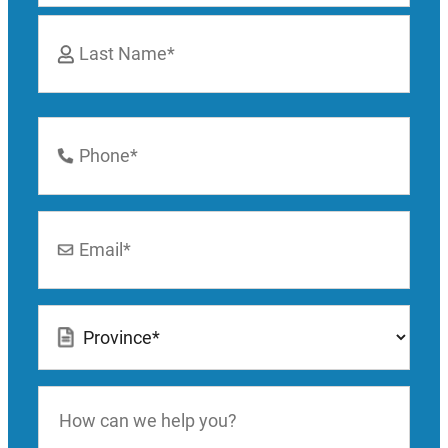
First
Last
Phone
Number
*
Email
*
Location
*
How
can
we