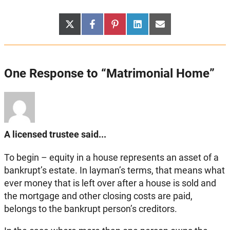
Share
Share
Share
Share
Share
X
Facebook
Pinterest
LinkedIn
Email
on
on
on
on
on
(Twitter)
One Response to “Matrimonial Home”
A licensed trustee said...
To begin – equity in a house represents an asset of a
bankrupt’s estate. In layman’s terms, that means what
ever money that is left over after a house is sold and
the mortgage and other closing costs are paid,
belongs to the bankrupt person’s creditors.