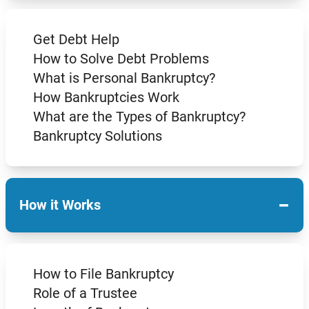
Get Debt Help
How to Solve Debt Problems
What is Personal Bankruptcy?
How Bankruptcies Work
What are the Types of Bankruptcy?
Bankruptcy Solutions
−
How it Works
How to File Bankruptcy
Role of a Trustee