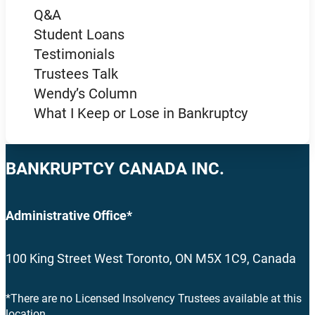
Q&A
Student Loans
Testimonials
Trustees Talk
Wendy’s Column
What I Keep or Lose in Bankruptcy
BANKRUPTCY CANADA INC.
Administrative Office*
100 King Street West Toronto, ON M5X 1C9, Canada
*There are no Licensed Insolvency Trustees available at this
location.