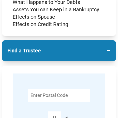
What Happens to Your Debts
Assets You can Keep in a Bankruptcy
Effects on Spouse
Effects on Credit Rating
−
Find a Trustee
Enter
Postal
Code