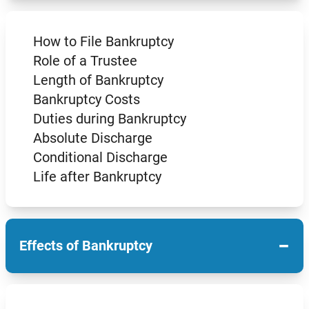
How to File Bankruptcy
Role of a Trustee
Length of Bankruptcy
Bankruptcy Costs
Duties during Bankruptcy
Absolute Discharge
Conditional Discharge
Life after Bankruptcy
−
Effects of Bankruptcy