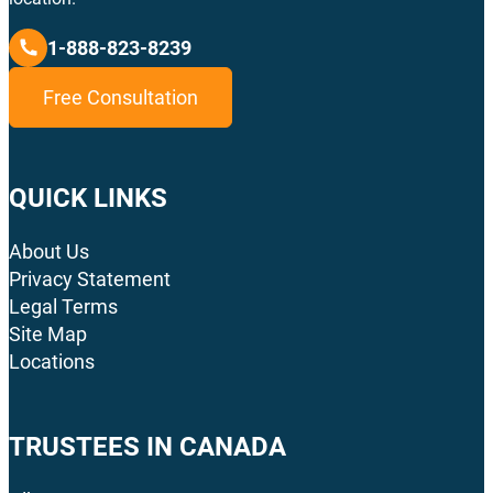
1-888-823-8239
Free Consultation
QUICK LINKS
About Us
Privacy Statement
Legal Terms
Site Map
Locations
TRUSTEES IN CANADA