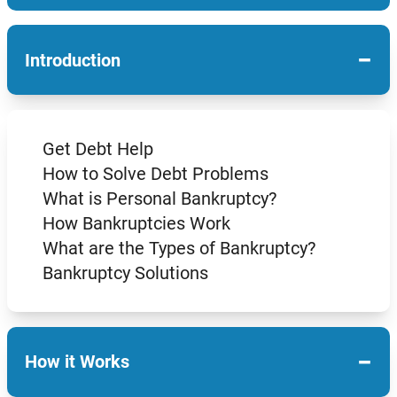
−
Introduction
Get Debt Help
How to Solve Debt Problems
What is Personal Bankruptcy?
How Bankruptcies Work
What are the Types of Bankruptcy?
Bankruptcy Solutions
−
How it Works