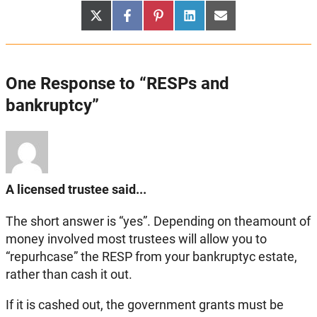
Share
Share
Share
Share
Share
X
Facebook
Pinterest
LinkedIn
Email
on
on
on
on
on
(Twitter)
One Response to “RESPs and
bankruptcy”
A licensed trustee said...
The short answer is “yes”. Depending on theamount of
money involved most trustees will allow you to
“repurhcase” the RESP from your bankruptyc estate,
rather than cash it out.
If it is cashed out, the government grants must be