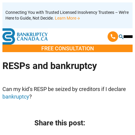
Skip
Connecting You with Trusted Licensed Insolvency Trustees – We’re
to
Here to Guide, Not Decide.
Learn More
content
Ope
Mobi
FREE CONSULTATION
Men
RESPs and bankruptcy
Can my kid’s RESP be seized by creditors if I declare
bankruptcy
?
Share this post: