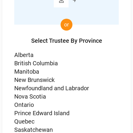

or
Select Trustee By Province
Alberta
British Columbia
Manitoba
New Brunswick
Newfoundland and Labrador
Nova Scotia
Ontario
Prince Edward Island
Quebec
Saskatchewan