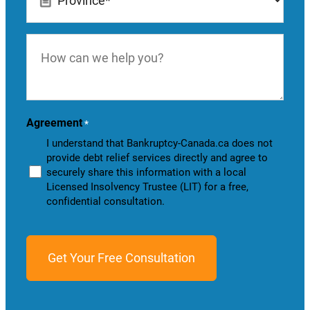
*
How
can
we
help
you?
Agreement
*
I understand that Bankruptcy-Canada.ca does not
provide debt relief services directly and agree to
securely share this information with a local
Licensed Insolvency Trustee (LIT) for a free,
confidential consultation.