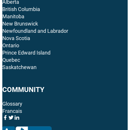
Alberta
British Columbia
Manitoba
New Brunswick
Newfoundland and Labrador
Nova Scotia
Ontario
Prince Edward Island
Quebec
Saskatchewan
COMMUNITY
Glossary
Francais