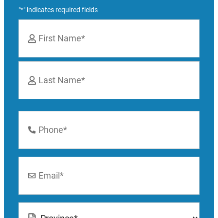
"
" indicates required fields
*
Name
*
First
Last
Phone
Number
*
Email
*
Location