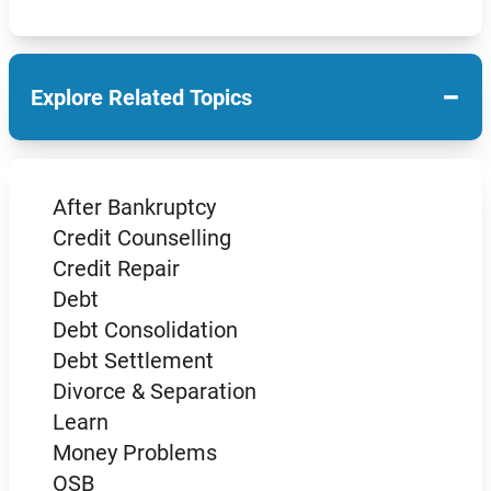
−
Explore Related Topics
After Bankruptcy
Credit Counselling
Credit Repair
Debt
Debt Consolidation
Debt Settlement
Divorce & Separation
Learn
Money Problems
OSB