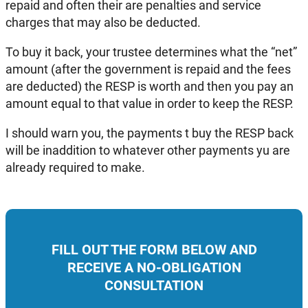
repaid and often their are penalties and service
charges that may also be deducted.
To buy it back, your trustee determines what the “net”
amount (after the government is repaid and the fees
are deducted) the RESP is worth and then you pay an
amount equal to that value in order to keep the RESP.
I should warn you, the payments t buy the RESP back
will be inaddition to whatever other payments yu are
already required to make.
FILL OUT THE FORM BELOW AND
RECEIVE A NO-OBLIGATION
CONSULTATION