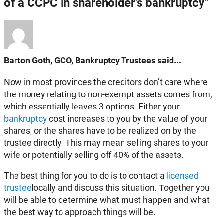
of a CCPC in shareholder’s bankruptcy”
Barton Goth, GCO, Bankruptcy Trustees said...
Now in most provinces the creditors don’t care where
the money relating to non-exempt assets comes from,
which essentially leaves 3 options. Either your
bankruptcy
cost increases to you by the value of your
shares, or the shares have to be realized on by the
trustee directly. This may mean selling shares to your
wife or potentially selling off 40% of the assets.
The best thing for you to do is to contact a
licensed
trustee
locally and discuss this situation. Together you
will be able to determine what must happen and what
the best way to approach things will be.