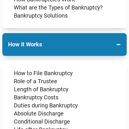
What are the Types of Bankruptcy?
Bankruptcy Solutions
−
How it Works
How to File Bankruptcy
Role of a Trustee
Length of Bankruptcy
Bankruptcy Costs
Duties during Bankruptcy
Absolute Discharge
Conditional Discharge