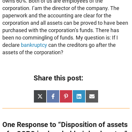
owns 60%. Both of us are employees of the
corporation. I’am the director of the company. The
paperwork and the accounting are clear for the
corporation and all assets can be proved to have been
purchased with the corporation’s funds. There has
been no commingling of funds. My question is: If I
declare
bankruptcy
can the creditors go after the
assets of the corporation?
Share this post:
Share
Share
Share
Share
Share
X
Facebook
Pinterest
LinkedIn
Email
on
on
on
on
on
(Twitter)
One Response to “Disposition of assets