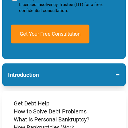
Licensed Insolvency Trustee (LIT) for a free,
confidential consultation.
−
Introduction
Get Debt Help
How to Solve Debt Problems
What is Personal Bankruptcy?
How Bankruptcies Work