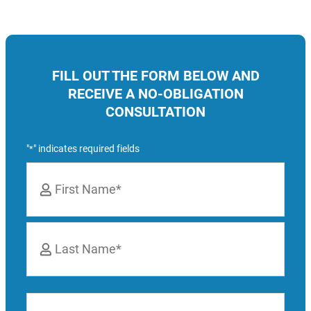
FILL OUT THE FORM BELOW AND
RECEIVE A NO-OBLIGATION
CONSULTATION
"
" indicates required fields
*
Name
*
First
Last
Phone