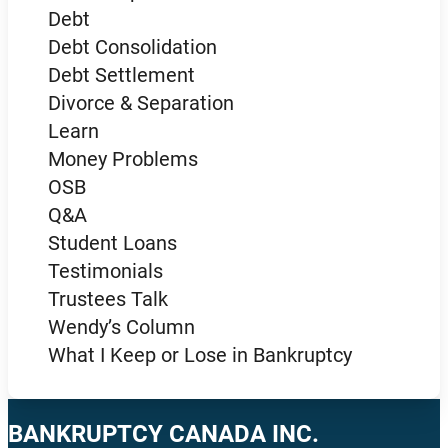
Debt
Debt Consolidation
Debt Settlement
Divorce & Separation
Learn
Money Problems
OSB
Q&A
Student Loans
Testimonials
Trustees Talk
Wendy’s Column
What I Keep or Lose in Bankruptcy
BANKRUPTCY CANADA INC.