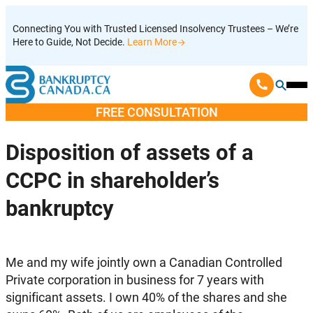
Skip
Connecting You with Trusted Licensed Insolvency Trustees – We’re
to
Here to Guide, Not Decide.
Learn More
content
Ope
Mobi
FREE CONSULTATION
Men
Disposition of assets of a
CCPC in shareholder’s
bankruptcy
Me and my wife jointly own a Canadian Controlled
Private corporation in business for 7 years with
significant assets. I own 40% of the shares and she