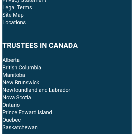
Legal Terms
Site Map
Locations
TRUSTEES IN CANADA
Alberta
British Columbia
Manitoba
New Brunswick
Newfoundland and Labrador
Nova Scotia
Ontario
Prince Edward Island
Quebec
Saskatchewan