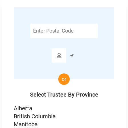
Enter
Postal
Code

or
Select Trustee By Province
Alberta
British Columbia
Manitoba