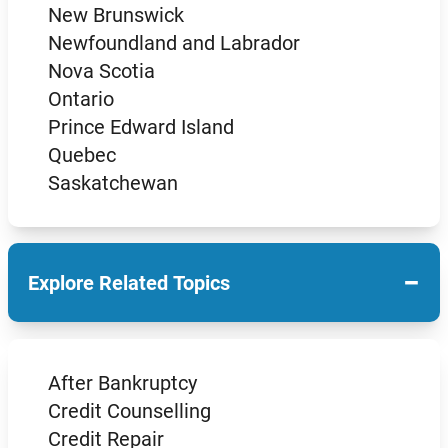
New Brunswick
Newfoundland and Labrador
Nova Scotia
Ontario
Prince Edward Island
Quebec
Saskatchewan
−
Explore Related Topics
After Bankruptcy
Credit Counselling
Credit Repair