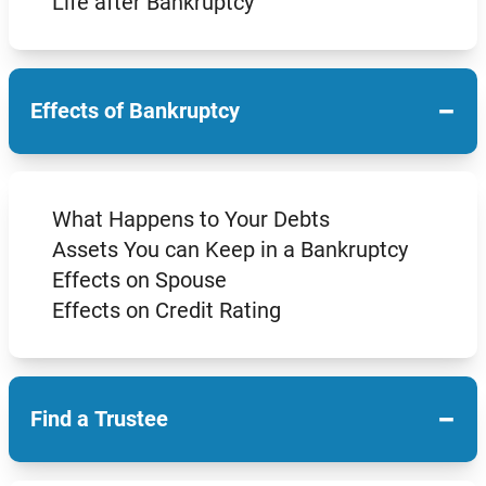
Life after Bankruptcy
−
Effects of Bankruptcy
What Happens to Your Debts
Assets You can Keep in a Bankruptcy
Effects on Spouse
Effects on Credit Rating
−
Find a Trustee