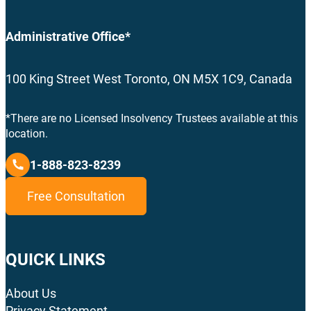
Administrative Office*
100 King Street West Toronto, ON M5X 1C9, Canada
*There are no Licensed Insolvency Trustees available at this
location.
1-888-823-8239
Free Consultation
QUICK LINKS
About Us
Privacy Statement