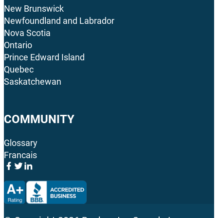
New Brunswick
Newfoundland and Labrador
Nova Scotia
Ontario
Prince Edward Island
Quebec
Saskatchewan
COMMUNITY
Glossary
Francais