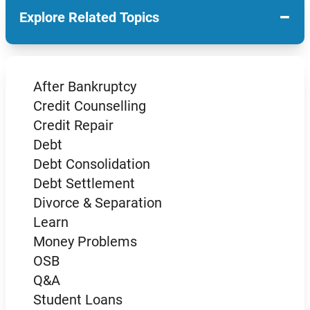
−
Explore Related Topics
After Bankruptcy
Credit Counselling
Credit Repair
Debt
Debt Consolidation
Debt Settlement
Divorce & Separation
Learn
Money Problems
OSB
Q&A
Student Loans