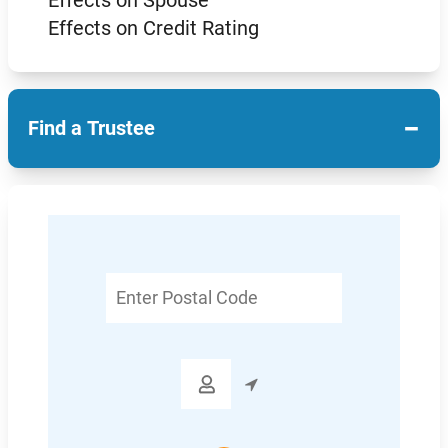
Effects on Spouse
Effects on Credit Rating
−
Find a Trustee
Enter
Postal
Code
