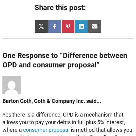
Share this post:
Share
Share
Share
Share
Share
X
Facebook
Pinterest
LinkedIn
Email
on
on
on
on
on
(Twitter)
One Response to “Difference between
OPD and consumer proposal”
Barton Goth, Goth & Company Inc. said...
Yes there is a difference, OPD is a mechanism that
allows you to pay your debts in full plus 5% interest,
where a
consumer proposal
is method that allows you