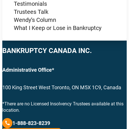
Testimonials
Trustees Talk
Wendy’s Column
What I Keep or Lose in Bankruptcy
BANKRUPTCY CANADA INC.
Administrative Office*
100 King Street West Toronto, ON M5X 1C9, Canada
*There are no Licensed Insolvency Trustees available at this
location.
1-888-823-8239