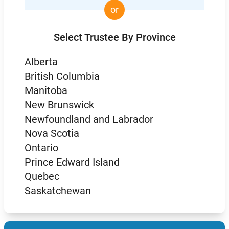
or
Select Trustee By Province
Alberta
British Columbia
Manitoba
New Brunswick
Newfoundland and Labrador
Nova Scotia
Ontario
Prince Edward Island
Quebec
Saskatchewan