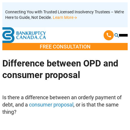
Skip
Connecting You with Trusted Licensed Insolvency Trustees – We’re
to
Here to Guide, Not Decide.
Learn More
content
Ope
Mobi
FREE CONSULTATION
Men
Difference between OPD and
consumer proposal
Is there a difference between an orderly payment of
debt, and a
consumer proposal
, or is that the same
thing?