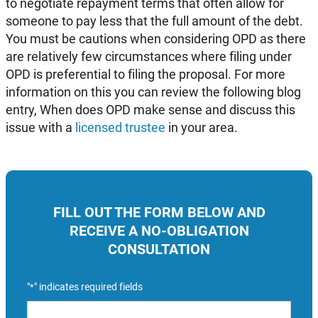
to negotiate repayment terms that often allow for
someone to pay less that the full amount of the debt.
You must be cautions when considering OPD as there
are relatively few circumstances where filing under
OPD is preferential to filing the proposal. For more
information on this you can review the following blog
entry, When does OPD make sense and discuss this
issue with a
licensed trustee
in your area.
FILL OUT THE FORM BELOW AND
RECEIVE A NO-OBLIGATION
CONSULTATION
"
" indicates required fields
*
Name