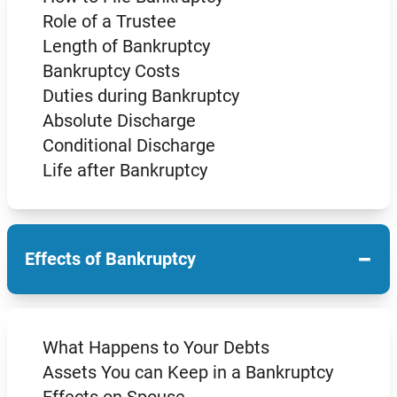
Role of a Trustee
Length of Bankruptcy
Bankruptcy Costs
Duties during Bankruptcy
Absolute Discharge
Conditional Discharge
Life after Bankruptcy
−
Effects of Bankruptcy
What Happens to Your Debts
Assets You can Keep in a Bankruptcy