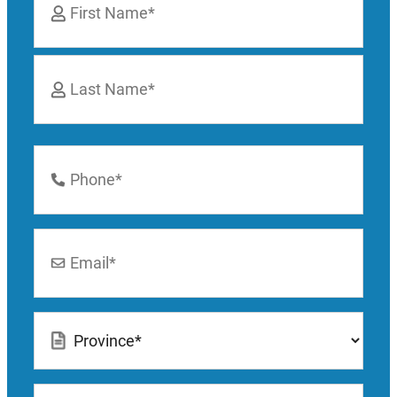
*
First
Last
Phone
Number
*
Email
*
Location
*
How