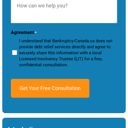
can
we
help
you?
Agreement
*
I understand that Bankruptcy-Canada.ca does not
provide debt relief services directly and agree to
securely share this information with a local
Licensed Insolvency Trustee (LIT) for a free,
confidential consultation.