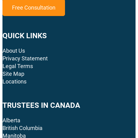
Free Consultation
QUICK LINKS
About Us
Privacy Statement
Legal Terms
Site Map
Locations
TRUSTEES IN CANADA
Alberta
British Columbia
Manitoba