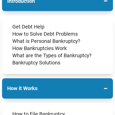
−
Introduction
Get Debt Help
How to Solve Debt Problems
What is Personal Bankruptcy?
How Bankruptcies Work
What are the Types of Bankruptcy?
Bankruptcy Solutions
−
How it Works
How to File Bankruptcy