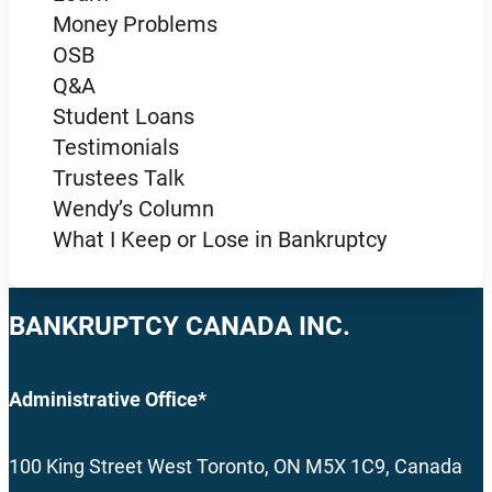
Money Problems
OSB
Q&A
Student Loans
Testimonials
Trustees Talk
Wendy’s Column
What I Keep or Lose in Bankruptcy
BANKRUPTCY CANADA INC.
Administrative Office*
100 King Street West Toronto, ON M5X 1C9, Canada