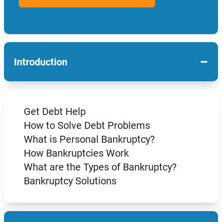
−
Introduction
Get Debt Help
How to Solve Debt Problems
What is Personal Bankruptcy?
How Bankruptcies Work
What are the Types of Bankruptcy?
Bankruptcy Solutions