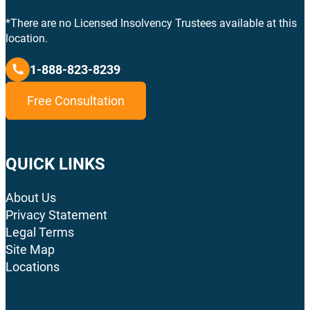
*There are no Licensed Insolvency Trustees available at this
location.
1-888-823-8239
Free Consultation
QUICK LINKS
About Us
Privacy Statement
Legal Terms
Site Map
Locations