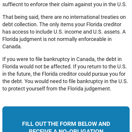
suffiecnt to enforce their claim against you in the U.S.
That being said, there are no international treaties on
debt collection. The only items your Florida creditor
has access to include U.S. income and U.S. assets. A
Florida judgment is not normally enforceable in
Canada.
If you were to file bankruptcy in Canada, the debt in
Florida would not be affected. If you return to the U.S.
in the future, the Florida creditor could pursue you for
the debt. You would need to file bankruptcy in the U.S.
to protect yourself from the Florida judgement.
FILL OUT THE FORM BELOW AND
RECEIVE A NO-OBLIGATION