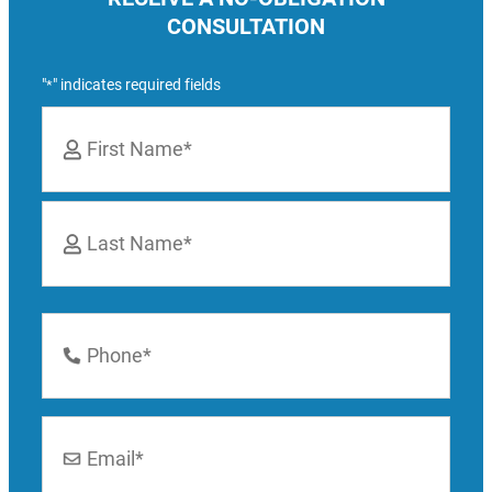
CONSULTATION
"
" indicates required fields
*
Name
*
First
Last
Phone
Number
*
Email
*