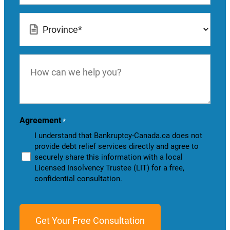
Location
*
How
can
we
help
you?
Agreement
*
I understand that Bankruptcy-Canada.ca does not
provide debt relief services directly and agree to
securely share this information with a local
Licensed Insolvency Trustee (LIT) for a free,
confidential consultation.