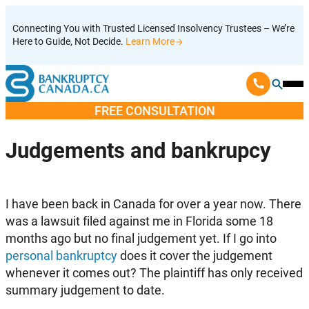
Skip
Connecting You with Trusted Licensed Insolvency Trustees – We’re
to
Here to Guide, Not Decide.
Learn More
content
Ope
Mobi
FREE CONSULTATION
Men
Judgements and bankrupcy
I have been back in Canada for over a year now. There
was a lawsuit filed against me in Florida some 18
months ago but no final judgement yet. If I go into
personal bankruptcy
does it cover the judgement
whenever it comes out? The plaintiff has only received
summary judgement to date.