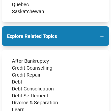
Quebec
Saskatchewan
−
Explore Related Topics
After Bankruptcy
Credit Counselling
Credit Repair
Debt
Debt Consolidation
Debt Settlement
Divorce & Separation
Learn