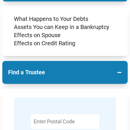
What Happens to Your Debts
Assets You can Keep in a Bankruptcy
Effects on Spouse
Effects on Credit Rating
−
Find a Trustee
Enter
Postal