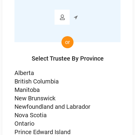
Code

or
Select Trustee By Province
Alberta
British Columbia
Manitoba
New Brunswick
Newfoundland and Labrador
Nova Scotia
Ontario
Prince Edward Island