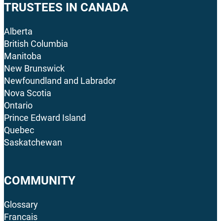
TRUSTEES IN CANADA
Alberta
British Columbia
Manitoba
New Brunswick
Newfoundland and Labrador
Nova Scotia
Ontario
Prince Edward Island
Quebec
Saskatchewan
COMMUNITY
Glossary
Francais