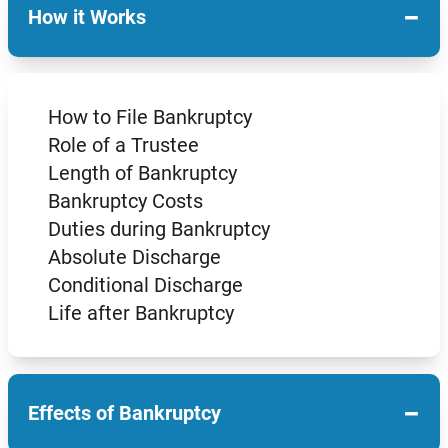
−
How it Works
How to File Bankruptcy
Role of a Trustee
Length of Bankruptcy
Bankruptcy Costs
Duties during Bankruptcy
Absolute Discharge
Conditional Discharge
Life after Bankruptcy
−
Effects of Bankruptcy