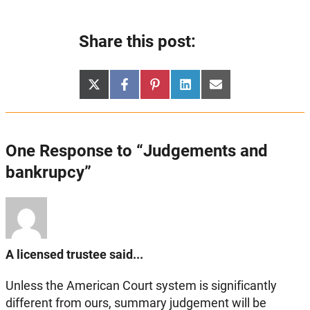
Share this post:
Share
Share
Share
Share
Share
X
Facebook
Pinterest
LinkedIn
Email
on
on
on
on
on
(Twitter)
One Response to “Judgements and
bankrupcy”
A licensed trustee said...
Unless the American Court system is significantly
different from ours, summary judgement will be