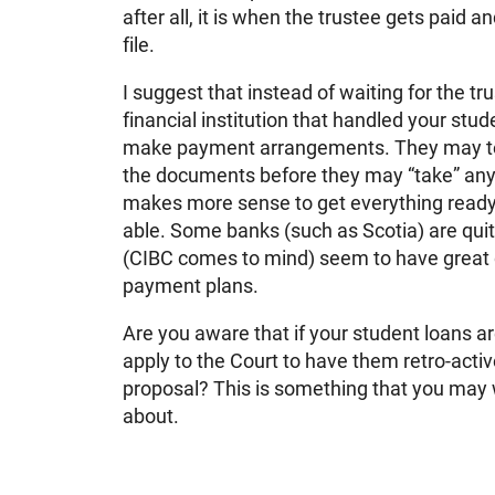
after all, it is when the trustee gets paid 
file.
I suggest that instead of waiting for the tr
financial institution that handled your stu
make payment arrangements. They may tell
the documents before they may “take” any 
makes more sense to get everything ready
able. Some banks (such as Scotia) are quit
(CIBC comes to mind) seem to have great di
payment plans.
Are you aware that if your student loans 
apply to the Court to have them retro-acti
proposal? This is something that you may w
about.