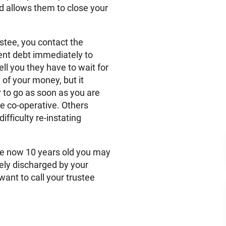
and allows them to close your
ustee, you contact the
dent debt immediately to
 you they have to wait for
of your money, but it
 to go as soon as you are
e co-operative. Others
fficulty re-instating
are now 10 years old you may
vely discharged by your
ant to call your trustee