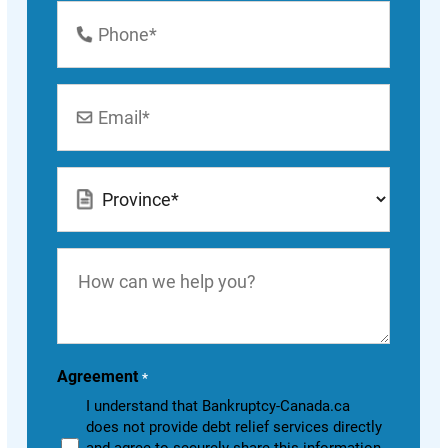
Phone
Number
*
Email
*
Location
*
How
can
we
help
you?
Agreement
*
I understand that Bankruptcy-Canada.ca
does not provide debt relief services directly