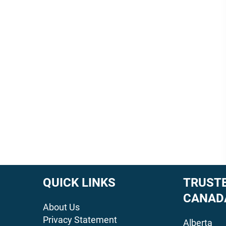
QUICK LINKS
TRUSTE
CANAD
About Us
Privacy Statement
Alberta