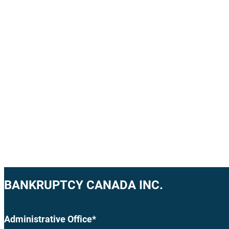
BANKRUPTCY CANADA INC.
Administrative Office*