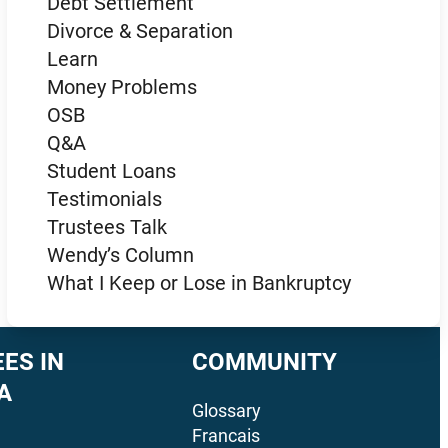
Debt Settlement
Divorce & Separation
Learn
Money Problems
OSB
Q&A
Student Loans
Testimonials
Trustees Talk
Wendy’s Column
What I Keep or Lose in Bankruptcy
ES IN
COMMUNITY
A
Glossary
Francais