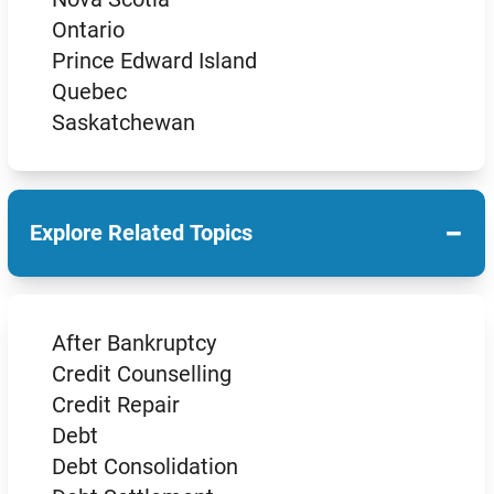
Ontario
Prince Edward Island
Quebec
Saskatchewan
−
Explore Related Topics
After Bankruptcy
Credit Counselling
Credit Repair
Debt
Debt Consolidation