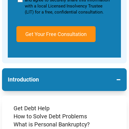
and agree to securely share this information
with a local Licensed Insolvency Trustee
(LIT) for a free, confidential consultation.
−
Introduction
Get Debt Help
How to Solve Debt Problems
What is Personal Bankruptcy?