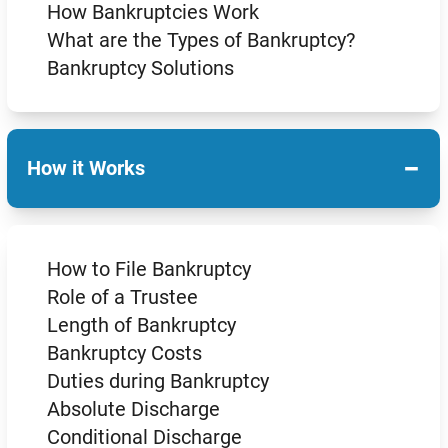
How Bankruptcies Work
What are the Types of Bankruptcy?
Bankruptcy Solutions
−
How it Works
How to File Bankruptcy
Role of a Trustee
Length of Bankruptcy
Bankruptcy Costs
Duties during Bankruptcy
Absolute Discharge
Conditional Discharge