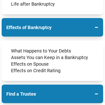
Life after Bankruptcy
−
Effects of Bankruptcy
What Happens to Your Debts
Assets You can Keep in a Bankruptcy
Effects on Spouse
Effects on Credit Rating
−
Find a Trustee