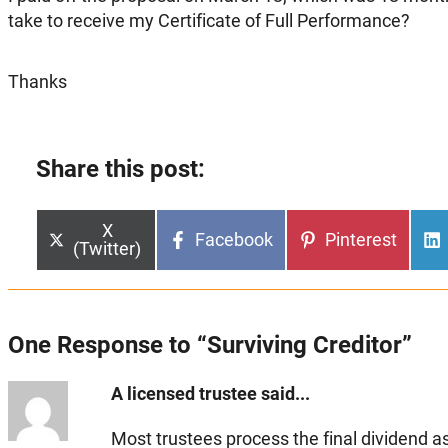
take to receive my Certificate of Full Performance?
Thanks
Share this post:
Share
X
Share
Share
Facebook
Pinterest
on
(Twitter)
on
on
One Response to “Surviving Creditor”
A licensed trustee said...
Most trustees process the final dividend as