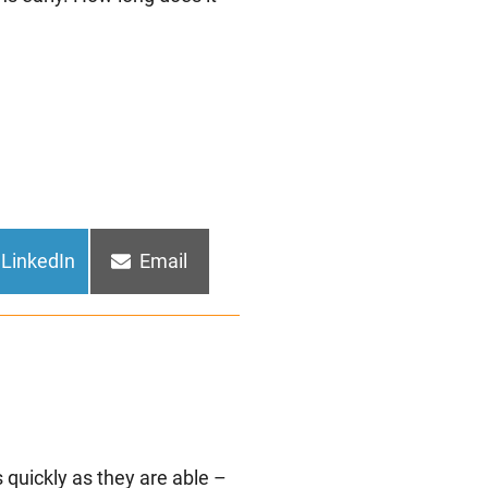
Share
Share
LinkedIn
Email
on
on
 quickly as they are able –