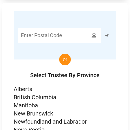
Enter

Postal
Code
or
Select Trustee By Province
Alberta
British Columbia
Manitoba
New Brunswick
Newfoundland and Labrador
Nova Scotia