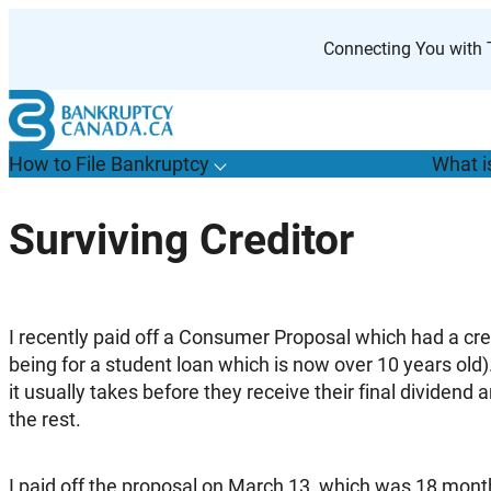
Skip
to
Connecting You with T
content
How to File Bankruptcy
What i
T
o
g
g
l
e
u
b
m
e
n
u
o
r
H
o
w
o
i
l
e
a
n
k
r
u
p
t
c
y
s
f
Surviving Creditor
“
t
F
B
”
I recently paid off a Consumer Proposal which had a credi
being for a student loan which is now over 10 years old
it usually takes before they receive their final dividend a
the rest.
I paid off the proposal on March 13, which was 18 month