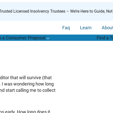
rusted Licensed Insolvency Trustees – We’re Here to Guide, Not
Faq
Learn
Abou
s a Consumer Proposal
Find a T
T
o
g
g
l
e
u
b
m
e
n
u
o
r
W
h
a
t
s
o
n
s
u
m
e
r
r
o
p
o
s
a
l
s
f
“
i
a
a
C
P
”
tor that will survive (that
). I was wondering how long
nd start calling me to collect
s early. How long does it