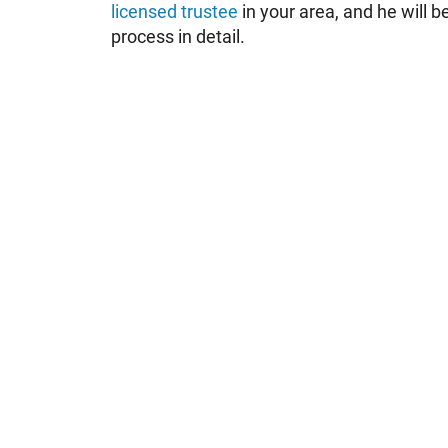
licensed trustee
in your area, and he will b
process in detail.