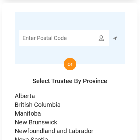
Enter

Postal
Code
or
Select Trustee By Province
Alberta
British Columbia
Manitoba
New Brunswick
Newfoundland and Labrador
Nova Scotia