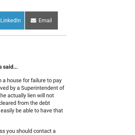
Share
Share
LinkedIn
Email
on
on
 said...
 a house for failure to pay
ved by a Superintendent of
the actually lien will not
cleared from the debt
 easily be able to have that
ess you should contact a