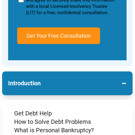
and agree to securely share this information
with a local Licensed Insolvency Trustee
(LIT) for a free, confidential consultation.
−
Introduction
Get Debt Help
How to Solve Debt Problems
What is Personal Bankruptcy?