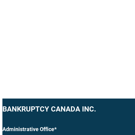
BANKRUPTCY CANADA INC.
Administrative Office*