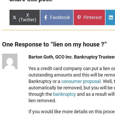
Share
X
Share
Share
Facebook
Pinterest
on
(Twitter)
on
on
One Response to “lien on my house ?”
Barton Goth, GCO Inc. Bankruptcy Trustees
Yes a credit card company can put a lien on
outstanding amounts and this will be remo
Bankruptcy or a
consumer proposal
. Well, 
automatically be removed, but you will be 
through the
bankruptcy
and as a result will
lien removed.
If you would like more details on this proc