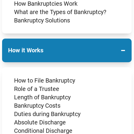
How Bankruptcies Work
What are the Types of Bankruptcy?
Bankruptcy Solutions
−
How it Works
How to File Bankruptcy
Role of a Trustee
Length of Bankruptcy
Bankruptcy Costs
Duties during Bankruptcy
Absolute Discharge
Conditional Discharge