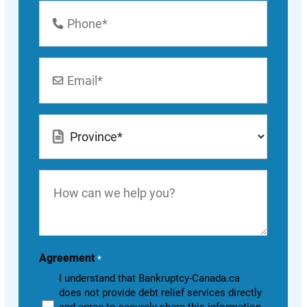
Phone
Number
*
Email
*
Location
*
How
can
we
help
you?
Agreement
*
I understand that Bankruptcy-Canada.ca
does not provide debt relief services directly