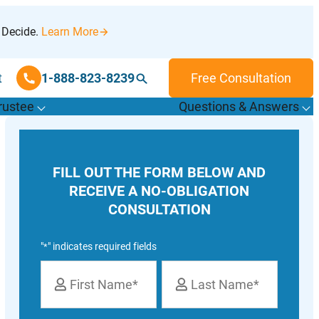
 Decide.
Learn More
t
1-888-823-8239
Free Consultation
rustee
Questions & Answers
T
o
g
g
l
e
u
b
m
e
n
u
o
r
F
i
n
d
r
u
s
t
e
e
s
f
f
“
“
&
FILL OUT THE FORM BELOW AND
T
”
A
”
RECEIVE A NO-OBLIGATION
CONSULTATION
"
" indicates required fields
*
Name
*
First
Last