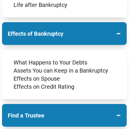
Life after Bankruptcy
−
Effects of Bankruptcy
What Happens to Your Debts
Assets You can Keep in a Bankruptcy
Effects on Spouse
Effects on Credit Rating
−
Find a Trustee