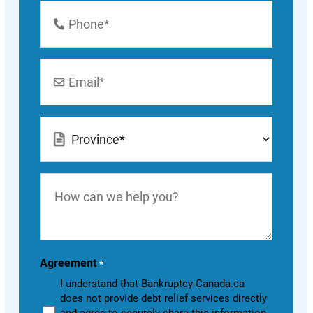
Phone
Number
*
Email
*
Location
*
How
can
we
help
you?
Agreement
*
I understand that Bankruptcy-Canada.ca
does not provide debt relief services directly