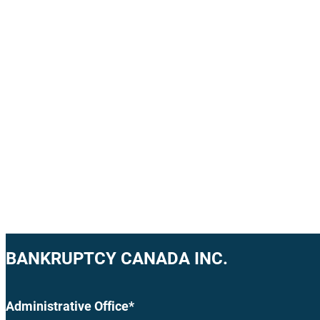
BANKRUPTCY CANADA INC.
Administrative Office*