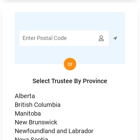
Enter

Postal
Code
or
Select Trustee By Province
Alberta
British Columbia
Manitoba
New Brunswick
Newfoundland and Labrador
Nova Scotia