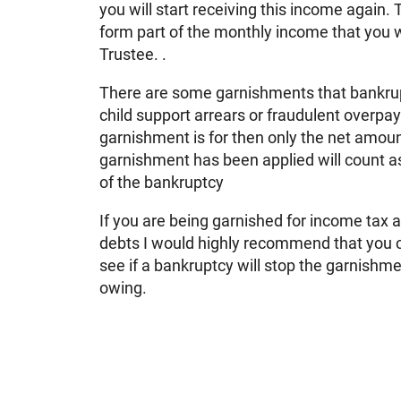
you will start receiving this income again
form part of the monthly income that you 
Trustee. .
There are some garnishments that bankrup
child support arrears or fraudulent overpay
garnishment is for then only the net amoun
garnishment has been applied will count a
of the bankruptcy
If you are being garnished for income tax 
debts I would highly recommend that you c
see if a bankruptcy will stop the garnishme
owing.