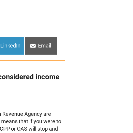
Share
Share
LinkedIn
Email
on
on
considered income
da Revenue Agency are
s means that if you were to
 CPP or OAS will stop and