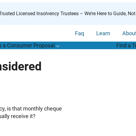
rusted Licensed Insolvency Trustees – We’re Here to Guide, Not
Faq
Learn
Abou
s a Consumer Proposal
Find a T
T
o
g
g
l
e
u
b
m
e
n
u
o
r
W
h
a
t
s
o
n
s
u
m
e
r
r
o
p
o
s
a
l
s
f
sidered
“
i
a
a
C
P
”
cy, is that monthly cheque
lly receive it?