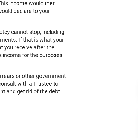
. This income would then
would declare to your
tcy cannot stop, including
ments. If that is what your
t you receive after the
s income for the purposes
arrears or other government
onsult with a Trustee to
nt and get rid of the debt