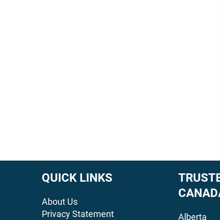
QUICK LINKS
TRUSTE
CANAD
About Us
Privacy Statement
Alberta