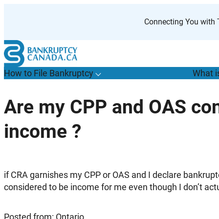
Skip
to
Connecting You with T
content
How to File Bankruptcy
What i
T
o
g
g
l
e
u
b
m
e
n
u
o
r
H
o
w
o
i
l
e
a
n
k
r
u
p
t
c
y
s
f
Are my CPP and OAS con
“
t
F
income ?
B
”
if CRA garnishes my CPP or OAS and I declare bankrupt
considered to be income for me even though I don’t actua
Posted from: Ontario