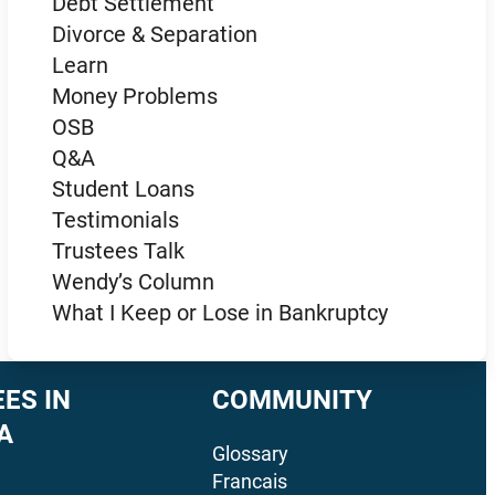
Debt Settlement
Divorce & Separation
Learn
Money Problems
OSB
Q&A
Student Loans
Testimonials
Trustees Talk
Wendy’s Column
What I Keep or Lose in Bankruptcy
ES IN
COMMUNITY
A
Glossary
Francais