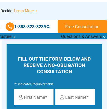
 Decide.
Learn More
t
1-888-823-8239
Free Consultation
rustee
Questions & Answers
T
o
g
g
l
e
u
b
m
e
n
u
o
r
F
i
n
d
r
u
s
t
e
e
s
f
f
“
“
&
FILL OUT THE FORM BELOW AND
T
”
A
”
RECEIVE A NO-OBLIGATION
CONSULTATION
"
" indicates required fields
*
Name
*
First
Last