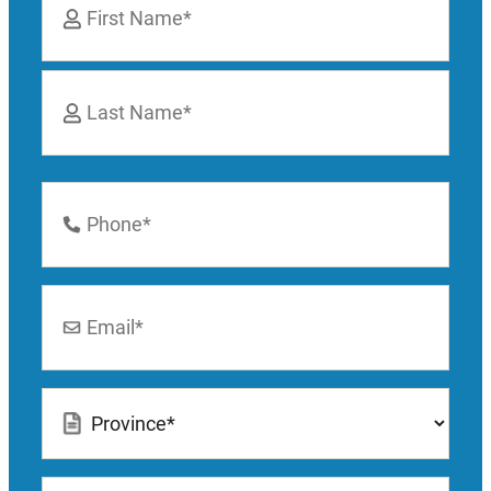
*
First
Last
Phone
Number
*
Email
*
Location
*
How