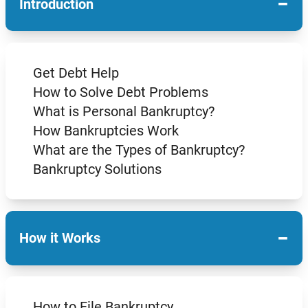
−
Introduction
Get Debt Help
How to Solve Debt Problems
What is Personal Bankruptcy?
How Bankruptcies Work
What are the Types of Bankruptcy?
Bankruptcy Solutions
−
How it Works
How to File Bankruptcy