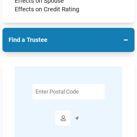
Effects on Spouse
Effects on Credit Rating
−
Find a Trustee
Enter
Postal
Code
