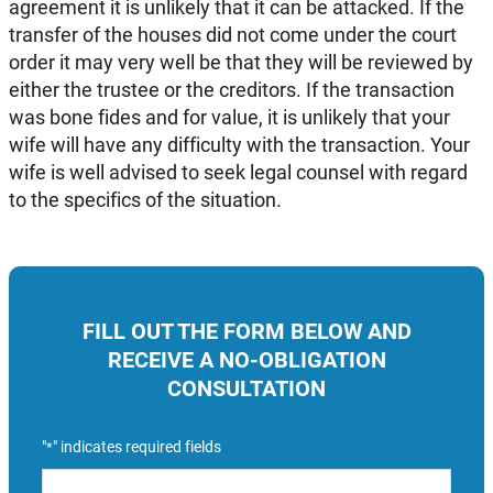
agreement it is unlikely that it can be attacked. If the
transfer of the houses did not come under the court
order it may very well be that they will be reviewed by
either the trustee or the creditors. If the transaction
was bone fides and for value, it is unlikely that your
wife will have any difficulty with the transaction. Your
wife is well advised to seek legal counsel with regard
to the specifics of the situation.
FILL OUT THE FORM BELOW AND
RECEIVE A NO-OBLIGATION
CONSULTATION
"
" indicates required fields
*
Name