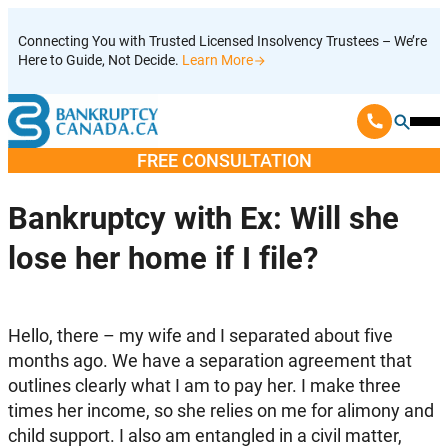
Skip
Connecting You with Trusted Licensed Insolvency Trustees – We’re
to
Here to Guide, Not Decide.
Learn More
content
Ope
Mobi
FREE CONSULTATION
Men
Bankruptcy with Ex: Will she
lose her home if I file?
Hello, there – my wife and I separated about five
months ago. We have a separation agreement that
outlines clearly what I am to pay her. I make three
times her income, so she relies on me for alimony and
child support. I also am entangled in a civil matter,