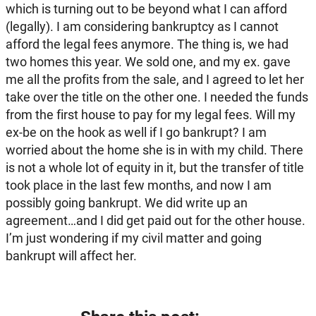
which is turning out to be beyond what I can afford
(legally). I am considering bankruptcy as I cannot
afford the legal fees anymore. The thing is, we had
two homes this year. We sold one, and my ex. gave
me all the profits from the sale, and I agreed to let her
take over the title on the other one. I needed the funds
from the first house to pay for my legal fees. Will my
ex-be on the hook as well if I go bankrupt? I am
worried about the home she is in with my child. There
is not a whole lot of equity in it, but the transfer of title
took place in the last few months, and now I am
possibly going bankrupt. We did write up an
agreement…and I did get paid out for the other house.
I’m just wondering if my civil matter and going
bankrupt will affect her.