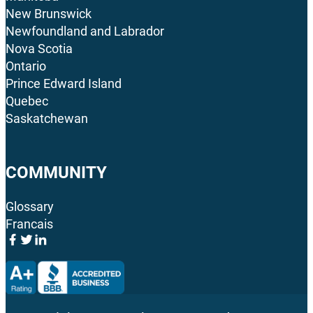
New Brunswick
Newfoundland and Labrador
Nova Scotia
Ontario
Prince Edward Island
Quebec
Saskatchewan
COMMUNITY
Glossary
Francais