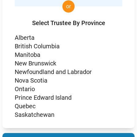
or
Select Trustee By Province
Alberta
British Columbia
Manitoba
New Brunswick
Newfoundland and Labrador
Nova Scotia
Ontario
Prince Edward Island
Quebec
Saskatchewan