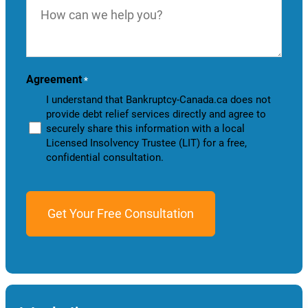
can
we
help
you?
Agreement
*
I understand that Bankruptcy-Canada.ca does not
provide debt relief services directly and agree to
securely share this information with a local
Licensed Insolvency Trustee (LIT) for a free,
confidential consultation.