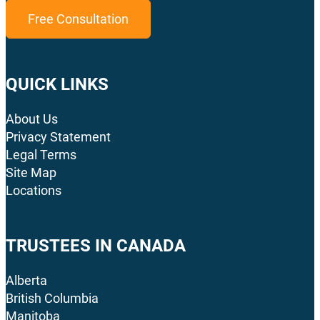
Free Consultation
QUICK LINKS
About Us
Privacy Statement
Legal Terms
Site Map
Locations
TRUSTEES IN CANADA
Alberta
British Columbia
Manitoba