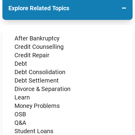
−
Explore Related Topics
After Bankruptcy
Credit Counselling
Credit Repair
Debt
Debt Consolidation
Debt Settlement
Divorce & Separation
Learn
Money Problems
OSB
Q&A
Student Loans