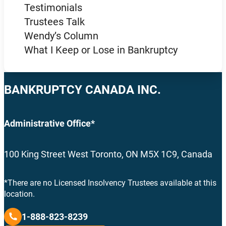
Testimonials
Trustees Talk
Wendy’s Column
What I Keep or Lose in Bankruptcy
BANKRUPTCY CANADA INC.
Administrative Office*
100 King Street West Toronto, ON M5X 1C9, Canada
*There are no Licensed Insolvency Trustees available at this
location.
1-888-823-8239