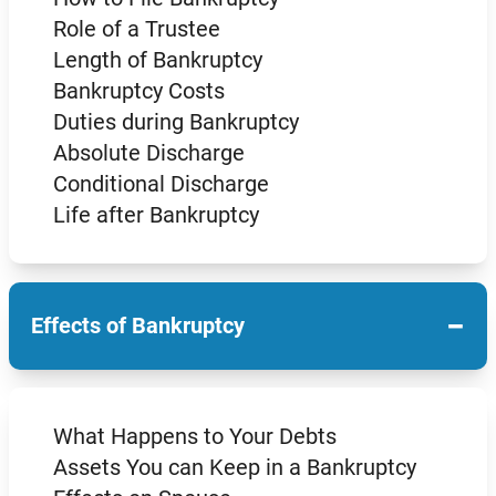
Role of a Trustee
Length of Bankruptcy
Bankruptcy Costs
Duties during Bankruptcy
Absolute Discharge
Conditional Discharge
Life after Bankruptcy
−
Effects of Bankruptcy
What Happens to Your Debts
Assets You can Keep in a Bankruptcy