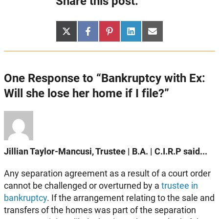
Share this post:
Share
Share
Share
Share
Share
X
Facebook
Pinterest
LinkedIn
Email
on
on
on
on
on
(Twitter)
One Response to “Bankruptcy with Ex:
Will she lose her home if I file?”
Jillian Taylor-Mancusi, Trustee | B.A. | C.I.R.P said...
Any separation agreement as a result of a court order
cannot be challenged or overturned by a
trustee in
bankruptcy
. If the arrangement relating to the sale and
transfers of the homes was part of the separation