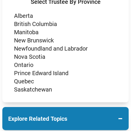
Select Trustee By Province
Alberta
British Columbia
Manitoba
New Brunswick
Newfoundland and Labrador
Nova Scotia
Ontario
Prince Edward Island
Quebec
Saskatchewan
−
Explore Related Topics