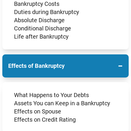
Bankruptcy Costs
Duties during Bankruptcy
Absolute Discharge
Conditional Discharge
Life after Bankruptcy
−
Effects of Bankruptcy
What Happens to Your Debts
Assets You can Keep in a Bankruptcy
Effects on Spouse
Effects on Credit Rating