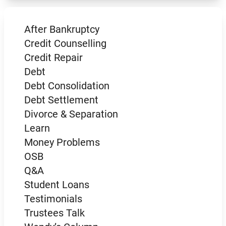
After Bankruptcy
Credit Counselling
Credit Repair
Debt
Debt Consolidation
Debt Settlement
Divorce & Separation
Learn
Money Problems
OSB
Q&A
Student Loans
Testimonials
Trustees Talk