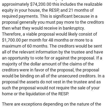
approximately $74,200.00 this includes the realizable
equity in your house, the RESP, and 21 months of
required payments. This is significant because in a
proposal generally you must pay more to the creditors
then what they would receive in bankruptcy.
Therefore, a viable proposal would likely consist of
$1,700.00 per month for 48 months or more to a
maximum of 60 months. The creditors would be sent
all of the relevant information by the trustee and have
an opportunity to vote for or against the proposal. If a
majority of the dollar amount of the claims of the
creditors were in favor of the proposal, the proposal
would be binding on all of the unsecured creditors. In a
proposal the assets do not vest in the trustee and as
such the proposal would not require the sale of your
home or the liquidation of the RESP.
There are exceptions depending on the nature of the