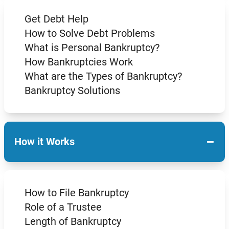
Get Debt Help
How to Solve Debt Problems
What is Personal Bankruptcy?
How Bankruptcies Work
What are the Types of Bankruptcy?
Bankruptcy Solutions
−
How it Works
How to File Bankruptcy
Role of a Trustee
Length of Bankruptcy