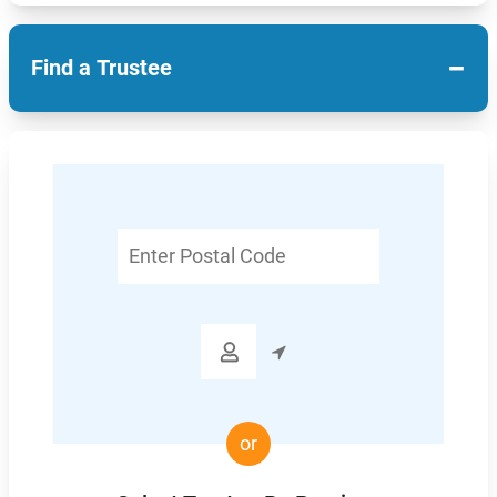
−
Find a Trustee
Enter
Postal
Code

or