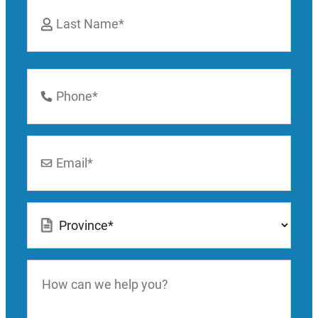
First
Last
Phone
Number
*
Email
*
Location
*
How
can
we
help