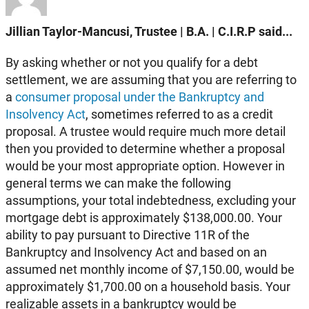
Jillian Taylor-Mancusi, Trustee | B.A. | C.I.R.P said...
By asking whether or not you qualify for a debt
settlement, we are assuming that you are referring to
a
consumer proposal under the Bankruptcy and
Insolvency Act
, sometimes referred to as a credit
proposal. A trustee would require much more detail
then you provided to determine whether a proposal
would be your most appropriate option. However in
general terms we can make the following
assumptions, your total indebtedness, excluding your
mortgage debt is approximately $138,000.00. Your
ability to pay pursuant to Directive 11R of the
Bankruptcy and Insolvency Act and based on an
assumed net monthly income of $7,150.00, would be
approximately $1,700.00 on a household basis. Your
realizable assets in a bankruptcy would be