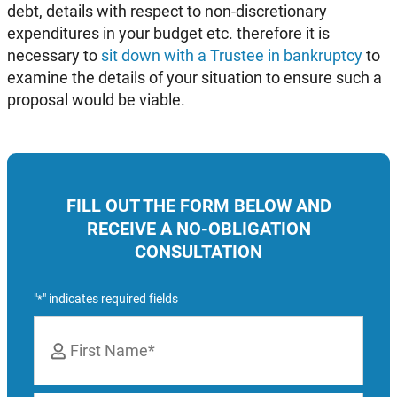
debt, details with respect to non-discretionary
expenditures in your budget etc. therefore it is
necessary to
sit down with a Trustee in bankruptcy
to
examine the details of your situation to ensure such a
proposal would be viable.
FILL OUT THE FORM BELOW AND
RECEIVE A NO-OBLIGATION
CONSULTATION
"
" indicates required fields
*
Name
*