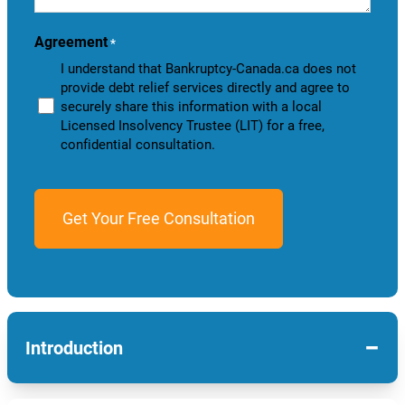
you?
Agreement
*
I understand that Bankruptcy-Canada.ca does not
provide debt relief services directly and agree to
securely share this information with a local
Licensed Insolvency Trustee (LIT) for a free,
confidential consultation.
−
Introduction