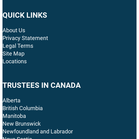
QUICK LINKS
About Us
Privacy Statement
Legal Terms
Site Map
Locations
TRUSTEES IN CANADA
Alberta
British Columbia
Manitoba
New Brunswick
Newfoundland and Labrador