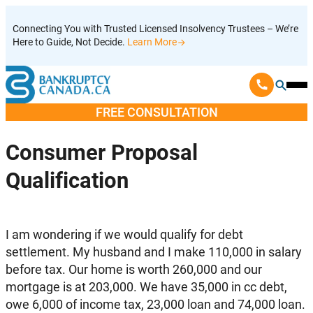
Skip
Connecting You with Trusted Licensed Insolvency Trustees – We’re
to
Here to Guide, Not Decide.
Learn More
content
Ope
Mobi
FREE CONSULTATION
Men
Consumer Proposal
Qualification
I am wondering if we would qualify for debt
settlement. My husband and I make 110,000 in salary
before tax. Our home is worth 260,000 and our
mortgage is at 203,000. We have 35,000 in cc debt,
owe 6,000 of income tax, 23,000 loan and 74,000 loan.