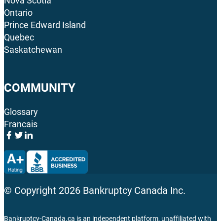
Nova Scotia
Ontario
Prince Edward Island
Quebec
Saskatchewan
COMMUNITY
Glossary
Francais
© Copyright
2026
Bankruptcy Canada Inc.
Bankruptcy-Canada.ca is an independent platform, unaffiliated with