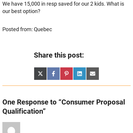
We have 15,000 in resp saved for our 2 kids. What is
our best option?
Posted from: Quebec
Share this post:
Share
Share
Share
Share
Share
X
Facebook
Pinterest
LinkedIn
Email
on
on
on
on
on
(Twitter)
One Response to “Consumer Proposal
Qualification”