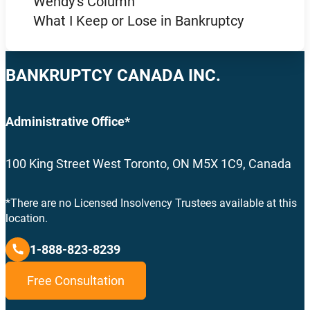
Wendy’s Column
What I Keep or Lose in Bankruptcy
BANKRUPTCY CANADA INC.
Administrative Office*
100 King Street West Toronto, ON M5X 1C9, Canada
*There are no Licensed Insolvency Trustees available at this
location.
1-888-823-8239
Free Consultation