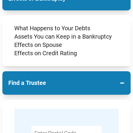
What Happens to Your Debts
Assets You can Keep in a Bankruptcy
Effects on Spouse
Effects on Credit Rating
−
Find a Trustee
Enter