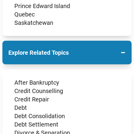
Prince Edward Island
Quebec
Saskatchewan
−
Explore Related Topics
After Bankruptcy
Credit Counselling
Credit Repair
Debt
Debt Consolidation
Debt Settlement
Divorce & Separation