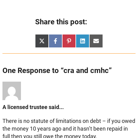
Share this post:
Share
Share
Share
Share
Share
X
Facebook
Pinterest
LinkedIn
Email
on
on
on
on
on
(Twitter)
One Response to “cra and cmhc”
A licensed trustee said...
There is no statute of limitations on debt – if you owed
the money 10 years ago and it hasn’t been repaid in
full then you still owe the money today.