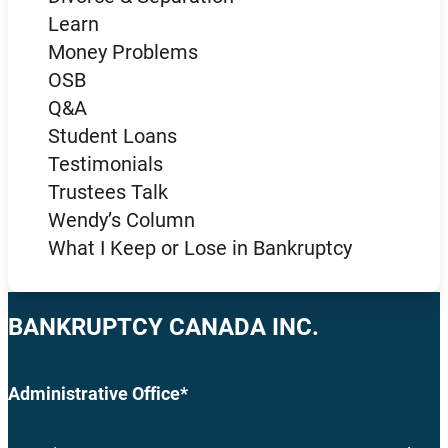
Learn
Money Problems
OSB
Q&A
Student Loans
Testimonials
Trustees Talk
Wendy’s Column
What I Keep or Lose in Bankruptcy
BANKRUPTCY CANADA INC.
Administrative Office*