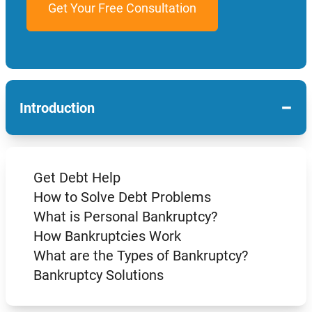
−
Introduction
Get Debt Help
How to Solve Debt Problems
What is Personal Bankruptcy?
How Bankruptcies Work
What are the Types of Bankruptcy?
Bankruptcy Solutions