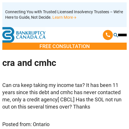
Skip
Connecting You with Trusted Licensed Insolvency Trustees – We’re
to
Here to Guide, Not Decide.
Learn More
content
Ope
Mobi
FREE CONSULTATION
Men
cra and cmhc
Can cra keep taking my income tax? It has been 11
years since this debt and cmhc has never contacted
me, only a credit agency[ CBCL] Has the SOL not run
out on this several times over? Thanks
Posted from: Ontario