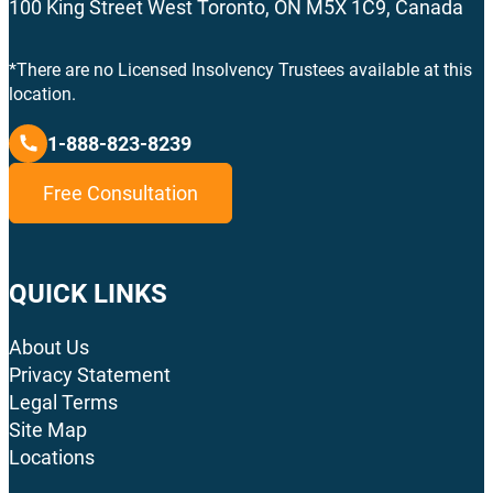
100 King Street West Toronto, ON M5X 1C9, Canada
*There are no Licensed Insolvency Trustees available at this
location.
1-888-823-8239
Free Consultation
QUICK LINKS
About Us
Privacy Statement
Legal Terms
Site Map
Locations