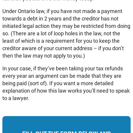
Under Ontario law, if you have not made a payment
towards a debt in 2 years and the creditor has not
initiated legal action they may be restricted from doing
so. (There are a lot of loop holes in the law, not the
least of which is a requirement for you to keep the
creditor aware of your current address – if you don’t
then the law may not apply to you.)
In your case, if they’ve been taking your tax refunds
every year an argument can be made that they are
being paid (sort of). If you want a more detailed
explanation of how this law works you’ll need to speak
to a lawyer.