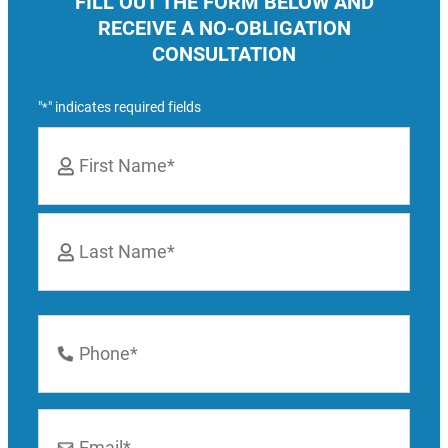
FILL OUT THE FORM BELOW AND
RECEIVE A NO-OBLIGATION
CONSULTATION
"
" indicates required fields
*
Name
*
First
Last
Phone
Number
*
Email
*