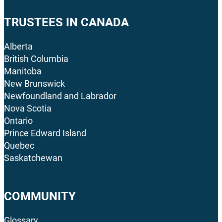
TRUSTEES IN CANADA
Alberta
British Columbia
Manitoba
New Brunswick
Newfoundland and Labrador
Nova Scotia
Ontario
Prince Edward Island
Quebec
Saskatchewan
COMMUNITY
Glossary