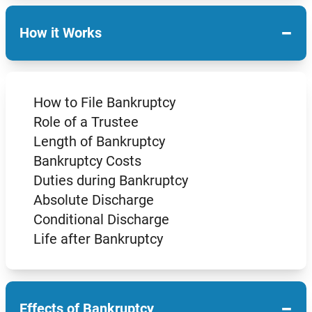
−
How it Works
How to File Bankruptcy
Role of a Trustee
Length of Bankruptcy
Bankruptcy Costs
Duties during Bankruptcy
Absolute Discharge
Conditional Discharge
Life after Bankruptcy
−
Effects of Bankruptcy