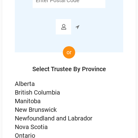
Postal
Code

or
Select Trustee By Province
Alberta
British Columbia
Manitoba
New Brunswick
Newfoundland and Labrador
Nova Scotia
Ontario