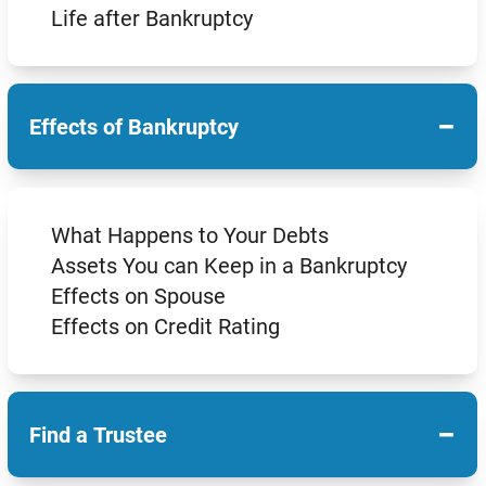
Life after Bankruptcy
−
Effects of Bankruptcy
What Happens to Your Debts
Assets You can Keep in a Bankruptcy
Effects on Spouse
Effects on Credit Rating
−
Find a Trustee