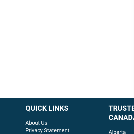
QUICK LINKS
TRUSTE
CANAD
About Us
Privacy Statement
Alberta