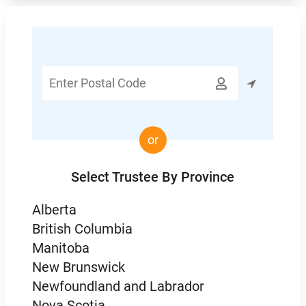
Enter

Postal
Code
or
Select Trustee By Province
Alberta
British Columbia
Manitoba
New Brunswick
Newfoundland and Labrador
Nova Scotia