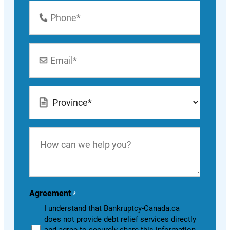
Phone
Number
*
Email
*
Location
*
How
can
we
help
you?
Agreement
*
I understand that Bankruptcy-Canada.ca
does not provide debt relief services directly