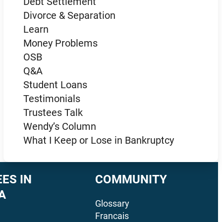
Debt Settlement
Divorce & Separation
Learn
Money Problems
OSB
Q&A
Student Loans
Testimonials
Trustees Talk
Wendy’s Column
What I Keep or Lose in Bankruptcy
ES IN
COMMUNITY
A
Glossary
Francais