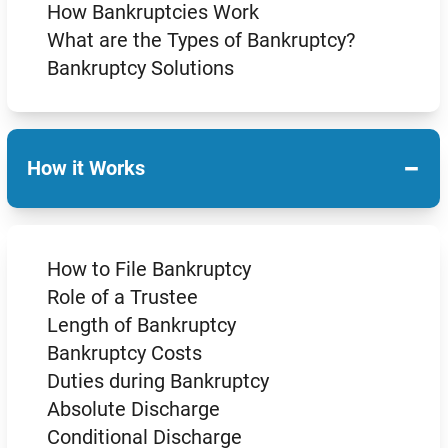
How Bankruptcies Work
What are the Types of Bankruptcy?
Bankruptcy Solutions
−
How it Works
How to File Bankruptcy
Role of a Trustee
Length of Bankruptcy
Bankruptcy Costs
Duties during Bankruptcy
Absolute Discharge
Conditional Discharge