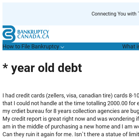
Skip
to
Connecting You with T
content
How to File Bankruptcy
What i
T
o
g
g
l
e
u
b
m
e
n
u
o
r
H
o
w
o
i
l
e
a
n
k
r
u
p
t
c
y
s
f
* year old debt
“
t
F
B
”
I had credit cards (zellers, visa, canadian tire) cards 8-
that I could not handle at the time totalling 2000.00 for 
my crdiet bureau for 8 years collection agencies are bu
My credit report is great right now and was wondering if 
am in the middle of purchasing a new home and I am worr
Can they ruin it again for me. Isn`t there a statue of limi