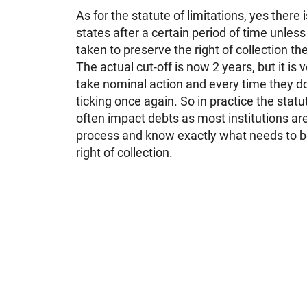
As for the statute of limitations, yes there i
states after a certain period of time unles
taken to preserve the right of collection th
The actual cut-off is now 2 years, but it is v
take nominal action and every time they do
ticking once again. So in practice the statu
often impact debts as most institutions ar
process and know exactly what needs to be
right of collection.