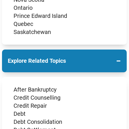
Ontario
Prince Edward Island
Quebec
Saskatchewan
−
Explore Related Topics
After Bankruptcy
Credit Counselling
Credit Repair
Debt
Debt Consolidation