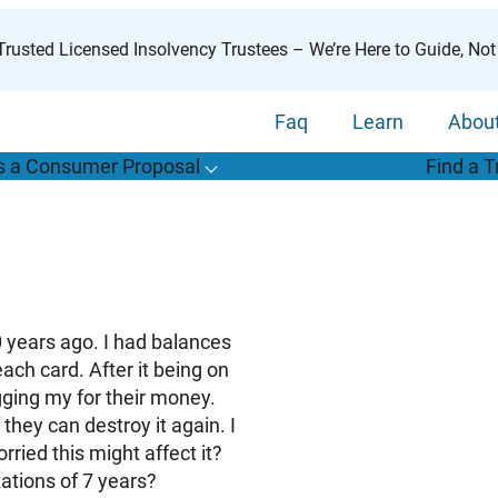
rusted Licensed Insolvency Trustees – We’re Here to Guide, Not
Faq
Learn
Abou
s a Consumer Proposal
Find a T
T
o
g
g
l
e
u
b
m
e
n
u
o
r
W
h
a
t
s
o
n
s
u
m
e
r
r
o
p
o
s
a
l
s
f
“
i
a
a
C
P
”
10 years ago. I had balances
each card. After it being on
gging my for their money.
they can destroy it again. I
ied this might affect it?
tations of 7 years?