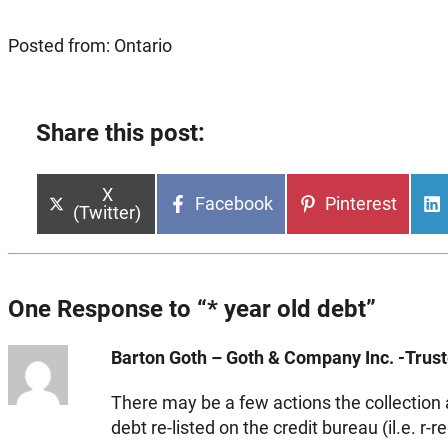
Posted from: Ontario
Share this post:
Share
X
Share
Share
Facebook
Pinterest
on
(Twitter)
on
on
One Response to “* year old debt”
Barton Goth – Goth & Company Inc. -Truste
There may be a few actions the collection 
debt re-listed on the credit bureau (il.e. r-