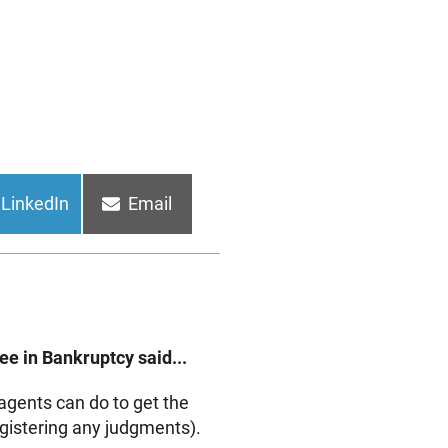
Share
Share
LinkedIn
Email
on
on
e in Bankruptcy said...
agents can do to get the
registering any judgments).