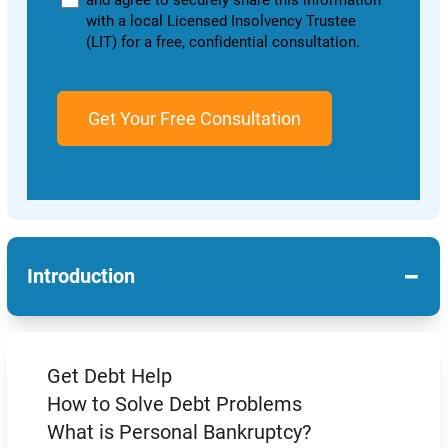
and agree to securely share this information
with a local Licensed Insolvency Trustee
(LIT) for a free, confidential consultation.
−
Introduction
Get Debt Help
How to Solve Debt Problems
What is Personal Bankruptcy?