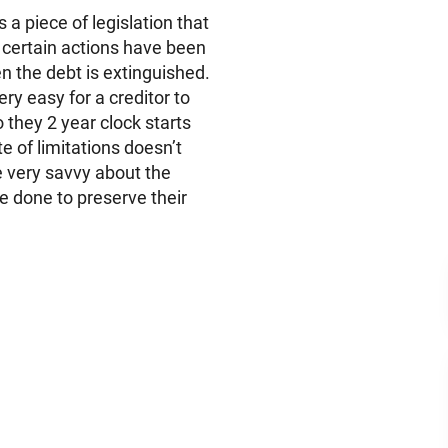
s a piece of legislation that
s certain actions have been
en the debt is extinguished.
ery easy for a creditor to
 they 2 year clock starts
te of limitations doesn’t
e very savvy about the
 done to preserve their