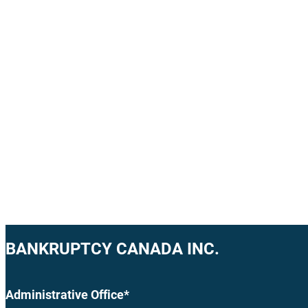
BANKRUPTCY CANADA INC.
Administrative Office*