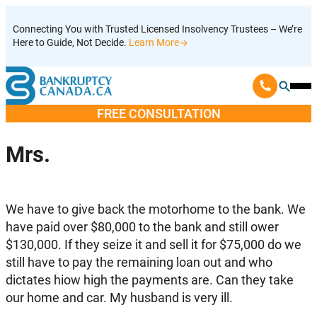
Skip
Connecting You with Trusted Licensed Insolvency Trustees – We’re
to
Here to Guide, Not Decide.
Learn More
content
Ope
Mobi
FREE CONSULTATION
Men
Mrs.
We have to give back the motorhome to the bank. We
have paid over $80,000 to the bank and still ower
$130,000. If they seize it and sell it for $75,000 do we
still have to pay the remaining loan out and who
dictates hiow high the payments are. Can they take
our home and car. My husband is very ill.