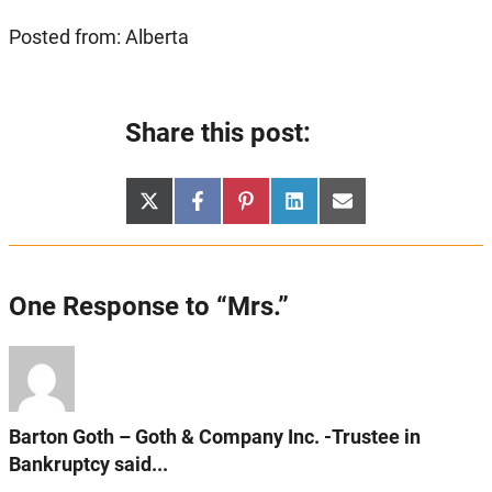
Posted from: Alberta
Share this post:
Share
Share
Share
Share
Share
X
Facebook
Pinterest
LinkedIn
Email
on
on
on
on
on
(Twitter)
One Response to “Mrs.”
Barton Goth – Goth & Company Inc. -Trustee in
Bankruptcy said...