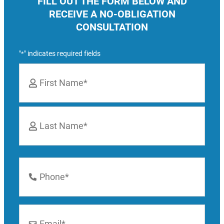
FILL OUT THE FORM BELOW AND
RECEIVE A NO-OBLIGATION
CONSULTATION
"
" indicates required fields
*
Name
*
First
Last
Phone
Number
*
Email
*