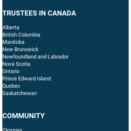
TRUSTEES IN CANADA
Alberta
British Columbia
Manitoba
New Brunswick
Newfoundland and Labrador
Nova Scotia
Ontario
Prince Edward Island
Quebec
Saskatchewan
COMMUNITY
Glossary