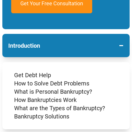
−
Introduction
Get Debt Help
How to Solve Debt Problems
What is Personal Bankruptcy?
How Bankruptcies Work
What are the Types of Bankruptcy?
Bankruptcy Solutions