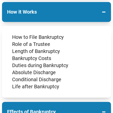
−
How it Works
How to File Bankruptcy
Role of a Trustee
Length of Bankruptcy
Bankruptcy Costs
Duties during Bankruptcy
Absolute Discharge
Conditional Discharge
Life after Bankruptcy
−
Effects of Bankruptcy