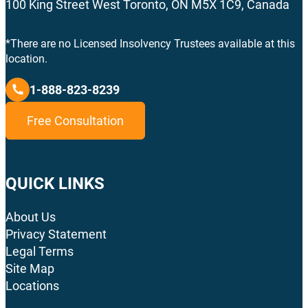
100 King Street West Toronto, ON M5X 1C9, Canada
*There are no Licensed Insolvency Trustees available at this
location.
1-888-823-8239
Free Consultation
QUICK LINKS
About Us
Privacy Statement
Legal Terms
Site Map
Locations