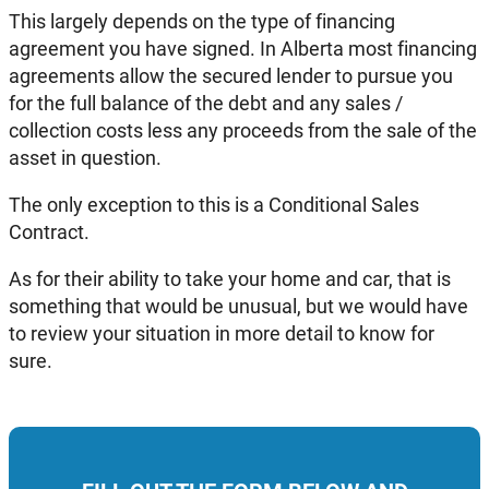
This largely depends on the type of financing
agreement you have signed. In Alberta most financing
agreements allow the secured lender to pursue you
for the full balance of the debt and any sales /
collection costs less any proceeds from the sale of the
asset in question.
The only exception to this is a Conditional Sales
Contract.
As for their ability to take your home and car, that is
something that would be unusual, but we would have
to review your situation in more detail to know for
sure.