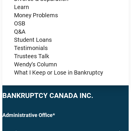
Learn
Money Problems
OSB
Q&A
Student Loans
Testimonials
Trustees Talk
Wendy’s Column
What I Keep or Lose in Bankruptcy
BANKRUPTCY CANADA INC.
Administrative Office*