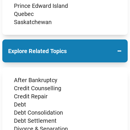
Prince Edward Island
Quebec
Saskatchewan
−
Explore Related Topics
After Bankruptcy
Credit Counselling
Credit Repair
Debt
Debt Consolidation
Debt Settlement
Divorce & Separation