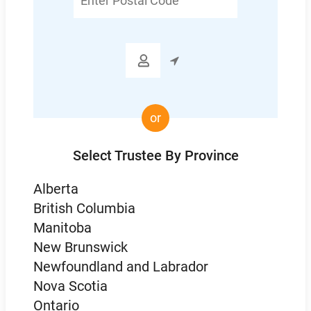
Postal
Code

or
Select Trustee By Province
Alberta
British Columbia
Manitoba
New Brunswick
Newfoundland and Labrador
Nova Scotia
Ontario