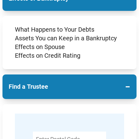
What Happens to Your Debts
Assets You can Keep in a Bankruptcy
Effects on Spouse
Effects on Credit Rating
−
Find a Trustee
Enter