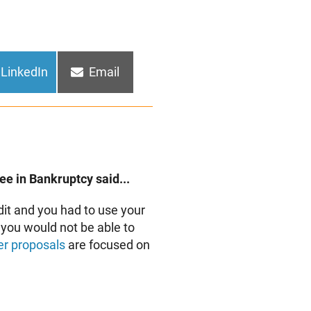
Share
Share
LinkedIn
Email
on
on
e in Bankruptcy said...
dit and you had to use your
n you would not be able to
r proposals
are focused on