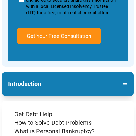
and agree to securely share this information
with a local Licensed Insolvency Trustee
(LIT) for a free, confidential consultation.
−
Introduction
Get Debt Help
How to Solve Debt Problems
What is Personal Bankruptcy?