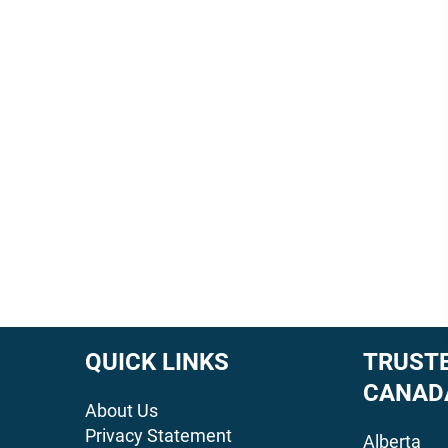
QUICK LINKS
TRUSTE
CANAD
About Us
Privacy Statement
Alberta