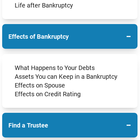
Life after Bankruptcy
−
Effects of Bankruptcy
What Happens to Your Debts
Assets You can Keep in a Bankruptcy
Effects on Spouse
Effects on Credit Rating
−
Find a Trustee