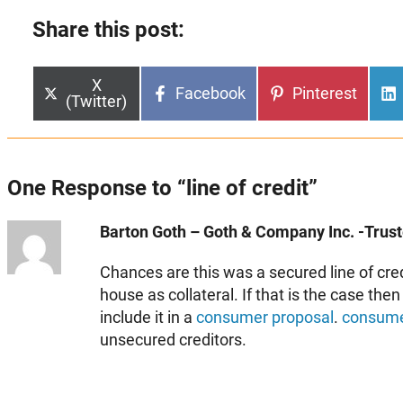
Share this post:
Share
X
Share
Share
Facebook
Pinterest
on
(Twitter)
on
on
One Response to “line of credit”
Barton Goth – Goth & Company Inc. -Truste
Chances are this was a secured line of cre
house as collateral. If that is the case the
include it in a
consumer proposal
.
consume
unsecured creditors.