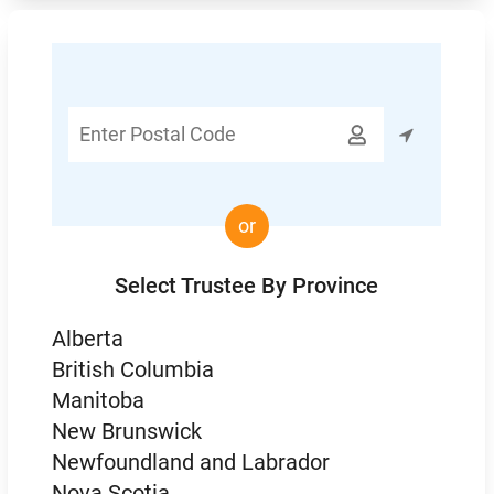
Enter

Postal
Code
or
Select Trustee By Province
Alberta
British Columbia
Manitoba
New Brunswick
Newfoundland and Labrador
Nova Scotia