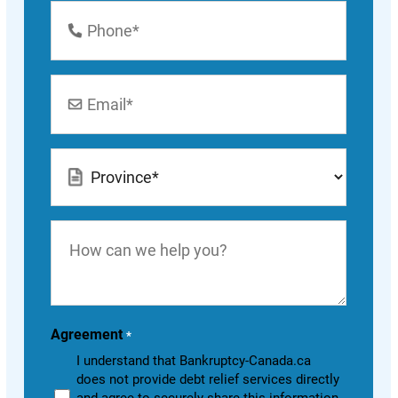
Phone
Number
*
Email
*
Location
*
How
can
we
help
you?
Agreement
*
I understand that Bankruptcy-Canada.ca
does not provide debt relief services directly