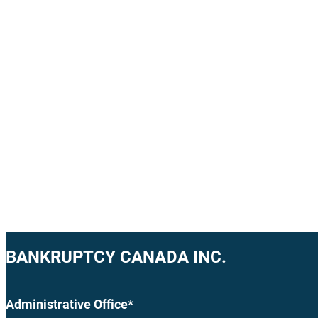
BANKRUPTCY CANADA INC.
Administrative Office*