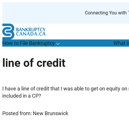
Skip
to
Connecting You with T
content
How to File Bankruptcy
What i
T
o
g
g
l
e
u
b
m
e
n
u
o
r
H
o
w
o
i
l
e
a
n
k
r
u
p
t
c
y
s
f
line of credit
“
t
F
B
”
I have a line of credit that I was able to get on equity o
included in a CP?
Posted from: New Brunswick