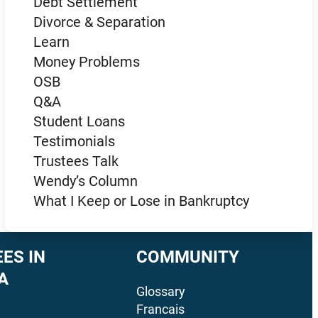
Debt Settlement
Divorce & Separation
Learn
Money Problems
OSB
Q&A
Student Loans
Testimonials
Trustees Talk
Wendy’s Column
What I Keep or Lose in Bankruptcy
ES IN
COMMUNITY
A
Glossary
Francais