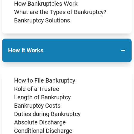
How Bankruptcies Work
What are the Types of Bankruptcy?
Bankruptcy Solutions
−
How it Works
How to File Bankruptcy
Role of a Trustee
Length of Bankruptcy
Bankruptcy Costs
Duties during Bankruptcy
Absolute Discharge
Conditional Discharge