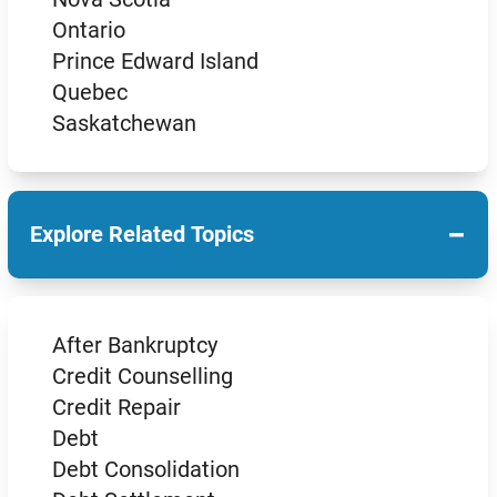
Ontario
Prince Edward Island
Quebec
Saskatchewan
−
Explore Related Topics
After Bankruptcy
Credit Counselling
Credit Repair
Debt
Debt Consolidation