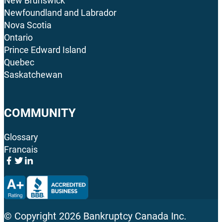
New Brunswick
Newfoundland and Labrador
Nova Scotia
Ontario
Prince Edward Island
Quebec
Saskatchewan
COMMUNITY
Glossary
Francais
© Copyright
2026
Bankruptcy Canada Inc.