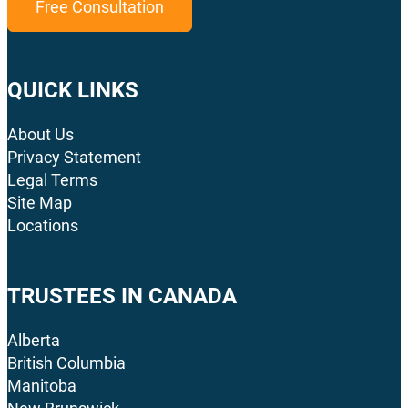
Free Consultation
QUICK LINKS
About Us
Privacy Statement
Legal Terms
Site Map
Locations
TRUSTEES IN CANADA
Alberta
British Columbia
Manitoba