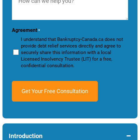
we
help
you?
Agreement
*
I understand that Bankruptcy-Canada.ca does not
provide debt relief services directly and agree to
securely share this information with a local
Licensed Insolvency Trustee (LIT) for a free,
confidential consultation.
−
Introduction