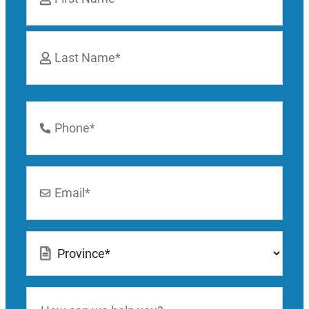
First
Last
Phone
Number
*
Email
*
Location
*
How
can