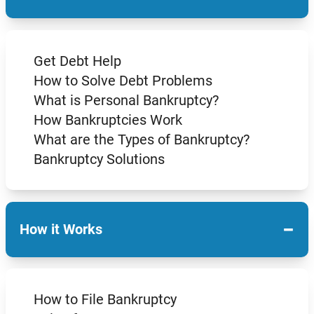
Get Debt Help
How to Solve Debt Problems
What is Personal Bankruptcy?
How Bankruptcies Work
What are the Types of Bankruptcy?
Bankruptcy Solutions
−
How it Works
How to File Bankruptcy