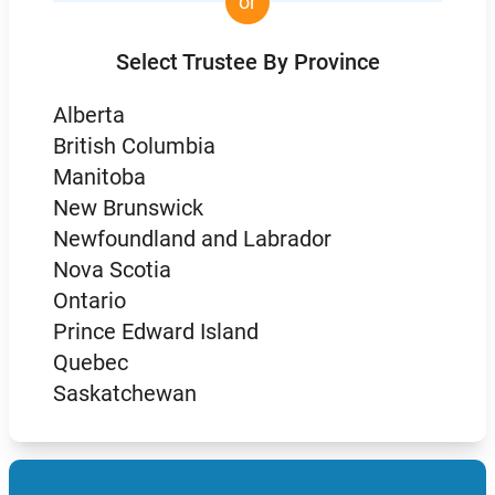
or
Select Trustee By Province
Alberta
British Columbia
Manitoba
New Brunswick
Newfoundland and Labrador
Nova Scotia
Ontario
Prince Edward Island
Quebec
Saskatchewan