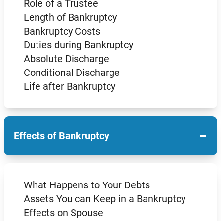
Role of a Trustee
Length of Bankruptcy
Bankruptcy Costs
Duties during Bankruptcy
Absolute Discharge
Conditional Discharge
Life after Bankruptcy
−
Effects of Bankruptcy
What Happens to Your Debts
Assets You can Keep in a Bankruptcy
Effects on Spouse