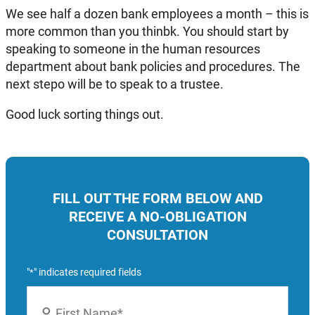
We see half a dozen bank employees a month – this is
more common than you thinbk. You should start by
speaking to someone in the human resources
department about bank policies and procedures. The
next stepo will be to speak to a trustee.
Good luck sorting things out.
FILL OUT THE FORM BELOW AND
RECEIVE A NO-OBLIGATION
CONSULTATION
"
" indicates required fields
*
Name
*