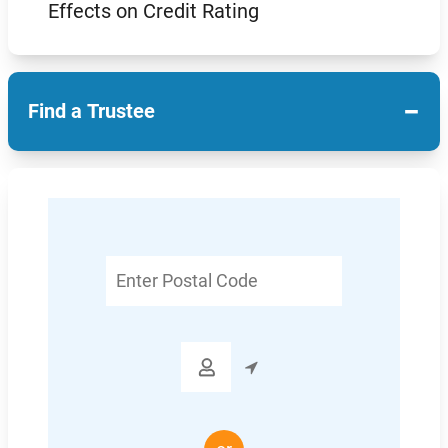
Effects on Credit Rating
−
Find a Trustee
Enter
Postal
Code
