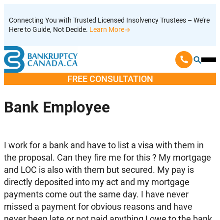
Skip
Connecting You with Trusted Licensed Insolvency Trustees – We’re
to
Here to Guide, Not Decide.
Learn More
content
Ope
Mobi
FREE CONSULTATION
Men
Bank Employee
I work for a bank and have to list a visa with them in
the proposal. Can they fire me for this ? My mortgage
and LOC is also with them but secured. My pay is
directly deposited into my act and my mortgage
payments come out the same day. I have never
missed a payment for obvious reasons and have
never been late or not paid anything I owe to the bank.