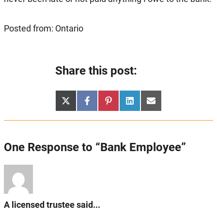
Posted from: Ontario
Share this post:
Share
Share
Share
Share
Share
X
Facebook
Pinterest
LinkedIn
Email
on
on
on
on
on
(Twitter)
One Response to “Bank Employee”
A licensed trustee said...