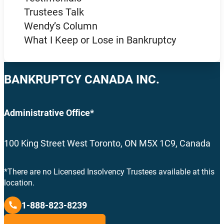
Trustees Talk
Wendy’s Column
What I Keep or Lose in Bankruptcy
BANKRUPTCY CANADA INC.
Administrative Office*
100 King Street West Toronto, ON M5X 1C9, Canada
*There are no Licensed Insolvency Trustees available at this
location.
1-888-823-8239