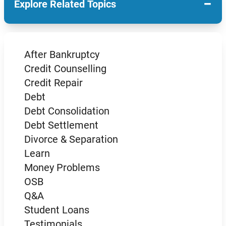
−
Explore Related Topics
After Bankruptcy
Credit Counselling
Credit Repair
Debt
Debt Consolidation
Debt Settlement
Divorce & Separation
Learn
Money Problems
OSB
Q&A
Student Loans
Testimonials