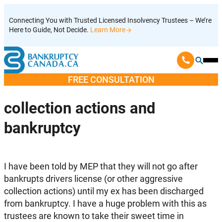
Skip
Connecting You with Trusted Licensed Insolvency Trustees – We’re
to
Here to Guide, Not Decide.
Learn More
content
Ope
Mobi
FREE CONSULTATION
Men
collection actions and
bankruptcy
I have been told by MEP that they will not go after
bankrupts drivers license (or other aggressive
collection actions) until my ex has been discharged
from bankruptcy. I have a huge problem with this as
trustees are known to take their sweet time in