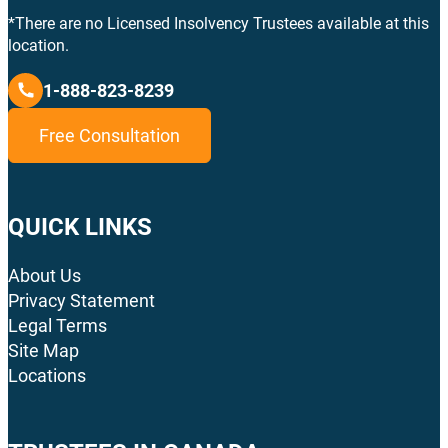
*There are no Licensed Insolvency Trustees available at this
location.
1-888-823-8239
Free Consultation
QUICK LINKS
About Us
Privacy Statement
Legal Terms
Site Map
Locations