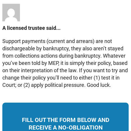
A licensed trustee said...
Support payments (current and arrears) are not
dischargeable by bankruptcy, they also aren’t stayed
from collections actions during bankruptcy. Whatever
you’ve been told by MEP, it is simply their policy, based
on their interpretation of the law. If you want to try and
change their policy you’ll need to either (1) test it in
Court; or (2) apply political pressure. Good luck.
FILL OUT THE FORM BELOW AND
RECEIVE A NO-OBLIGATION