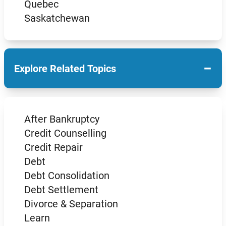
Quebec
Saskatchewan
−
Explore Related Topics
After Bankruptcy
Credit Counselling
Credit Repair
Debt
Debt Consolidation
Debt Settlement
Divorce & Separation
Learn