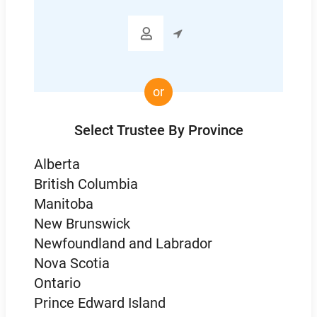

or
Select Trustee By Province
Alberta
British Columbia
Manitoba
New Brunswick
Newfoundland and Labrador
Nova Scotia
Ontario
Prince Edward Island