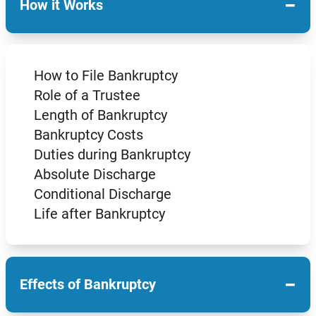
−
How it Works
How to File Bankruptcy
Role of a Trustee
Length of Bankruptcy
Bankruptcy Costs
Duties during Bankruptcy
Absolute Discharge
Conditional Discharge
Life after Bankruptcy
−
Effects of Bankruptcy