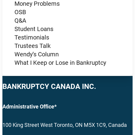
Money Problems
OSB
Q&A
Student Loans
Testimonials
Trustees Talk
Wendy’s Column
What I Keep or Lose in Bankruptcy
BANKRUPTCY CANADA INC.
Administrative Office*
100 King Street West Toronto, ON M5X 1C9, Canada