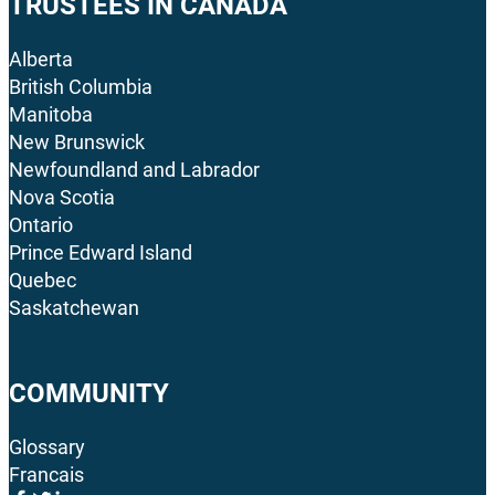
TRUSTEES IN CANADA
Alberta
British Columbia
Manitoba
New Brunswick
Newfoundland and Labrador
Nova Scotia
Ontario
Prince Edward Island
Quebec
Saskatchewan
COMMUNITY
Glossary
Francais