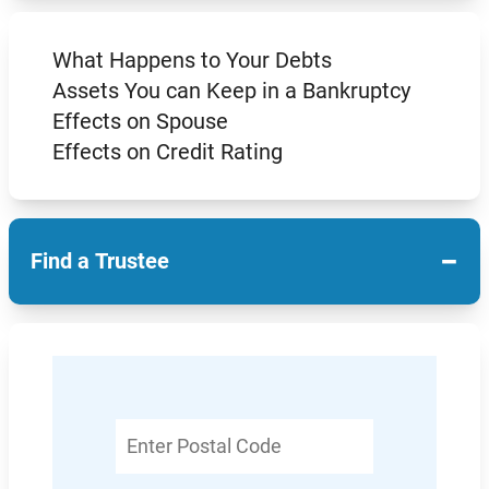
What Happens to Your Debts
Assets You can Keep in a Bankruptcy
Effects on Spouse
Effects on Credit Rating
−
Find a Trustee
Enter
Postal
Code