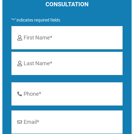
CONSULTATION
"
" indicates required fields
*
Name
*
First
Last
Phone
Number
*
Email
*