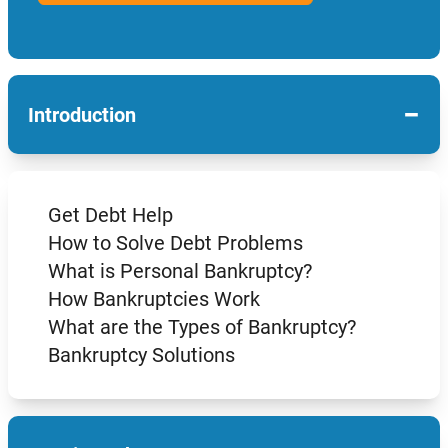
−
Introduction
Get Debt Help
How to Solve Debt Problems
What is Personal Bankruptcy?
How Bankruptcies Work
What are the Types of Bankruptcy?
Bankruptcy Solutions