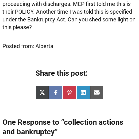
proceeding with discharges. MEP first told me this is
their POLICY. Another time I was told this is specified
under the Bankruptcy Act. Can you shed some light on
this please?
Posted from: Alberta
Share this post:
Share
Share
Share
Share
Share
X
Facebook
Pinterest
LinkedIn
Email
on
on
on
on
on
(Twitter)
One Response to “collection actions
and bankruptcy”