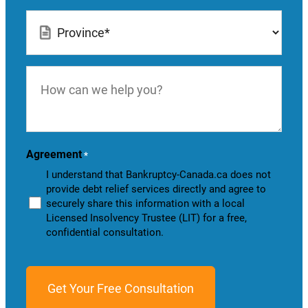
Location
*
How
can
we
help
you?
Agreement
*
I understand that Bankruptcy-Canada.ca does not
provide debt relief services directly and agree to
securely share this information with a local
Licensed Insolvency Trustee (LIT) for a free,
confidential consultation.