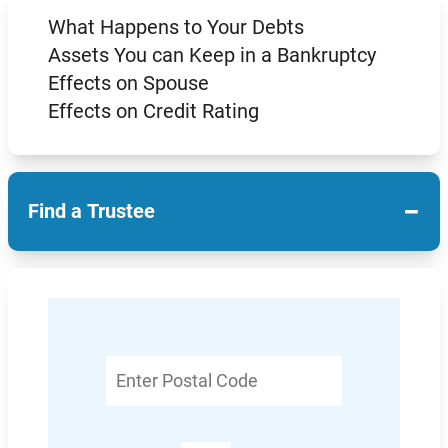
What Happens to Your Debts
Assets You can Keep in a Bankruptcy
Effects on Spouse
Effects on Credit Rating
−
Find a Trustee
Enter
Postal
Code