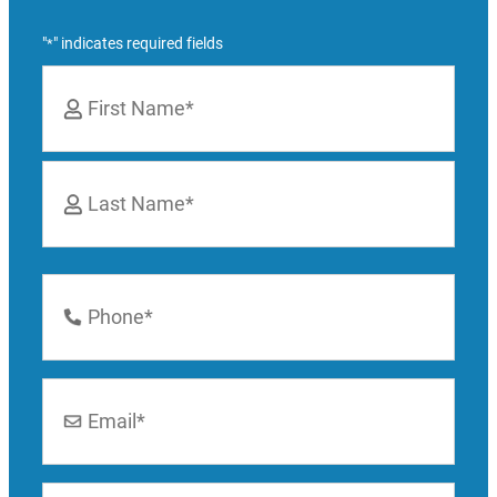
"
" indicates required fields
*
Name
*
First
Last
Phone
Number
*
Email
*
Location