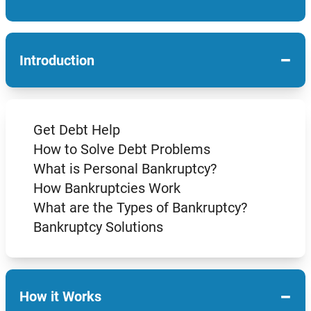
−
Introduction
Get Debt Help
How to Solve Debt Problems
What is Personal Bankruptcy?
How Bankruptcies Work
What are the Types of Bankruptcy?
Bankruptcy Solutions
−
How it Works