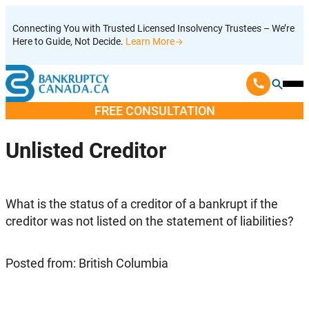
Skip
Connecting You with Trusted Licensed Insolvency Trustees – We’re
to
Here to Guide, Not Decide.
Learn More
content
Ope
Mobi
FREE CONSULTATION
Men
Unlisted Creditor
What is the status of a creditor of a bankrupt if the
creditor was not listed on the statement of liabilities?
Posted from: British Columbia