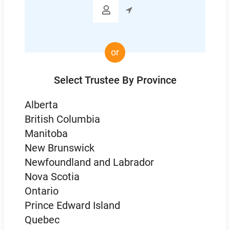

or
Select Trustee By Province
Alberta
British Columbia
Manitoba
New Brunswick
Newfoundland and Labrador
Nova Scotia
Ontario
Prince Edward Island
Quebec