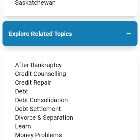
Saskatchewan
−
Explore Related Topics
After Bankruptcy
Credit Counselling
Credit Repair
Debt
Debt Consolidation
Debt Settlement
Divorce & Separation
Learn
Money Problems