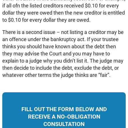
if all ofn the listed creditors received $0.10 for every
dollar they were owed then the new creditor is entitled
to $0.10 for every dollar they are owed.
There is a second issue – not listing a creditor may be
an offence under the bankruptcy act. If your trustee
thinks you should have known about the debt then
they may advise the Court and you may have to
explain to a judge why you didn’t list it. The judge may
then decide to include the debt, exclude the debt, or
whatever other terms the judge thinks are “fair”.
FILL OUT THE FORM BELOW AND
RECEIVE A NO-OBLIGATION
CONSULTATION