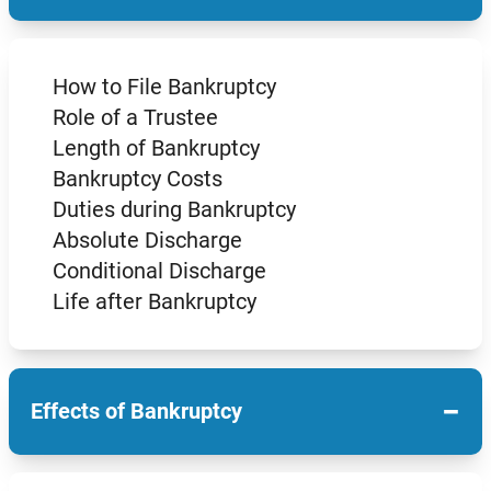
How to File Bankruptcy
Role of a Trustee
Length of Bankruptcy
Bankruptcy Costs
Duties during Bankruptcy
Absolute Discharge
Conditional Discharge
Life after Bankruptcy
−
Effects of Bankruptcy