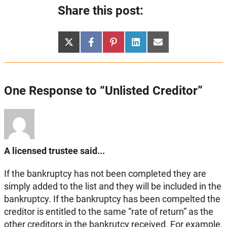
Share this post:
Share
Share
Share
Share
Share
X
Facebook
Pinterest
LinkedIn
Email
on
on
on
on
on
(Twitter)
One Response to “Unlisted Creditor”
A licensed trustee said...
If the bankruptcy has not been completed they are
simply added to the list and they will be included in the
bankruptcy. If the bankruptcy has been compelted the
creditor is entitled to the same “rate of return” as the
other creditors in the bankrutcy received. For example,