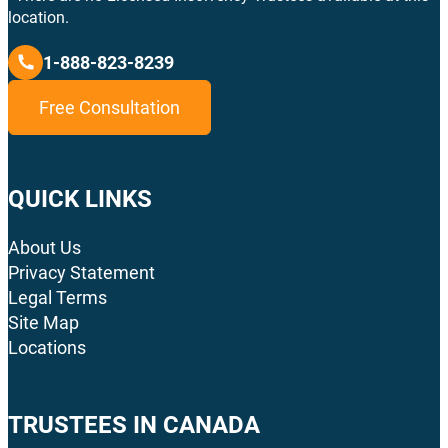
location.
1-888-823-8239
Free Consultation
QUICK LINKS
About Us
Privacy Statement
Legal Terms
Site Map
Locations
TRUSTEES IN CANADA