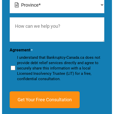
*
How
can
we
help
you?
Agreement
*
I understand that Bankruptcy-Canada.ca does not
provide debt relief services directly and agree to
securely share this information with a local
Licensed Insolvency Trustee (LIT) for a free,
confidential consultation.