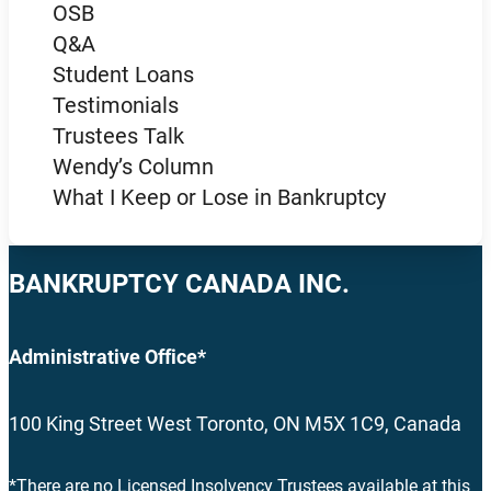
OSB
Q&A
Student Loans
Testimonials
Trustees Talk
Wendy’s Column
What I Keep or Lose in Bankruptcy
BANKRUPTCY CANADA INC.
Administrative Office*
100 King Street West Toronto, ON M5X 1C9, Canada
*There are no Licensed Insolvency Trustees available at this