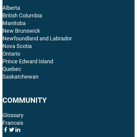
Alberta
British Columbia
Manitoba
New Brunswick
Newfoundland and Labrador
Nova Scotia
Ontario
Prince Edward Island
Quebec
Saskatchewan
COMMUNITY
Glossary
Francais