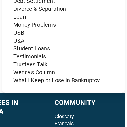
Debt Settlement
Divorce & Separation
Learn
Money Problems
OSB
Q&A
Student Loans
Testimonials
Trustees Talk
Wendy’s Column
What I Keep or Lose in Bankruptcy
ES IN
COMMUNITY
A
Glossary
Francais