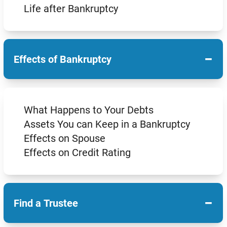
Life after Bankruptcy
−
Effects of Bankruptcy
What Happens to Your Debts
Assets You can Keep in a Bankruptcy
Effects on Spouse
Effects on Credit Rating
−
Find a Trustee