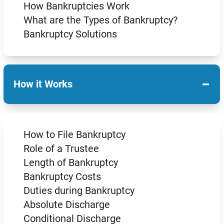
How Bankruptcies Work
What are the Types of Bankruptcy?
Bankruptcy Solutions
−
How it Works
How to File Bankruptcy
Role of a Trustee
Length of Bankruptcy
Bankruptcy Costs
Duties during Bankruptcy
Absolute Discharge
Conditional Discharge