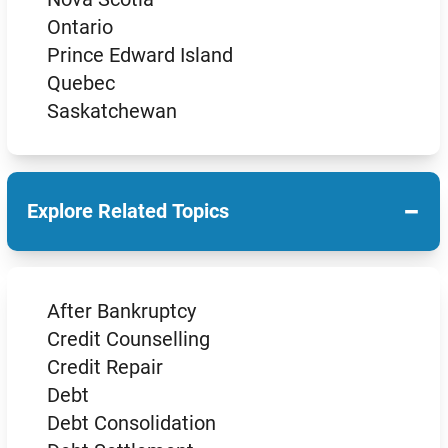
Ontario
Prince Edward Island
Quebec
Saskatchewan
−
Explore Related Topics
After Bankruptcy
Credit Counselling
Credit Repair
Debt
Debt Consolidation