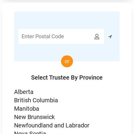
Enter

Postal
Code
or
Select Trustee By Province
Alberta
British Columbia
Manitoba
New Brunswick
Newfoundland and Labrador
Nova Scotia