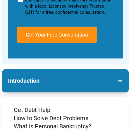
and agree to securely share this information
with a local Licensed Insolvency Trustee
(LIT) for a free, confidential consultation.
−
Introduction
Get Debt Help
How to Solve Debt Problems
What is Personal Bankruptcy?