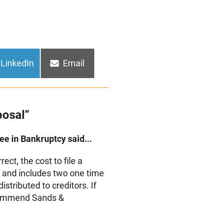
Share
Share
LinkedIn
Email
on
on
posal”
e in Bankruptcy said...
ct, the cost to file a
on and includes two one time
stributed to creditors. If
ecommend Sands &