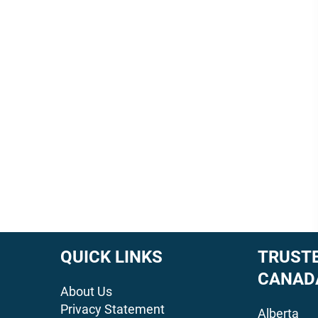
QUICK LINKS
TRUSTE
CANAD
About Us
Privacy Statement
Alberta