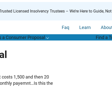
rusted Licensed Insolvency Trustees – We’re Here to Guide, Not
Faq
Learn
Abou
s a Consumer Proposal
Find a T
T
o
g
g
l
e
u
b
m
e
n
u
o
r
W
h
a
t
s
o
n
s
u
m
e
r
r
o
p
o
s
a
l
s
f
al
“
i
a
a
C
P
”
t costs 1,500 and then 20
monthly payemnt…Is this the