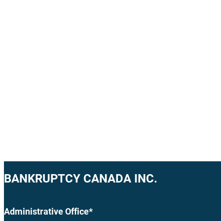
BANKRUPTCY CANADA INC.
Administrative Office*