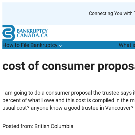
Skip
to
Connecting You with T
content
How to File Bankruptcy
What i
T
o
g
g
l
e
u
b
m
e
n
u
o
r
H
o
w
o
i
l
e
a
n
k
r
u
p
t
c
y
s
f
cost of consumer propos
“
t
F
B
”
i am going to do a consumer proposal the trustee says i
percent of what I owe and this cost is compiled in the 
usual cost? anyone know a good trustee in Vancouver?
Posted from: British Columbia