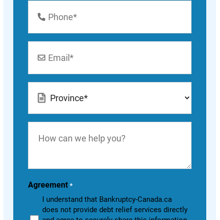
Phone
Number
*
Email
*
Location
*
How
can
we
help
you?
Agreement
*
I understand that Bankruptcy-Canada.ca
does not provide debt relief services directly