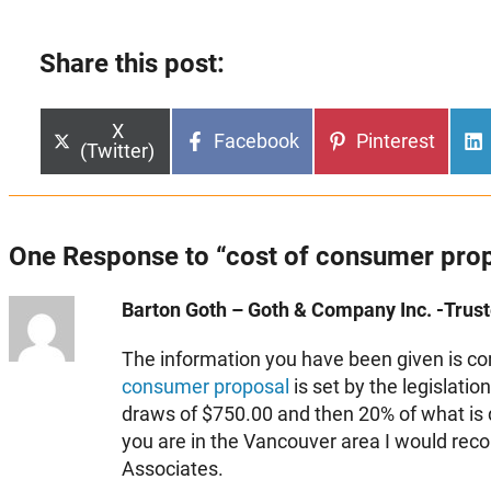
Share this post:
Share
X
Share
Share
Facebook
Pinterest
on
(Twitter)
on
on
One Response to “cost of consumer pro
Barton Goth – Goth & Company Inc. -Truste
The information you have been given is corre
consumer proposal
is set by the legislati
draws of $750.00 and then 20% of what is di
you are in the Vancouver area I would r
Associates.