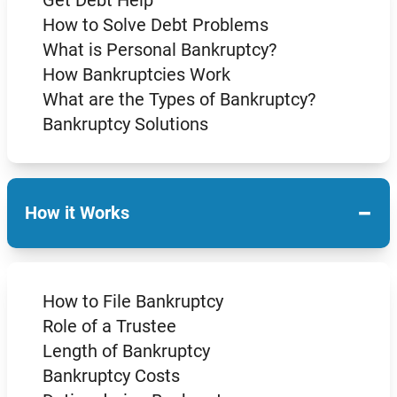
How to Solve Debt Problems
What is Personal Bankruptcy?
How Bankruptcies Work
What are the Types of Bankruptcy?
Bankruptcy Solutions
−
How it Works
How to File Bankruptcy
Role of a Trustee
Length of Bankruptcy
Bankruptcy Costs