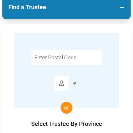
−
Find a Trustee
Enter
Postal
Code

or
Select Trustee By Province