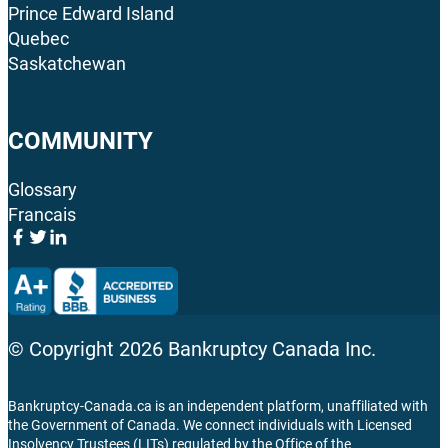
Prince Edward Island
Quebec
Saskatchewan
COMMUNITY
Glossary
Francais
© Copyright
2026
Bankruptcy Canada Inc.
Bankruptcy-Canada.ca is an independent platform, unaffiliated with
the Government of Canada. We connect individuals with Licensed
Insolvency Trustees (LITs) regulated by the Office of the