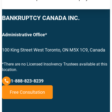
BANKRUPTCY CANADA INC.
Administrative Office*
100 King Street West Toronto, ON M5X 1C9, Canada
*There are no Licensed Insolvency Trustees available at this
location.
1-888-823-8239
Free Consultation