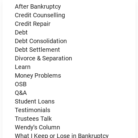
After Bankruptcy
Credit Counselling
Credit Repair
Debt
Debt Consolidation
Debt Settlement
Divorce & Separation
Learn
Money Problems
OSB
Q&A
Student Loans
Testimonials
Trustees Talk
Wendy’s Column
What I Keep or Lose in Bankruptcy