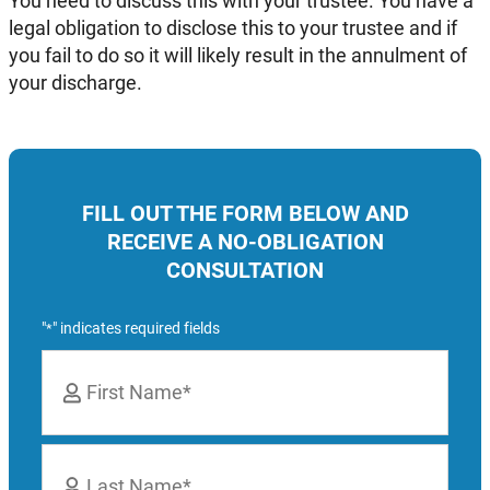
You need to discuss this with your trustee. You have a
legal obligation to disclose this to your trustee and if
you fail to do so it will likely result in the annulment of
your discharge.
FILL OUT THE FORM BELOW AND
RECEIVE A NO-OBLIGATION
CONSULTATION
"
" indicates required fields
*
Name
*
First