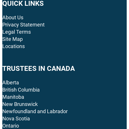
QUICK LINKS
About Us
Privacy Statement
Legal Terms
Site Map
Locations
TRUSTEES IN CANADA
Alberta
British Columbia
Manitoba
New Brunswick
Newfoundland and Labrador
Nova Scotia
Ontario