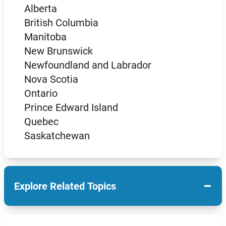
Alberta
British Columbia
Manitoba
New Brunswick
Newfoundland and Labrador
Nova Scotia
Ontario
Prince Edward Island
Quebec
Saskatchewan
−
Explore Related Topics