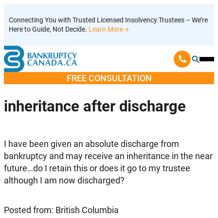
Skip
Connecting You with Trusted Licensed Insolvency Trustees – We’re
to
Here to Guide, Not Decide.
Learn More
content
Ope
Mobi
FREE CONSULTATION
Men
inheritance after discharge
I have been given an absolute discharge from
bankruptcy and may receive an inheritance in the near
future…do I retain this or does it go to my trustee
although I am now discharged?
Posted from: British Columbia