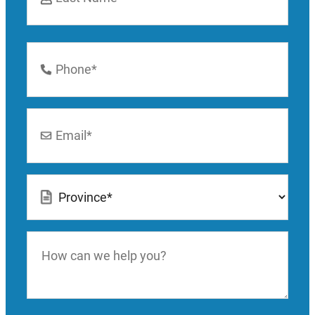
Last
Phone
Number
*
Email
*
Location
*
How
can
we
help
you?