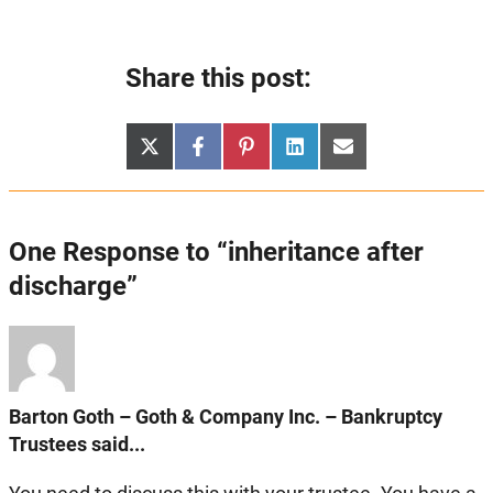
Share this post:
Share
Share
Share
Share
Share
X
Facebook
Pinterest
LinkedIn
Email
on
on
on
on
on
(Twitter)
One Response to “inheritance after
discharge”
Barton Goth – Goth & Company Inc. – Bankruptcy
Trustees said...