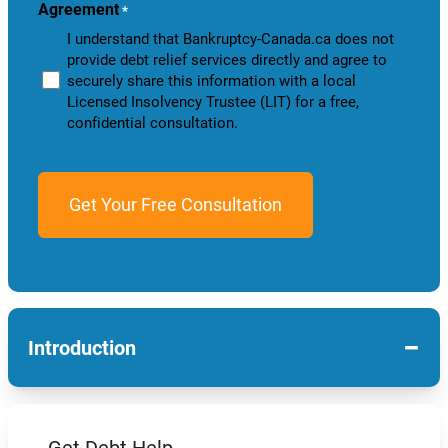
Agreement
*
I understand that Bankruptcy-Canada.ca does not
provide debt relief services directly and agree to
securely share this information with a local
Licensed Insolvency Trustee (LIT) for a free,
confidential consultation.
−
Introduction
Get Debt Help