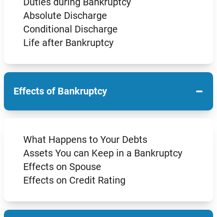
Duties during Bankruptcy
Absolute Discharge
Conditional Discharge
Life after Bankruptcy
−
Effects of Bankruptcy
What Happens to Your Debts
Assets You can Keep in a Bankruptcy
Effects on Spouse
Effects on Credit Rating