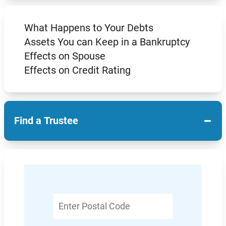
What Happens to Your Debts
Assets You can Keep in a Bankruptcy
Effects on Spouse
Effects on Credit Rating
−
Find a Trustee
Enter
Postal
Code