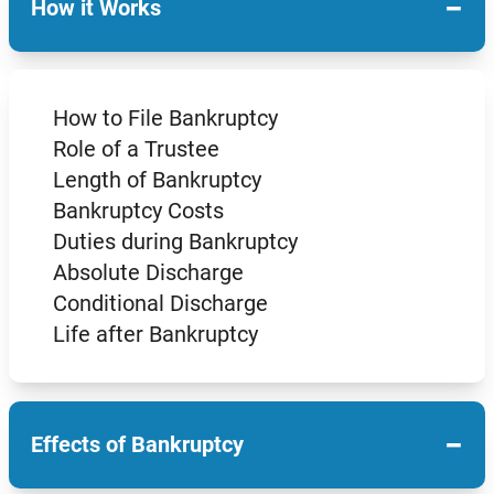
−
How it Works
How to File Bankruptcy
Role of a Trustee
Length of Bankruptcy
Bankruptcy Costs
Duties during Bankruptcy
Absolute Discharge
Conditional Discharge
Life after Bankruptcy
−
Effects of Bankruptcy