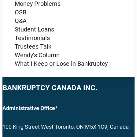
Money Problems
OSB
Q&A
Student Loans
Testimonials
Trustees Talk
Wendy’s Column
What I Keep or Lose in Bankruptcy
BANKRUPTCY CANADA INC.
Administrative Office*
100 King Street West Toronto, ON M5X 1C9, Canada