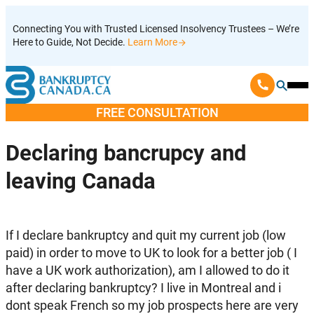
Skip
Connecting You with Trusted Licensed Insolvency Trustees – We’re
to
Here to Guide, Not Decide.
Learn More
content
Ope
Mobi
FREE CONSULTATION
Men
Declaring bancrupcy and
leaving Canada
If I declare bankruptcy and quit my current job (low
paid) in order to move to UK to look for a better job ( I
have a UK work authorization), am I allowed to do it
after declaring bankruptcy? I live in Montreal and i
dont speak French so my job prospects here are very