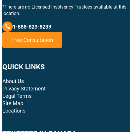
*There are no Licensed Insolvency Trustees available at this
location.
1-888-823-8239
Free Consultation
QUICK LINKS
About Us
Privacy Statement
Legal Terms
Site Map
Locations