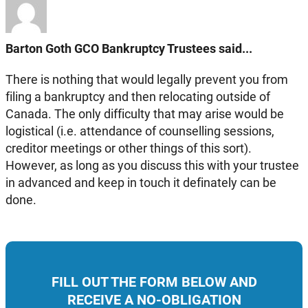
Barton Goth GCO Bankruptcy Trustees said...
There is nothing that would legally prevent you from
filing a bankruptcy and then relocating outside of
Canada. The only difficulty that may arise would be
logistical (i.e. attendance of counselling sessions,
creditor meetings or other things of this sort).
However, as long as you discuss this with your trustee
in advanced and keep in touch it definately can be
done.
FILL OUT THE FORM BELOW AND
RECEIVE A NO-OBLIGATION