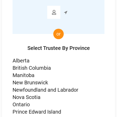

or
Select Trustee By Province
Alberta
British Columbia
Manitoba
New Brunswick
Newfoundland and Labrador
Nova Scotia
Ontario
Prince Edward Island