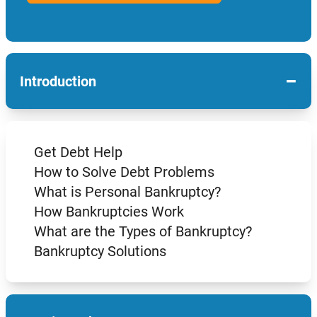
−
Introduction
Get Debt Help
How to Solve Debt Problems
What is Personal Bankruptcy?
How Bankruptcies Work
What are the Types of Bankruptcy?
Bankruptcy Solutions