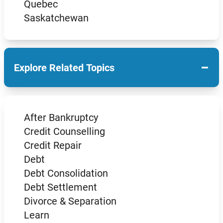
Quebec
Saskatchewan
−
Explore Related Topics
After Bankruptcy
Credit Counselling
Credit Repair
Debt
Debt Consolidation
Debt Settlement
Divorce & Separation
Learn