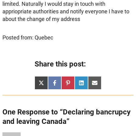
limited. Naturally I would stay in touch with
appriopriate authorities and notify everyone I have to
about the change of my address
Posted from: Quebec
Share this post:
Share
Share
Share
Share
Share
X
Facebook
Pinterest
LinkedIn
Email
on
on
on
on
on
(Twitter)
One Response to “Declaring bancrupcy
and leaving Canada”