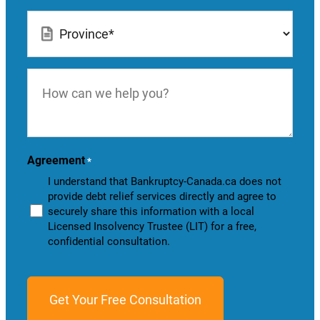
Location
*
How
can
we
help
you?
Agreement
*
I understand that Bankruptcy-Canada.ca does not
provide debt relief services directly and agree to
securely share this information with a local
Licensed Insolvency Trustee (LIT) for a free,
confidential consultation.