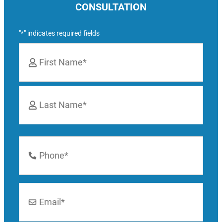
CONSULTATION
"
" indicates required fields
*
Name
*
First
Last
Phone
Number
*
Email
*