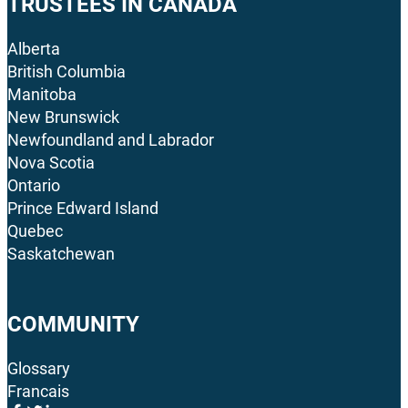
TRUSTEES IN CANADA
Alberta
British Columbia
Manitoba
New Brunswick
Newfoundland and Labrador
Nova Scotia
Ontario
Prince Edward Island
Quebec
Saskatchewan
COMMUNITY
Glossary
Francais