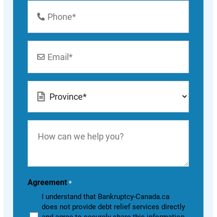
Phone
Number
*
Email
*
Location
*
How
can
we
help
you?
Agreement
*
I understand that Bankruptcy-Canada.ca
does not provide debt relief services directly