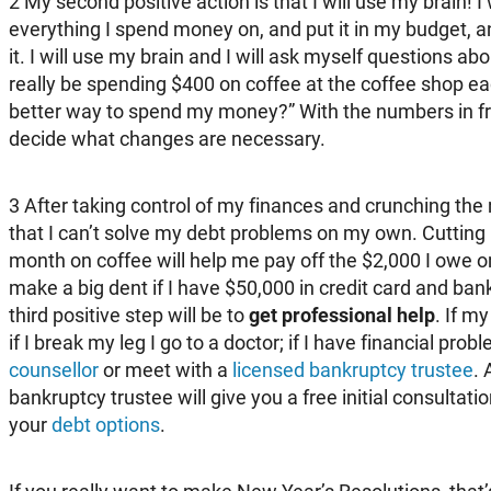
2
My second positive action is that I will use my brain! I w
everything I spend money on, and put it in my budget, and 
it. I will use my brain and I will ask myself questions ab
really be spending $400 on coffee at the coffee shop ea
better way to spend my money?” With the numbers in fron
decide what changes are necessary.
3
After taking control of my finances and crunching the
that I can’t solve my debt problems on my own. Cutting 
month on coffee will help me pay off the $2,000 I owe on
make a big dent if I have $50,000 in credit card and bank
third positive step will be to
get professional help
. If my
if I break my leg I go to a doctor; if I have financial pro
counsellor
or meet with a
licensed bankruptcy trustee
. 
bankruptcy trustee will give you a free initial consultat
your
debt options
.