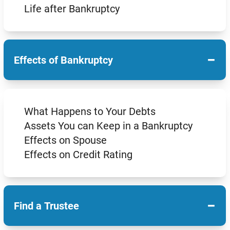
Life after Bankruptcy
−
Effects of Bankruptcy
What Happens to Your Debts
Assets You can Keep in a Bankruptcy
Effects on Spouse
Effects on Credit Rating
−
Find a Trustee