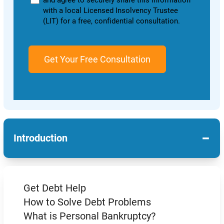
and agree to securely share this information
with a local Licensed Insolvency Trustee
(LIT) for a free, confidential consultation.
−
Introduction
Get Debt Help
How to Solve Debt Problems
What is Personal Bankruptcy?