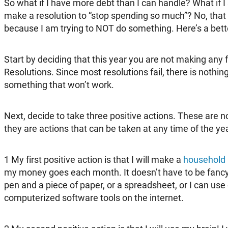
So what if I have more debt than I can handle? What if 
make a resolution to “stop spending so much”? No, that
because I am trying to NOT do something. Here’s a bett
Start by deciding that this year you are not making any 
Resolutions. Since most resolutions fail, there is nothin
something that won’t work.
Next, decide to take three positive actions. These are 
they are actions that can be taken at any time of the yea
1
My first positive action is that I will make a
household
my money goes each month. It doesn’t have to be fancy 
pen and a piece of paper, or a spreadsheet, or I can use
computerized software tools on the internet.