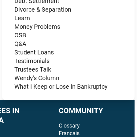
Debt Settlement
Divorce & Separation
Learn
Money Problems
OSB
Q&A
Student Loans
Testimonials
Trustees Talk
Wendy’s Column
What I Keep or Lose in Bankruptcy
ES IN
COMMUNITY
A
Glossary
Francais