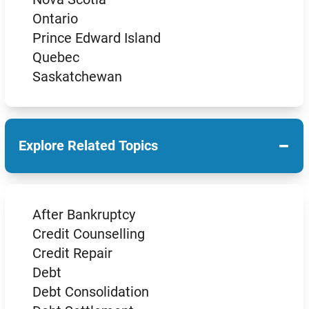
Ontario
Prince Edward Island
Quebec
Saskatchewan
−
Explore Related Topics
After Bankruptcy
Credit Counselling
Credit Repair
Debt
Debt Consolidation