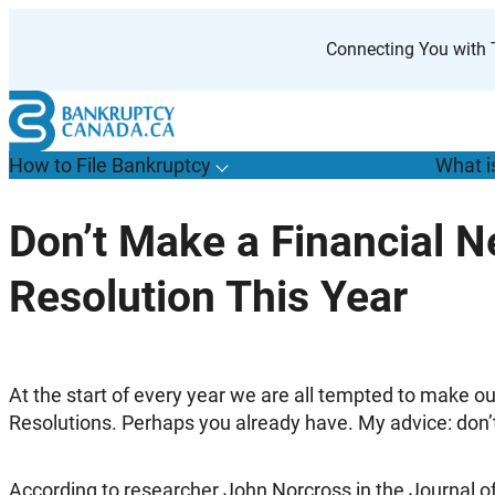
Skip
to
Connecting You with T
content
How to File Bankruptcy
What i
T
o
g
g
l
e
u
b
m
e
n
u
o
r
H
o
w
o
i
l
e
a
n
k
r
u
p
t
c
y
s
f
Don’t Make a Financial N
“
t
F
Resolution This Year
B
”
A
t the start of every year we are all tempted to make ou
Resolutions. Perhaps you already have. My advice: don’t
According to researcher John Norcross in the Journal of