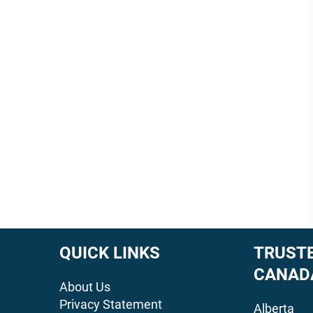
QUICK LINKS
TRUSTE
CANAD
About Us
Privacy Statement
Alberta