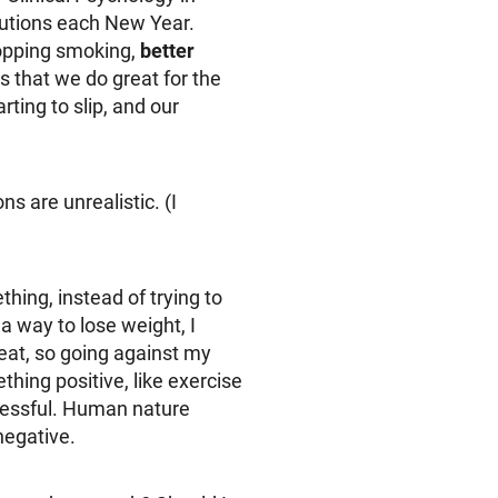
lutions each New Year.
topping smoking,
better
s that we do great for the
ting to slip, and our
s are unrealistic. (I
thing, instead of trying to
a way to lose weight, I
 eat, so going against my
thing positive, like exercise
ccessful. Human nature
negative.