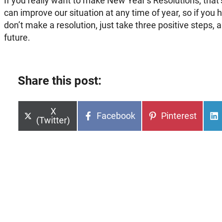
If you really want to make New Year’s Resolutions, that’s
can improve our situation at any time of year, so if you 
don’t make a resolution, just take three positive steps, 
future.
Share this post:
Share
X
Share
Share
Facebook
Pinterest
on
(Twitter)
on
on