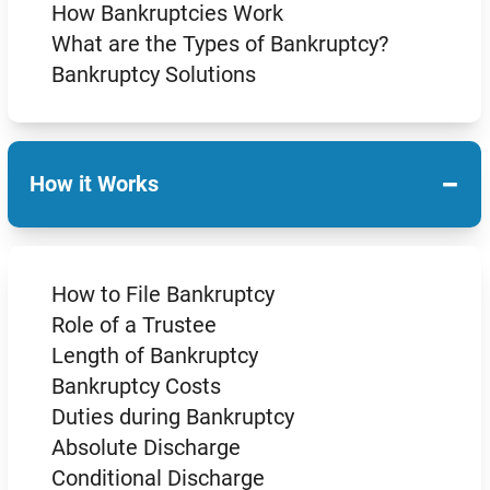
How Bankruptcies Work
What are the Types of Bankruptcy?
Bankruptcy Solutions
−
How it Works
How to File Bankruptcy
Role of a Trustee
Length of Bankruptcy
Bankruptcy Costs
Duties during Bankruptcy
Absolute Discharge
Conditional Discharge