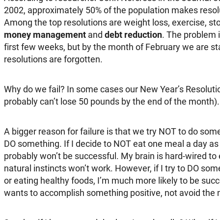
2002, approximately 50% of the population makes reso
Among the top resolutions are weight loss, exercise, s
money management
and
debt reduction
. The problem i
first few weeks, but by the month of February we are star
resolutions are forgotten.
Why do we fail? In some cases our New Year’s Resolution
probably can’t lose 50 pounds by the end of the month).
A bigger reason for failure is that we try NOT to do some
DO something. If I decide to NOT eat one meal a day as 
probably won’t be successful. My brain is hard-wired to
natural instincts won’t work. However, if I try to DO some
or eating healthy foods, I’m much more likely to be su
wants to accomplish something positive, not avoid the 