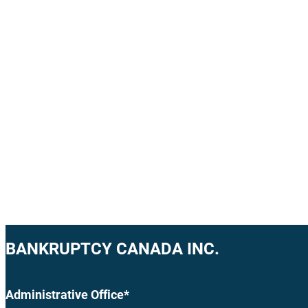
BANKRUPTCY CANADA INC.
Administrative Office*