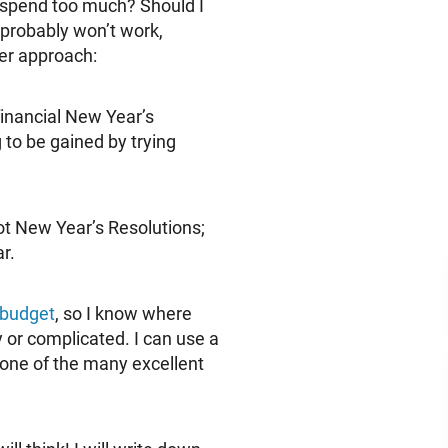
I spend too much? Should I
 probably won’t work,
er approach:
financial New Year’s
g to be gained by trying
not New Year’s Resolutions;
r.
 budget
, so I know where
or complicated. I can use a
 one of the many excellent