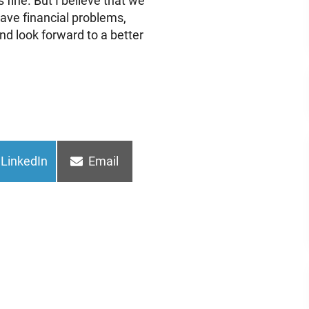
 fine. But I believe that we
have financial problems,
and look forward to a better
Share
Share
LinkedIn
Email
on
on