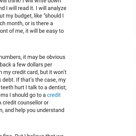
ill think! I will write down
I will read it. I will analyze
out my budget, like “should I
ch month, or is there a
t of me, it will be easy to
 numbers, it may be obvious
back a few dollars per
 my credit card, but it won’t
 debt. If that’s the case, my
 teeth hurt I talk to a dentist;
blems I should go to a
credit
A credit counsellor or
ion, and help you understand