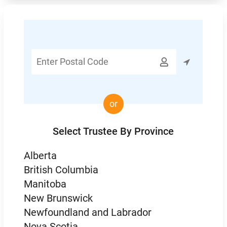
Enter

Postal
Code
or
Select Trustee By Province
Alberta
British Columbia
Manitoba
New Brunswick
Newfoundland and Labrador
Nova Scotia