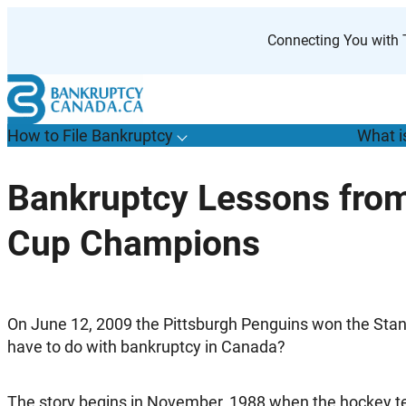
Skip
to
Connecting You with T
content
How to File Bankruptcy
What i
T
o
g
g
l
e
u
b
m
e
n
u
o
r
H
o
w
o
i
l
e
a
n
k
r
u
p
t
c
y
s
f
Bankruptcy Lessons from
“
t
F
Cup Champions
B
”
O
n June 12, 2009 the Pittsburgh Penguins won the Sta
have to do with bankruptcy in Canada?
The story begins in November, 1988 when the hockey te