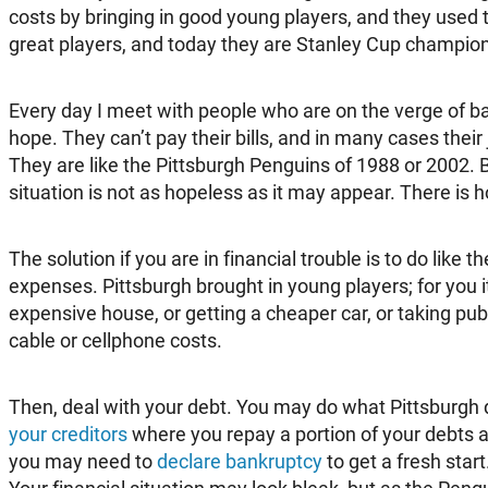
costs by bringing in good young players, and they used t
great players, and today they are Stanley Cup champio
Every day I meet with people who are on the verge of b
hope. They can’t pay their bills, and in many cases their
They are like the Pittsburgh Penguins of 1988 or 2002. Bu
situation is not as hopeless as it may appear. There is 
The solution if you are in financial trouble is to do like 
expenses. Pittsburgh brought in young players; for you 
expensive house, or getting a cheaper car, or taking publ
cable or cellphone costs.
Then, deal with your debt. You may do what Pittsburgh
your creditors
where you repay a portion of your debts an
you may need to
declare bankruptcy
to get a fresh start