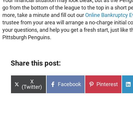
Your financial situation may look bleak, but as the Pen
go from the bottom of the league to the top in a short pe
more, take a minute and fill out our
Online Bankruptcy E
trustee from your area will arrange a no-charge initial c
your questions, and help you get a fresh start, just lik
Pittsburgh Penguins.
Share this post:
Share
X
Share
Share
Facebook
Pinterest
on
(Twitter)
on
on