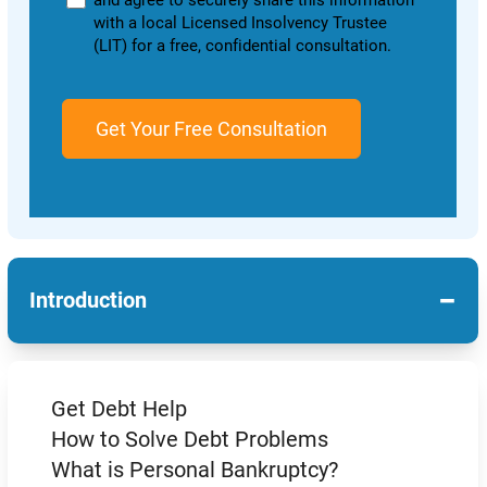
and agree to securely share this information
with a local Licensed Insolvency Trustee
(LIT) for a free, confidential consultation.
−
Introduction
Get Debt Help
How to Solve Debt Problems
What is Personal Bankruptcy?