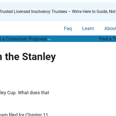
rusted Licensed Insolvency Trustees – We’re Here to Guide, Not
Faq
Learn
Abou
s a Consumer Proposal
Find a T
T
o
g
g
l
e
u
b
m
e
n
u
o
r
W
h
a
t
s
o
n
s
u
m
e
r
r
o
p
o
s
a
l
s
f
 the Stanley
“
i
a
a
C
P
”
nley Cup. What does that
am filed for Chapter 11