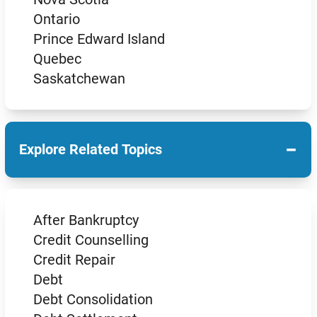
Ontario
Prince Edward Island
Quebec
Saskatchewan
−
Explore Related Topics
After Bankruptcy
Credit Counselling
Credit Repair
Debt
Debt Consolidation