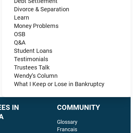
Debt Settlement
Divorce & Separation
Learn
Money Problems
OSB
Q&A
Student Loans
Testimonials
Trustees Talk
Wendy’s Column
What I Keep or Lose in Bankruptcy
ES IN
COMMUNITY
A
Glossary
Francais