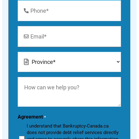
Phone
Number
*
Email
*
Location
*
How
can
we
help
you?
Agreement
*
I understand that Bankruptcy-Canada.ca
does not provide debt relief services directly