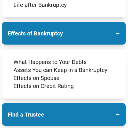
Life after Bankruptcy
−
Effects of Bankruptcy
What Happens to Your Debts
Assets You can Keep in a Bankruptcy
Effects on Spouse
Effects on Credit Rating
−
Find a Trustee