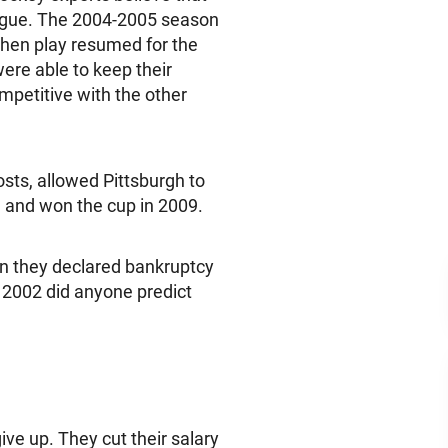
eague. The 2004-2005 season
when play resumed for the
ere able to keep their
mpetitive with the other
osts, allowed Pittsburgh to
 and won the cup in 2009.
n they declared bankruptcy
 2002 did anyone predict
ive up. They cut their salary