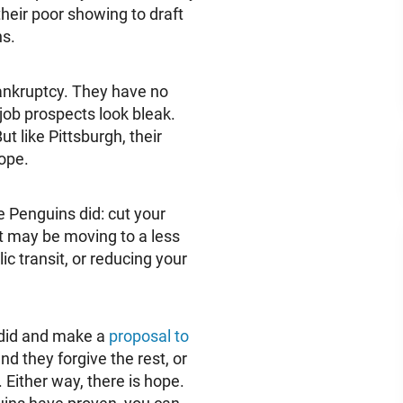
heir poor showing to draft
ns.
ankruptcy. They have no
 job prospects look bleak.
t like Pittsburgh, their
hope.
the Penguins did: cut your
it may be moving to a less
ic transit, or reducing your
 did and make a
proposal to
d they forgive the rest, or
. Either way, there is hope.