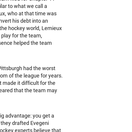
lar to what we call a
ux, who at that time was
nvert his debt into an
 the hockey world, Lemieux
play for the team,
esence helped the team
Pittsburgh had the worst
tom of the league for years.
made it difficult for the
ppeared that the team may
ig advantage: you get a
4 they drafted Evegeni
ockey experts believe that