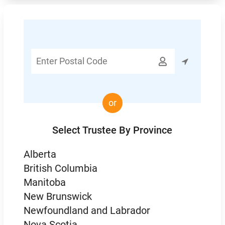
Enter

Postal
Code
or
Select Trustee By Province
Alberta
British Columbia
Manitoba
New Brunswick
Newfoundland and Labrador
Nova Scotia