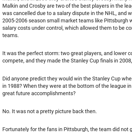
Malkin and Crosby are two of the best players in the l
was cancelled due to a salary dispute in the NHL, and 
2005-2006 season small market teams like Pittsburgh w
salary costs under control, which allowed them to be co
teams.
It was the perfect storm: two great players, and lower c
compete, and they made the Stanley Cup finals in 2008,
Did anyone predict they would win the Stanley Cup whe
in 1988? When they were at the bottom of the league in
great future accomplishments?
No. It was not a pretty picture back then.
Fortunately for the fans in Pittsburgh, the team did not g