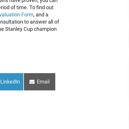
guins have proven, you can
riod of time. To find out
valuation Form
, and a
onsultation to answer all of
e the Stanley Cup champion
Share
Share
LinkedIn
Email
on
on