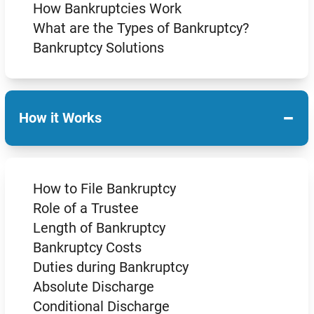
How Bankruptcies Work
What are the Types of Bankruptcy?
Bankruptcy Solutions
−
How it Works
How to File Bankruptcy
Role of a Trustee
Length of Bankruptcy
Bankruptcy Costs
Duties during Bankruptcy
Absolute Discharge
Conditional Discharge