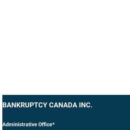
BANKRUPTCY CANADA INC.
Administrative Office*