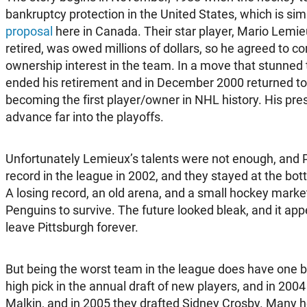
bankruptcy protection in the United States, which is simi
proposal
here in Canada. Their star player, Mario Lemie
retired, was owed millions of dollars, so he agreed to co
ownership interest in the team. In a move that stunned
ended his retirement and in December 2000 returned to 
becoming the first player/owner in NHL history. His pr
advance far into the playoffs.
Unfortunately Lemieux’s talents were not enough, and 
record in the league in 2002, and they stayed at the bot
A losing record, an old arena, and a small hockey market 
Penguins to survive. The future looked bleak, and it a
leave Pittsburgh forever.
But being the worst team in the league does have one b
high pick in the annual draft of new players, and in 200
Malkin, and in 2005 they drafted Sidney Crosby. Many h