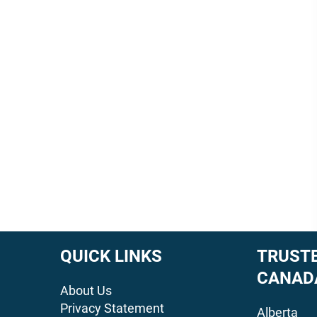
QUICK LINKS
TRUSTE
CANAD
About Us
Privacy Statement
Alberta