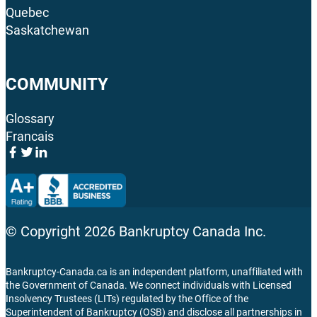
Quebec
Saskatchewan
COMMUNITY
Glossary
Francais
© Copyright
2026
Bankruptcy Canada Inc.
Bankruptcy-Canada.ca is an independent platform, unaffiliated with
the Government of Canada. We connect individuals with Licensed
Insolvency Trustees (LITs) regulated by the Office of the
Superintendent of Bankruptcy (OSB) and disclose all partnerships in