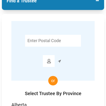
−
Find a Trustee
Enter
Postal
Code

or
Select Trustee By Province
Alberta