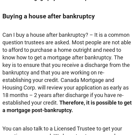
Buying a house after bankruptcy
Can I buy a house after bankruptcy? – It is a common
question trustees are asked. Most people are not able
to afford to purchase a home outright and need to
know how to get a mortgage after bankruptcy. The
key is to ensure that you receive a discharge from the
bankruptcy and that you are working on re-
establishing your credit. Canada Mortgage and
Housing Corp. will review your application as early as
18 months – 2 years after discharge if you have re-
established your credit.
Therefore, it is possible to get
a mortgage post-bankruptcy.
You can also talk to a Licensed Trustee to get your