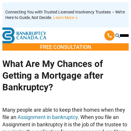
Skip
Connecting You with Trusted Licensed Insolvency Trustees – We’re
to
Here to Guide, Not Decide.
Learn More
content
Ope
Mobi
FREE CONSULTATION
Men
What Are My Chances of
Getting a Mortgage after
Bankruptcy?
Many people are able to keep their homes when they
file an
Assignment in bankruptcy
. When you file an
Assignment in bankruptcy it is the job of the trustee to