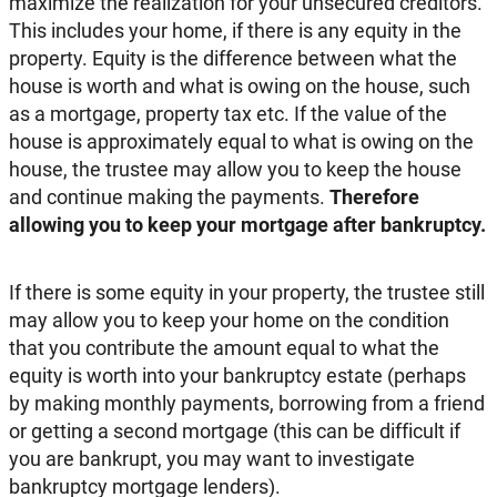
maximize the realization for your unsecured creditors.
This includes your home, if there is any equity in the
property. Equity is the difference between what the
house is worth and what is owing on the house, such
as a mortgage, property tax etc. If the value of the
house is approximately equal to what is owing on the
house, the trustee may allow you to keep the house
and continue making the payments.
Therefore
allowing you to keep your mortgage after bankruptcy.
If there is some equity in your property, the trustee still
may allow you to keep your home on the condition
that you contribute the amount equal to what the
equity is worth into your bankruptcy estate (perhaps
by making monthly payments, borrowing from a friend
or getting a second mortgage (this can be difficult if
you are bankrupt, you may want to investigate
bankruptcy mortgage lenders).