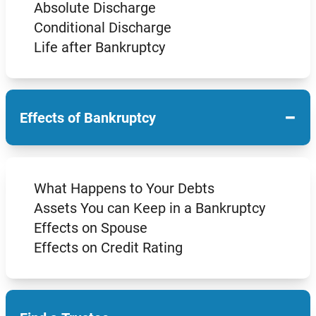
Absolute Discharge
Conditional Discharge
Life after Bankruptcy
−
Effects of Bankruptcy
What Happens to Your Debts
Assets You can Keep in a Bankruptcy
Effects on Spouse
Effects on Credit Rating