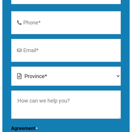
Last
Phone
Number
*
Email
*
Location
*
How
can
we
help
you?
Agreement
*