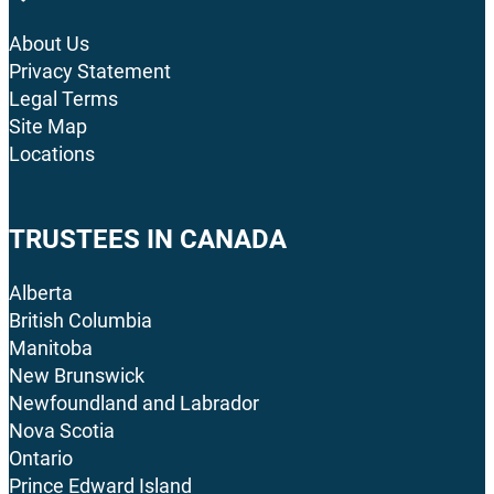
About Us
Privacy Statement
Legal Terms
Site Map
Locations
TRUSTEES IN CANADA
Alberta
British Columbia
Manitoba
New Brunswick
Newfoundland and Labrador
Nova Scotia
Ontario
Prince Edward Island