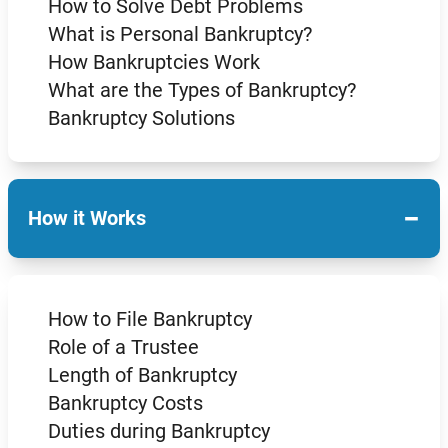
How to Solve Debt Problems
What is Personal Bankruptcy?
How Bankruptcies Work
What are the Types of Bankruptcy?
Bankruptcy Solutions
−
How it Works
How to File Bankruptcy
Role of a Trustee
Length of Bankruptcy
Bankruptcy Costs
Duties during Bankruptcy