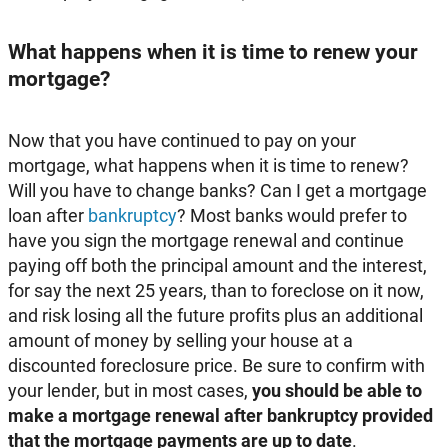
What happens when it is time to renew your
mortgage?
Now that you have continued to pay on your
mortgage, what happens when it is time to renew?
Will you have to change banks? Can I get a mortgage
loan after
bankruptcy
? Most banks would prefer to
have you sign the mortgage renewal and continue
paying off both the principal amount and the interest,
for say the next 25 years, than to foreclose on it now,
and risk losing all the future profits plus an additional
amount of money by selling your house at a
discounted foreclosure price. Be sure to confirm with
your lender, but in most cases,
you should be able to
make a mortgage renewal after bankruptcy provided
that the mortgage payments are up to date
.