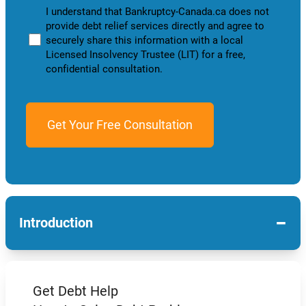
I understand that Bankruptcy-Canada.ca does not
provide debt relief services directly and agree to
securely share this information with a local
Licensed Insolvency Trustee (LIT) for a free,
confidential consultation.
−
Introduction
Get Debt Help