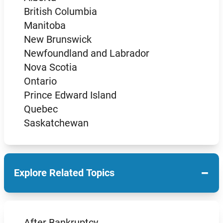
British Columbia
Manitoba
New Brunswick
Newfoundland and Labrador
Nova Scotia
Ontario
Prince Edward Island
Quebec
Saskatchewan
−
Explore Related Topics
After Bankruptcy