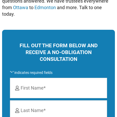
questions answered. We have trustees everywhere
from
Ottawa
to
Edmonton
and more. Talk to one
today.
FILL OUT THE FORM BELOW AND
RECEIVE A NO-OBLIGATION
CONSULTATION
"
" indicates required fields
*
Name
*
First