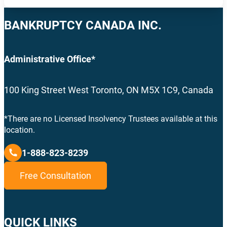
BANKRUPTCY CANADA INC.
Administrative Office*
100 King Street West Toronto, ON M5X 1C9, Canada
*There are no Licensed Insolvency Trustees available at this
location.
1-888-823-8239
Free Consultation
QUICK LINKS