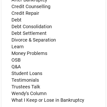
Credit Counselling
Credit Repair
Debt
Debt Consolidation
Debt Settlement
Divorce & Separation
Learn
Money Problems
OSB
Q&A
Student Loans
Testimonials
Trustees Talk
Wendy’s Column
What I Keep or Lose in Bankruptcy