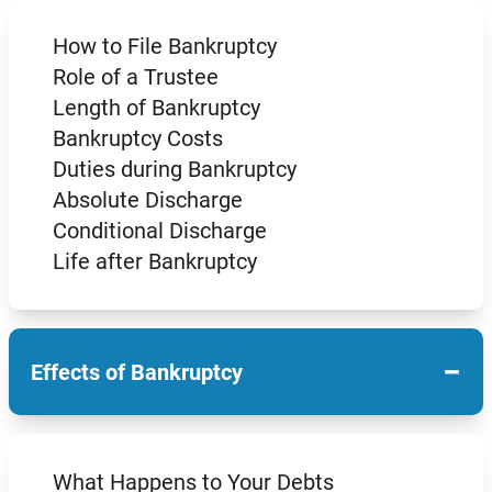
How to File Bankruptcy
Role of a Trustee
Length of Bankruptcy
Bankruptcy Costs
Duties during Bankruptcy
Absolute Discharge
Conditional Discharge
Life after Bankruptcy
−
Effects of Bankruptcy
What Happens to Your Debts