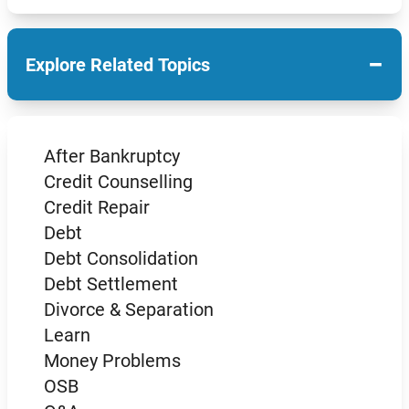
−
Explore Related Topics
After Bankruptcy
Credit Counselling
Credit Repair
Debt
Debt Consolidation
Debt Settlement
Divorce & Separation
Learn
Money Problems
OSB