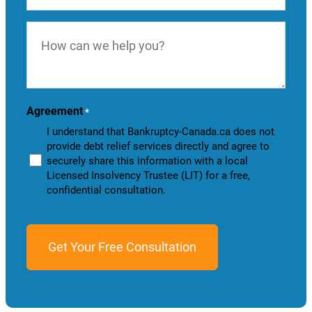
How
can
we
help
you?
Agreement
*
I understand that Bankruptcy-Canada.ca does not
provide debt relief services directly and agree to
securely share this information with a local
Licensed Insolvency Trustee (LIT) for a free,
confidential consultation.