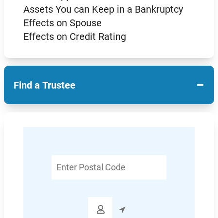
Assets You can Keep in a Bankruptcy
Effects on Spouse
Effects on Credit Rating
−
Find a Trustee
Enter
Postal
Code
