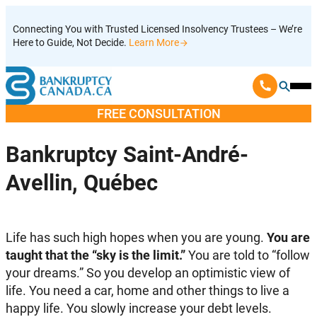
Skip
Connecting You with Trusted Licensed Insolvency Trustees – We’re
to
Here to Guide, Not Decide.
Learn More
content
Ope
Mobi
FREE CONSULTATION
Men
Bankruptcy Saint-André-
Avellin, Québec
Life has such high hopes when you are young.
You are
taught that the “sky is the limit.”
You are told to “follow
your dreams.” So you develop an optimistic view of
life. You need a car, home and other things to live a
happy life. You slowly increase your debt levels.