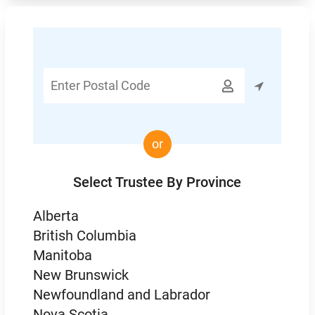
Enter

Postal
Code
or
Select Trustee By Province
Alberta
British Columbia
Manitoba
New Brunswick
Newfoundland and Labrador
Nova Scotia