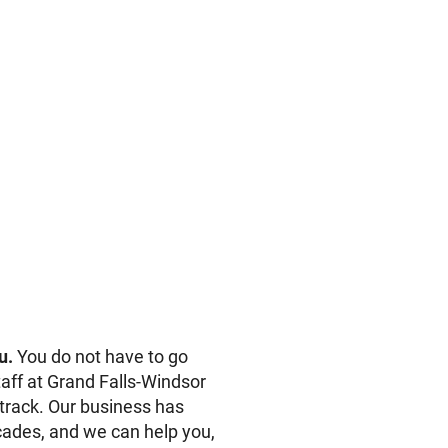
u.
You do not have to go
aff at Grand Falls-Windsor
track. Our business has
ades, and we can help you,