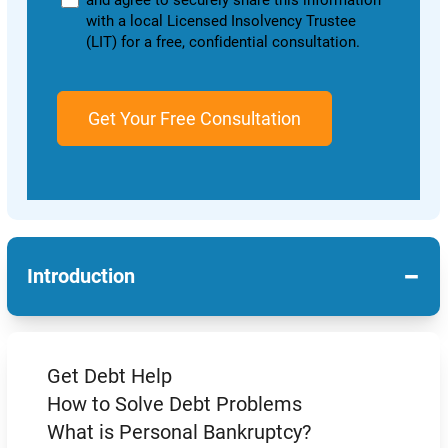
and agree to securely share this information
with a local Licensed Insolvency Trustee
(LIT) for a free, confidential consultation.
−
Introduction
Get Debt Help
How to Solve Debt Problems
What is Personal Bankruptcy?