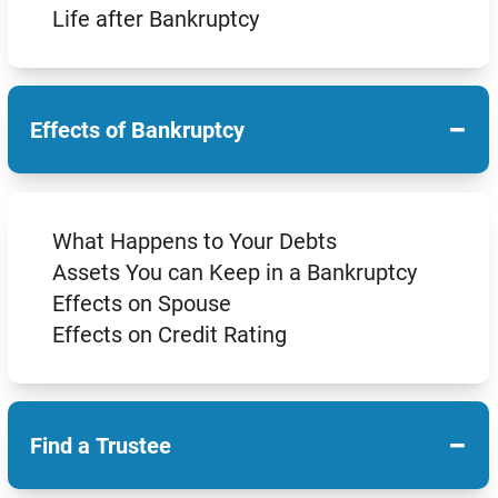
Life after Bankruptcy
−
Effects of Bankruptcy
What Happens to Your Debts
Assets You can Keep in a Bankruptcy
Effects on Spouse
Effects on Credit Rating
−
Find a Trustee