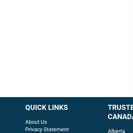
QUICK LINKS
TRUSTE
CANAD
About Us
Privacy Statement
Alberta