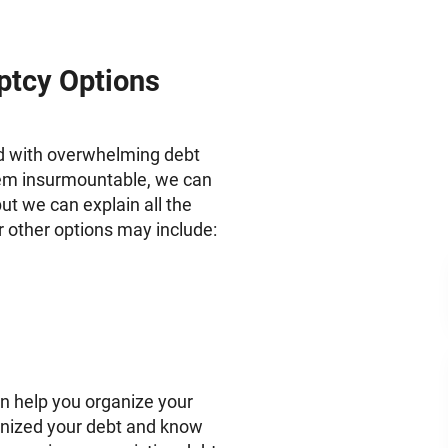
ptcy Options
ed with overwhelming debt
seem insurmountable, we can
ut we can explain all the
r other options may include:
n help you organize your
anized your debt and know