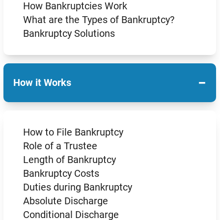
How Bankruptcies Work
What are the Types of Bankruptcy?
Bankruptcy Solutions
−
How it Works
How to File Bankruptcy
Role of a Trustee
Length of Bankruptcy
Bankruptcy Costs
Duties during Bankruptcy
Absolute Discharge
Conditional Discharge