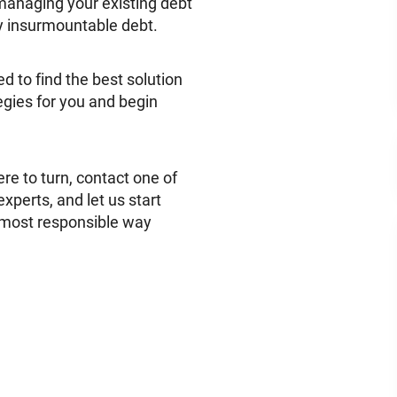
managing your existing debt
y insurmountable debt.
d to find the best solution
tegies for you and begin
e to turn, contact one of
xperts, and let us start
 most responsible way