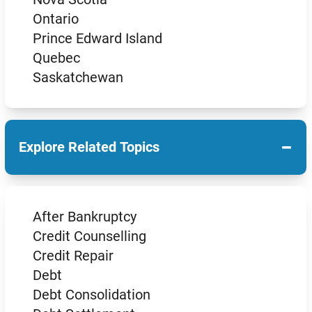
Ontario
Prince Edward Island
Quebec
Saskatchewan
−
Explore Related Topics
After Bankruptcy
Credit Counselling
Credit Repair
Debt
Debt Consolidation