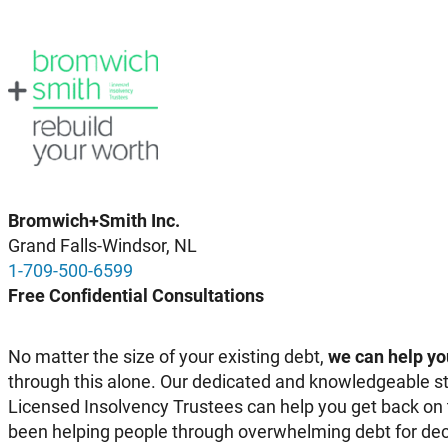
Bromwich+Smith Inc.
Grand Falls-Windsor, NL
1-709-500-6599
Free Confidential Consultations
No matter the size of your existing debt,
we can help yo
through this alone. Our dedicated and knowledgeable st
Licensed Insolvency Trustees can help you get back on 
been helping people through overwhelming debt for dec