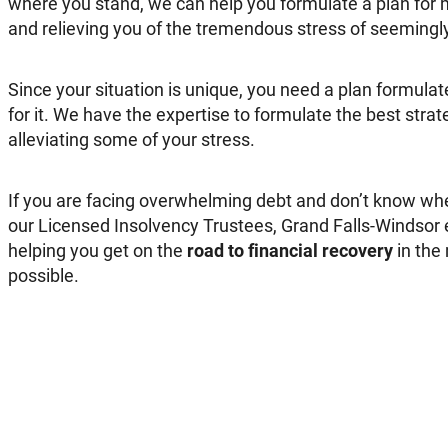
where you stand, we can help you formulate a plan for 
and relieving you of the tremendous stress of seemingl
Since your situation is unique, you need a plan formulate
for it. We have the expertise to formulate the best stra
alleviating some of your stress.
If you are facing overwhelming debt and don’t know wher
our Licensed Insolvency Trustees, Grand Falls-Windsor e
helping you get on the
road to financial recovery
in the
possible.