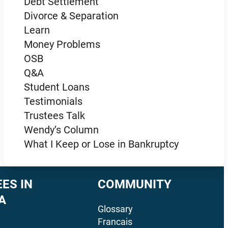
Debt Settlement
Divorce & Separation
Learn
Money Problems
OSB
Q&A
Student Loans
Testimonials
Trustees Talk
Wendy’s Column
What I Keep or Lose in Bankruptcy
ES IN
COMMUNITY
A
Glossary
Francais