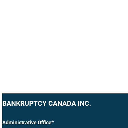
BANKRUPTCY CANADA INC.
Administrative Office*