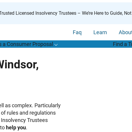
rusted Licensed Insolvency Trustees – We’re Here to Guide, Not
Faq
Learn
Abou
s a Consumer Proposal
Find a T
T
o
g
g
l
e
u
b
m
e
n
u
o
r
W
h
a
t
s
o
n
s
u
m
e
r
r
o
p
o
s
a
l
s
f
Windsor,
“
i
a
a
C
P
”
ll as complex. Particularly
of rules and regulations
 Insolvency Trustees
to
help you
.