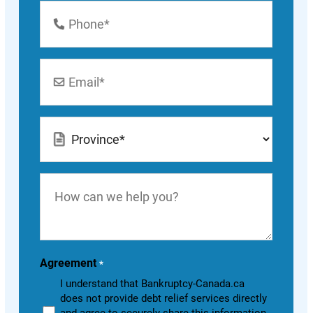
Phone
Number
*
Email
*
Location
*
How
can
we
help
you?
Agreement
*
I understand that Bankruptcy-Canada.ca
does not provide debt relief services directly