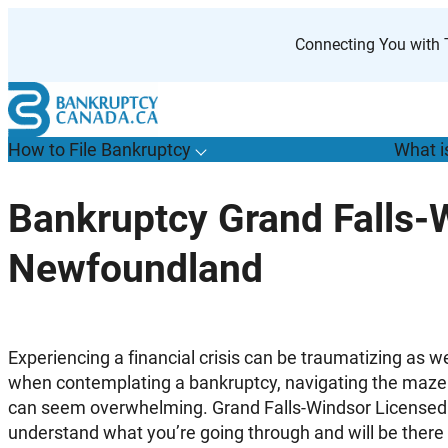
Skip
to
Connecting You with T
content
How to File Bankruptcy
What i
T
o
g
g
l
e
u
b
m
e
n
u
o
r
H
o
w
o
i
l
e
a
n
k
r
u
p
t
c
y
s
f
Bankruptcy Grand Falls-
“
t
F
Newfoundland
B
”
Experiencing a financial crisis can be traumatizing as we
when contemplating a bankruptcy, navigating the maze 
can seem overwhelming. Grand Falls-Windsor Licensed
understand what you’re going through and will be there 