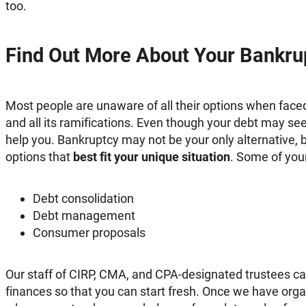
too.
Find Out More About Your Bankru
Most people are unaware of all their options when fac
and all its ramifications. Even though your debt may 
help you. Bankruptcy may not be your only alternative, b
options that
best fit your unique situation
. Some of you
Debt consolidation
Debt management
Consumer proposals
Our staff of CIRP, CMA, and CPA-designated trustees ca
finances so that you can start fresh. Once we have org