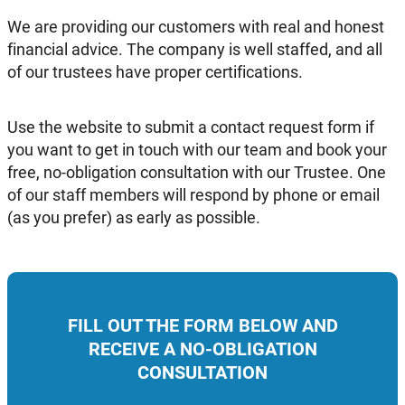
We are providing our customers with real and honest
financial advice. The company is well staffed, and all
of our trustees have proper certifications.
Use the website to submit a contact request form if
you want to get in touch with our team and book your
free, no-obligation consultation with our Trustee. One
of our staff members will respond by phone or email
(as you prefer) as early as possible.
FILL OUT THE FORM BELOW AND
RECEIVE A NO-OBLIGATION
CONSULTATION