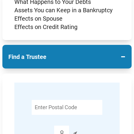
What Happens to Your Debts
Assets You can Keep in a Bankruptcy
Effects on Spouse
Effects on Credit Rating
−
Find a Trustee
Enter
Postal
Code
