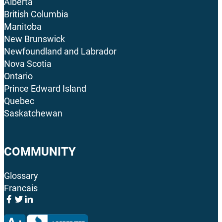
Alberta
British Columbia
Manitoba
New Brunswick
Newfoundland and Labrador
Nova Scotia
Ontario
Prince Edward Island
Quebec
Saskatchewan
COMMUNITY
Glossary
Francais