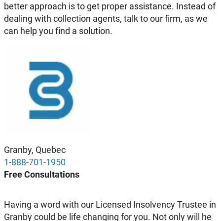
better approach is to get proper assistance. Instead of
dealing with collection agents, talk to our firm, as we
can help you find a solution.
Granby, Quebec
1-888-701-1950
Free Consultations
Having a word with our Licensed Insolvency Trustee in
Granby could be life changing for you. Not only will he