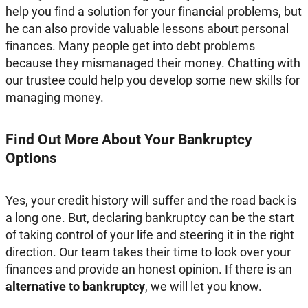
help you find a solution for your financial problems, but
he can also provide valuable lessons about personal
finances. Many people get into debt problems
because they mismanaged their money. Chatting with
our trustee could help you develop some new skills for
managing money.
Find Out More About Your Bankruptcy
Options
Yes, your credit history will suffer and the road back is
a long one. But, declaring bankruptcy can be the start
of taking control of your life and steering it in the right
direction. Our team takes their time to look over your
finances and provide an honest opinion. If there is an
alternative to bankruptcy
, we will let you know.