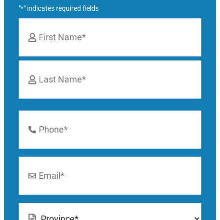
"
" indicates required fields
*
Name
*
First
Last
Phone
Number
*
Email
*
Location
*