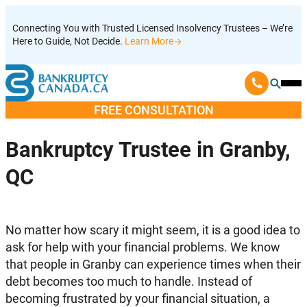
Skip
Connecting You with Trusted Licensed Insolvency Trustees – We’re
to
Here to Guide, Not Decide.
Learn More
content
Ope
Mobi
FREE CONSULTATION
Men
Bankruptcy Trustee in Granby,
QC
No matter how scary it might seem, it is a good idea to
ask for help with your financial problems. We know
that people in Granby can experience times when their
debt becomes too much to handle. Instead of
becoming frustrated by your financial situation, a