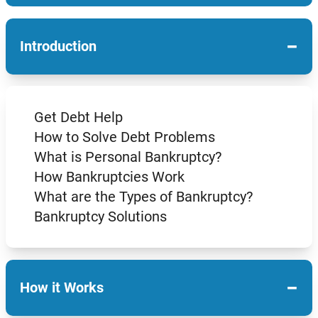
−
Introduction
Get Debt Help
How to Solve Debt Problems
What is Personal Bankruptcy?
How Bankruptcies Work
What are the Types of Bankruptcy?
Bankruptcy Solutions
−
How it Works