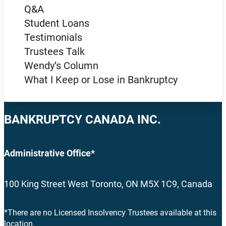
Q&A
Student Loans
Testimonials
Trustees Talk
Wendy’s Column
What I Keep or Lose in Bankruptcy
BANKRUPTCY CANADA INC.
Administrative Office*
100 King Street West Toronto, ON M5X 1C9, Canada
*There are no Licensed Insolvency Trustees available at this
location.