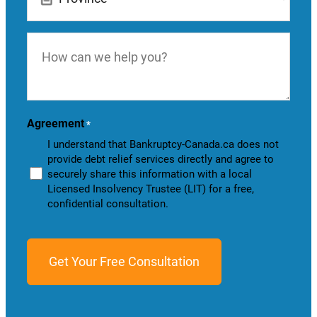
How
can
we
help
you?
Agreement
*
I understand that Bankruptcy-Canada.ca does not
provide debt relief services directly and agree to
securely share this information with a local
Licensed Insolvency Trustee (LIT) for a free,
confidential consultation.