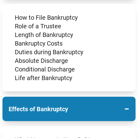
How to File Bankruptcy
Role of a Trustee
Length of Bankruptcy
Bankruptcy Costs
Duties during Bankruptcy
Absolute Discharge
Conditional Discharge
Life after Bankruptcy
−
Effects of Bankruptcy