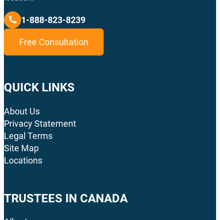
1-888-823-8239
Free Consultation
QUICK LINKS
About Us
Privacy Statement
Legal Terms
Site Map
Locations
TRUSTEES IN CANADA