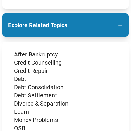
−
Explore Related Topics
After Bankruptcy
Credit Counselling
Credit Repair
Debt
Debt Consolidation
Debt Settlement
Divorce & Separation
Learn
Money Problems
OSB