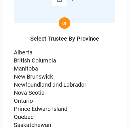
or
Select Trustee By Province
Alberta
British Columbia
Manitoba
New Brunswick
Newfoundland and Labrador
Nova Scotia
Ontario
Prince Edward Island
Quebec
Saskatchewan