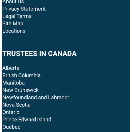
About Us
Privacy Statement
Legal Terms
Site Map
Locations
TRUSTEES IN CANADA
Alberta
British Columbia
Manitoba
New Brunswick
Newfoundland and Labrador
Nova Scotia
Ontario
Prince Edward Island
Quebec