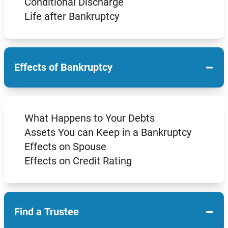
Conditional Discharge
Life after Bankruptcy
−
Effects of Bankruptcy
What Happens to Your Debts
Assets You can Keep in a Bankruptcy
Effects on Spouse
Effects on Credit Rating
−
Find a Trustee