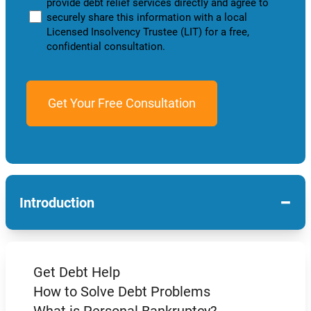
provide debt relief services directly and agree to
securely share this information with a local
Licensed Insolvency Trustee (LIT) for a free,
confidential consultation.
−
Introduction
Get Debt Help
How to Solve Debt Problems
What is Personal Bankruptcy?