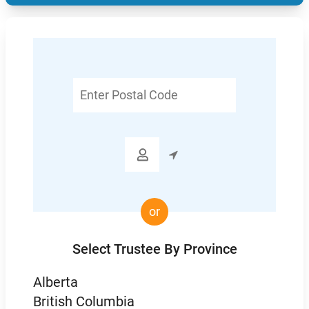
Enter
Postal
Code

or
Select Trustee By Province
Alberta
British Columbia