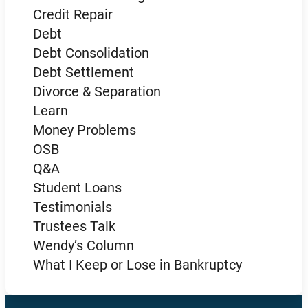
Credit Repair
Debt
Debt Consolidation
Debt Settlement
Divorce & Separation
Learn
Money Problems
OSB
Q&A
Student Loans
Testimonials
Trustees Talk
Wendy’s Column
What I Keep or Lose in Bankruptcy