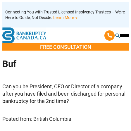
Skip
Connecting You with Trusted Licensed Insolvency Trustees – We’re
to
Here to Guide, Not Decide.
Learn More
content
Ope
Mobi
FREE CONSULTATION
Men
Buf
Can you be President, CEO or Director of a company
after you have filed and been discharged for personal
bankruptcy for the 2nd time?
Posted from: British Columbia