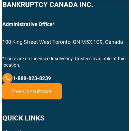
BANKRUPTCY CANADA INC.
Administrative Office*
100 King Street West Toronto, ON M5X 1C9, Canada
*There are no Licensed Insolvency Trustees available at this
location.
1-888-823-8239
Free Consultation
QUICK LINKS