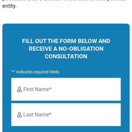
entity.
FILL OUT THE FORM BELOW AND
RECEIVE A NO-OBLIGATION
CONSULTATION
"
" indicates required fields
*
Name
*
First
Last