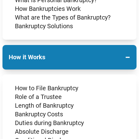
How Bankruptcies Work
What are the Types of Bankruptcy?
Bankruptcy Solutions
−
How it Works
How to File Bankruptcy
Role of a Trustee
Length of Bankruptcy
Bankruptcy Costs
Duties during Bankruptcy
Absolute Discharge