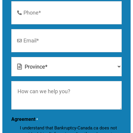
Phone
Number
*
Email
*
Location
*
How
can
we
help
you?
Agreement
*
I understand that Bankruptcy-Canada.ca does not