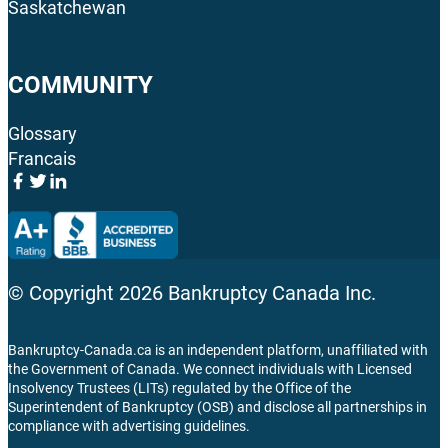
Saskatchewan
COMMUNITY
Glossary
Francais
© Copyright
2026
Bankruptcy Canada Inc.
Bankruptcy-Canada.ca is an independent platform, unaffiliated with
the Government of Canada. We connect individuals with Licensed
Insolvency Trustees (LITs) regulated by the Office of the
Superintendent of Bankruptcy (OSB) and disclose all partnerships in
compliance with advertising guidelines.