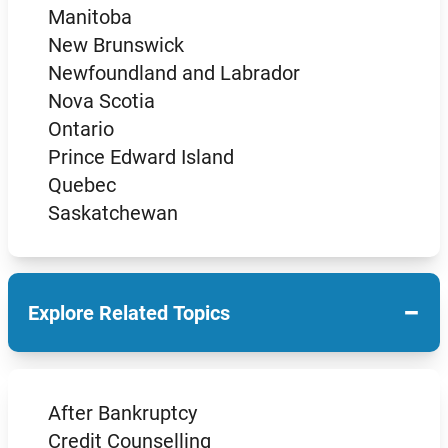
Manitoba
New Brunswick
Newfoundland and Labrador
Nova Scotia
Ontario
Prince Edward Island
Quebec
Saskatchewan
−
Explore Related Topics
After Bankruptcy
Credit Counselling