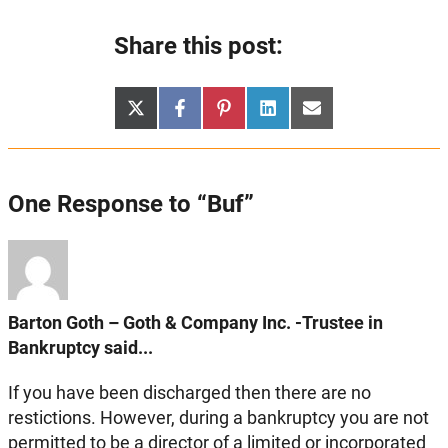
Share this post:
Share
Share
Share
Share
Share
X
Facebook
Pinterest
LinkedIn
Email
on
on
on
on
on
(Twitter)
One Response to “Buf”
Barton Goth – Goth & Company Inc. -Trustee in
Bankruptcy said...
If you have been discharged then there are no
restictions. However, during a bankruptcy you are not
permitted to be a director of a limited or incorporated