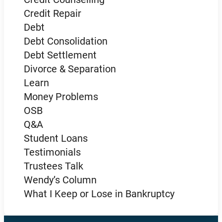
Credit Repair
Debt
Debt Consolidation
Debt Settlement
Divorce & Separation
Learn
Money Problems
OSB
Q&A
Student Loans
Testimonials
Trustees Talk
Wendy’s Column
What I Keep or Lose in Bankruptcy