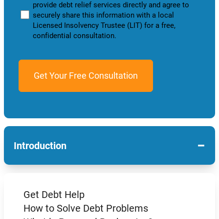
provide debt relief services directly and agree to
securely share this information with a local
Licensed Insolvency Trustee (LIT) for a free,
confidential consultation.
−
Introduction
Get Debt Help
How to Solve Debt Problems