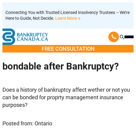
Skip
Connecting You with Trusted Licensed Insolvency Trustees – We’re
to
Here to Guide, Not Decide.
Learn More
content
Ope
Mobi
FREE CONSULTATION
Men
bondable after Bankruptcy?
Does a history of bankruptcy affect wether or not you
can be bonded for proprty management insurance
purposes?
Posted from: Ontario