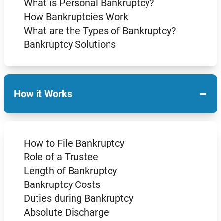
What is Personal Bankruptcy?
How Bankruptcies Work
What are the Types of Bankruptcy?
Bankruptcy Solutions
−
How it Works
How to File Bankruptcy
Role of a Trustee
Length of Bankruptcy
Bankruptcy Costs
Duties during Bankruptcy
Absolute Discharge