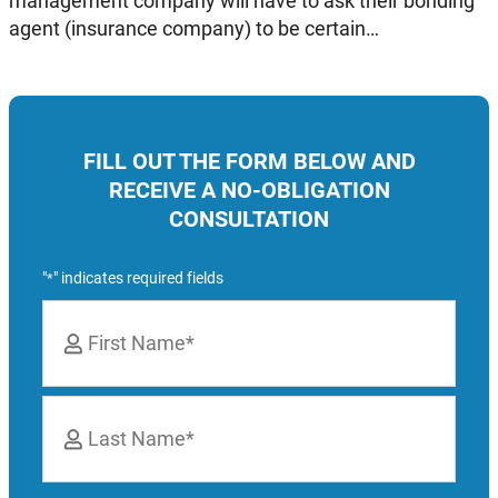
management company will have to ask their bonding
agent (insurance company) to be certain…
FILL OUT THE FORM BELOW AND
RECEIVE A NO-OBLIGATION
CONSULTATION
"
" indicates required fields
*
Name
*
First
Last