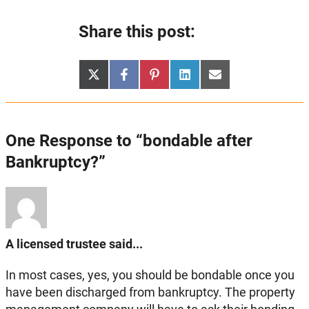
Share this post:
Share
Share
Share
Share
Share
X
Facebook
Pinterest
LinkedIn
Email
on
on
on
on
on
(Twitter)
One Response to “bondable after
Bankruptcy?”
A licensed trustee said...
In most cases, yes, you should be bondable once you
have been discharged from bankruptcy. The property