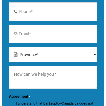
Phone
Number
*
Email
*
Location
*
How
can
we
help
you?
Agreement
*
I understand that Bankruptcy-Canada.ca does not