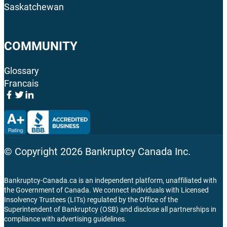
Saskatchewan
COMMUNITY
Glossary
Francais
© Copyright
2026
Bankruptcy Canada Inc.
Bankruptcy-Canada.ca is an independent platform, unaffiliated with
the Government of Canada. We connect individuals with Licensed
Insolvency Trustees (LITs) regulated by the Office of the
Superintendent of Bankruptcy (OSB) and disclose all partnerships in
compliance with advertising guidelines.