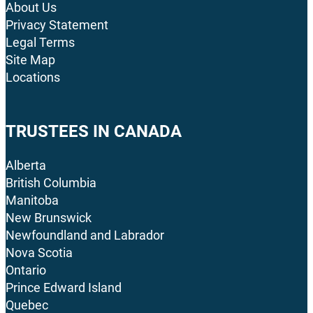
About Us
Privacy Statement
Legal Terms
Site Map
Locations
TRUSTEES IN CANADA
Alberta
British Columbia
Manitoba
New Brunswick
Newfoundland and Labrador
Nova Scotia
Ontario
Prince Edward Island
Quebec