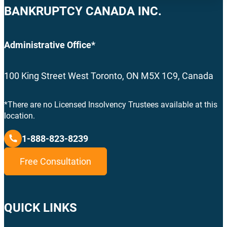
BANKRUPTCY CANADA INC.
Administrative Office*
100 King Street West Toronto, ON M5X 1C9, Canada
*There are no Licensed Insolvency Trustees available at this
location.
1-888-823-8239
Free Consultation
QUICK LINKS