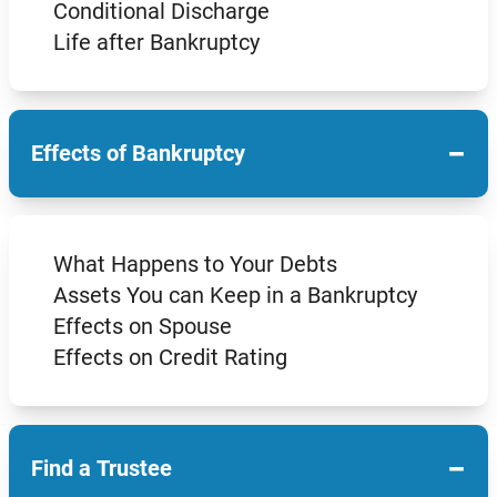
Conditional Discharge
Life after Bankruptcy
−
Effects of Bankruptcy
What Happens to Your Debts
Assets You can Keep in a Bankruptcy
Effects on Spouse
Effects on Credit Rating
−
Find a Trustee