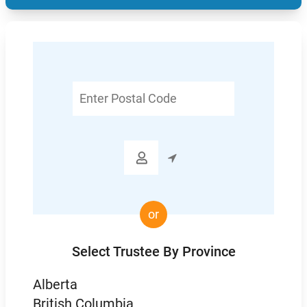
Enter
Postal
Code

or
Select Trustee By Province
Alberta
British Columbia