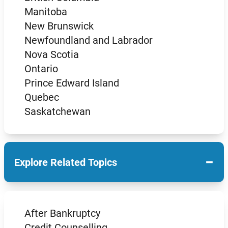
Manitoba
New Brunswick
Newfoundland and Labrador
Nova Scotia
Ontario
Prince Edward Island
Quebec
Saskatchewan
−
Explore Related Topics
After Bankruptcy
Credit Counselling