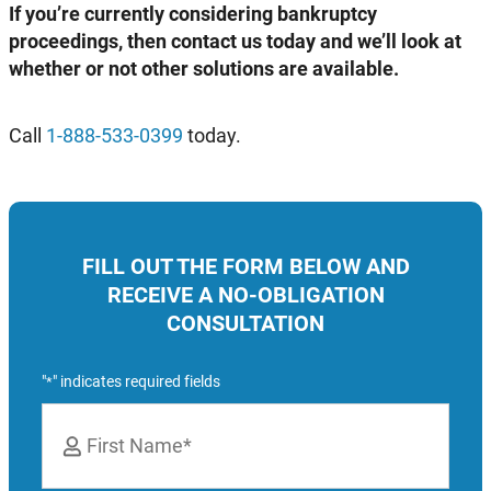
If you’re currently considering bankruptcy
proceedings, then contact us today and we’ll look at
whether or not other solutions are available.
Call
1-888-533-0399
today.
FILL OUT THE FORM BELOW AND
RECEIVE A NO-OBLIGATION
CONSULTATION
"
" indicates required fields
*
Name
*