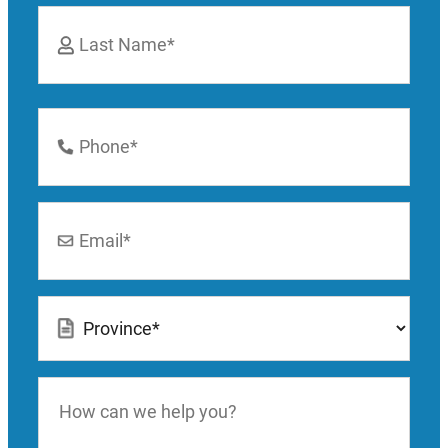
First
Last
Phone
Number
*
Email
*
Location
*
How
can
we