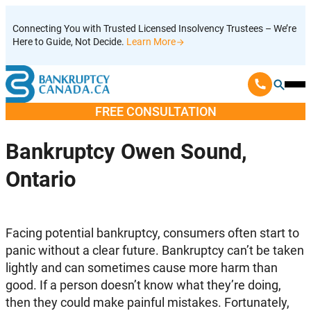
Skip
Connecting You with Trusted Licensed Insolvency Trustees – We’re
to
Here to Guide, Not Decide.
Learn More
content
Ope
Mobi
FREE CONSULTATION
Men
Bankruptcy Owen Sound,
Ontario
Facing potential bankruptcy, consumers often start to
panic without a clear future. Bankruptcy can’t be taken
lightly and can sometimes cause more harm than
good. If a person doesn’t know what they’re doing,
then they could make painful mistakes. Fortunately,