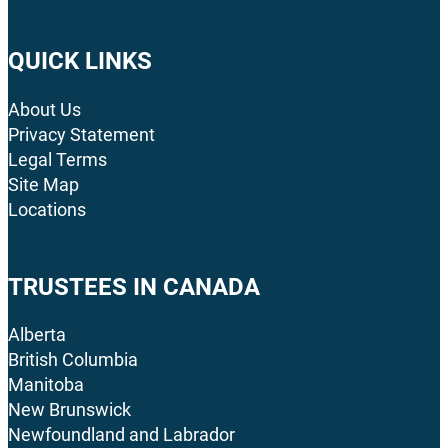
QUICK LINKS
About Us
Privacy Statement
Legal Terms
Site Map
Locations
TRUSTEES IN CANADA
Alberta
British Columbia
Manitoba
New Brunswick
Newfoundland and Labrador