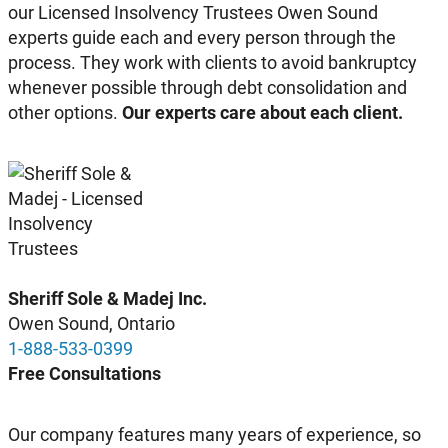
our Licensed Insolvency Trustees Owen Sound
experts guide each and every person through the
process. They work with clients to avoid bankruptcy
whenever possible through debt consolidation and
other options.
Our experts care about each client.
Sheriff Sole & Madej Inc.
Owen Sound, Ontario
1-888-533-0399
Free Consultations
Our company features many years of experience, so