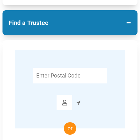
−
Find a Trustee
Enter
Postal
Code

or