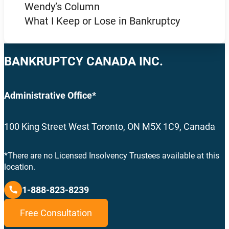
Wendy’s Column
What I Keep or Lose in Bankruptcy
BANKRUPTCY CANADA INC.
Administrative Office*
100 King Street West Toronto, ON M5X 1C9, Canada
*There are no Licensed Insolvency Trustees available at this
location.
1-888-823-8239
Free Consultation