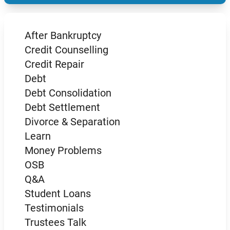
After Bankruptcy
Credit Counselling
Credit Repair
Debt
Debt Consolidation
Debt Settlement
Divorce & Separation
Learn
Money Problems
OSB
Q&A
Student Loans
Testimonials
Trustees Talk