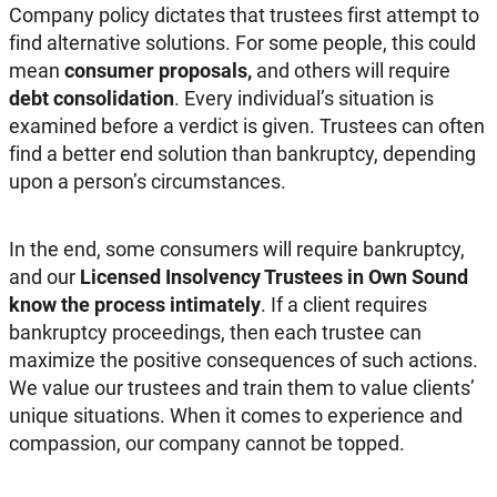
Company policy dictates that trustees first attempt to
find alternative solutions. For some people, this could
mean
consumer proposals,
and others will require
debt consolidation
. Every individual’s situation is
examined before a verdict is given. Trustees can often
find a better end solution than bankruptcy, depending
upon a person’s circumstances.
In the end, some consumers will require bankruptcy,
and our
Licensed Insolvency Trustees in Own Sound
know the process intimately
. If a client requires
bankruptcy proceedings, then each trustee can
maximize the positive consequences of such actions.
We value our trustees and train them to value clients’
unique situations. When it comes to experience and
compassion, our company cannot be topped.