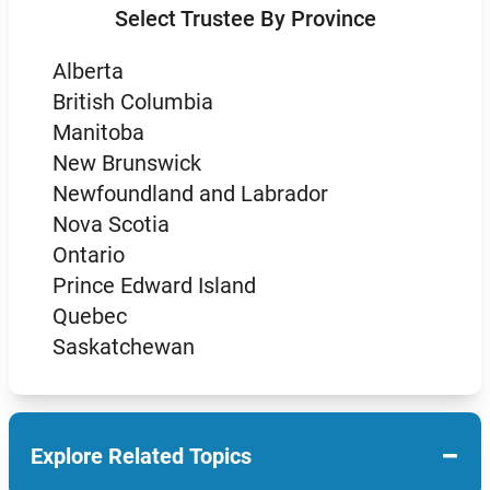
Select Trustee By Province
Alberta
British Columbia
Manitoba
New Brunswick
Newfoundland and Labrador
Nova Scotia
Ontario
Prince Edward Island
Quebec
Saskatchewan
−
Explore Related Topics