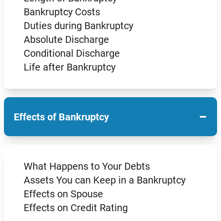
Bankruptcy Costs
Duties during Bankruptcy
Absolute Discharge
Conditional Discharge
Life after Bankruptcy
−
Effects of Bankruptcy
What Happens to Your Debts
Assets You can Keep in a Bankruptcy
Effects on Spouse
Effects on Credit Rating