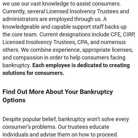
we use our vast knowledge to assist consumers.
Currently, several Licensed Insolvency Trustees and
administrators are employed through us. A
knowledgeable and capable support staff backs up
the core team. Current designations include CFE, CIRP,
Licensed Insolvency Trustees, CPA, and numerous
others. We combine experience, appropriate licenses,
and compassion in order to help consumers facing
bankruptcy.
Each employee is dedicated to creating
solutions for consumers.
Find Out More About Your Bankruptcy
Options
Despite popular belief, bankruptcy won’t solve every
consumer’s problems. Our trustees educate
individuals and advise them on how to proceed.