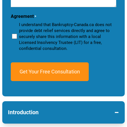
help
you?
Agreement
*
I understand that Bankruptcy-Canada.ca does not
provide debt relief services directly and agree to
securely share this information with a local
Licensed Insolvency Trustee (LIT) for a free,
confidential consultation.
−
Introduction