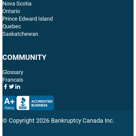
Nova Scotia
Ontario
Prince Edward Island
Quebec
Saskatchewan
COMMUNITY
Glossary
Francais
© Copyright
2026
Bankruptcy Canada Inc.