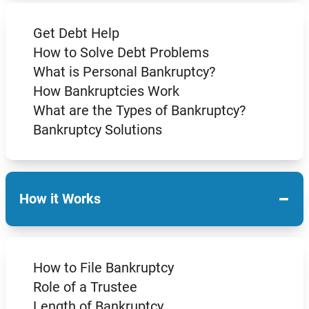
Get Debt Help
How to Solve Debt Problems
What is Personal Bankruptcy?
How Bankruptcies Work
What are the Types of Bankruptcy?
Bankruptcy Solutions
−
How it Works
How to File Bankruptcy
Role of a Trustee
Length of Bankruptcy