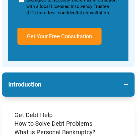
and agree to securely share this information
with a local Licensed Insolvency Trustee
(LIT) for a free, confidential consultation.
−
Introduction
Get Debt Help
How to Solve Debt Problems
What is Personal Bankruptcy?