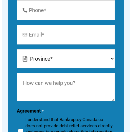
Phone
Number
*
Email
*
Location
*
How
can
we
help
you?
Agreement
*
I understand that Bankruptcy-Canada.ca
does not provide debt relief services directly