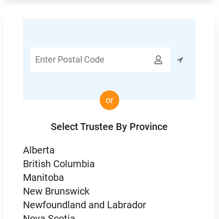
Enter

Postal
Code
or
Select Trustee By Province
Alberta
British Columbia
Manitoba
New Brunswick
Newfoundland and Labrador
Nova Scotia