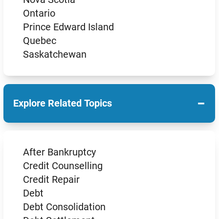
Ontario
Prince Edward Island
Quebec
Saskatchewan
−
Explore Related Topics
After Bankruptcy
Credit Counselling
Credit Repair
Debt
Debt Consolidation