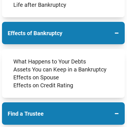
Life after Bankruptcy
−
Effects of Bankruptcy
What Happens to Your Debts
Assets You can Keep in a Bankruptcy
Effects on Spouse
Effects on Credit Rating
−
Find a Trustee