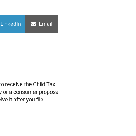
Share
Share
LinkedIn
Email
on
on
 to receive the Child Tax
tcy or a consumer proposal
ive it after you file.