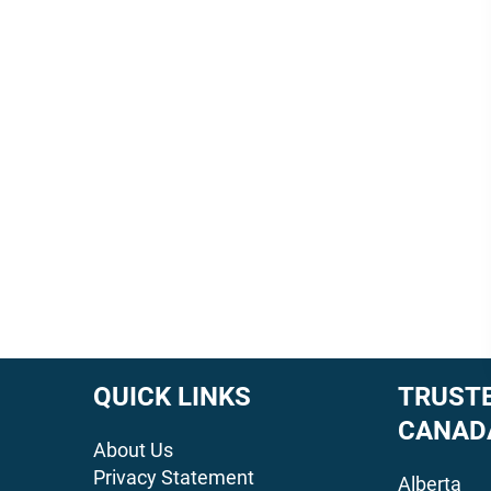
QUICK LINKS
TRUSTE
CANAD
About Us
Privacy Statement
Alberta