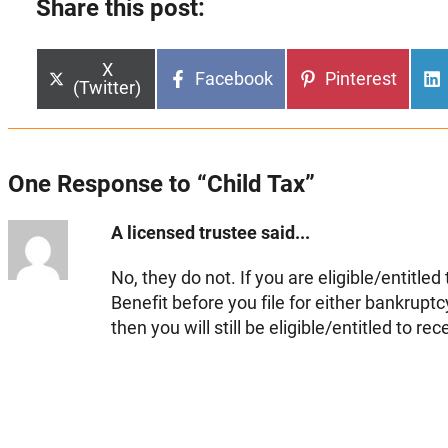
Share this post:
Share
X
Share
Share
Facebook
Pinterest
on
(Twitter)
on
on
One Response to “Child Tax”
A licensed trustee said...
No, they do not. If you are eligible/entitled
Benefit before you file for either bankrup
then you will still be eligible/entitled to rece