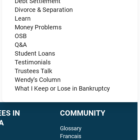
Debt Settlement
Divorce & Separation
Learn
Money Problems
OSB
Q&A
Student Loans
Testimonials
Trustees Talk
Wendy’s Column
What I Keep or Lose in Bankruptcy
ES IN
COMMUNITY
A
Glossary
Francais