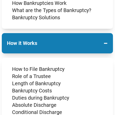
How Bankruptcies Work
What are the Types of Bankruptcy?
Bankruptcy Solutions
−
How it Works
How to File Bankruptcy
Role of a Trustee
Length of Bankruptcy
Bankruptcy Costs
Duties during Bankruptcy
Absolute Discharge
Conditional Discharge