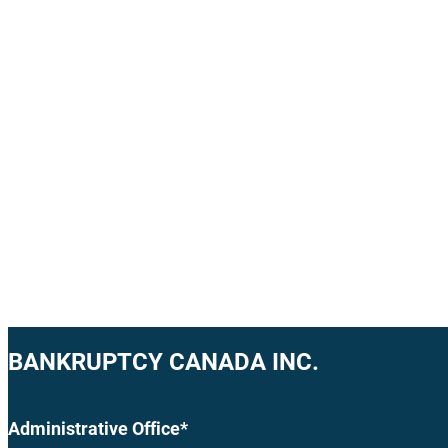
BANKRUPTCY CANADA INC.
Administrative Office*