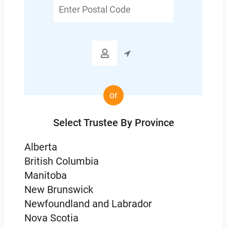
Enter
Postal
Code

or
Select Trustee By Province
Alberta
British Columbia
Manitoba
New Brunswick
Newfoundland and Labrador
Nova Scotia