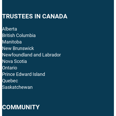
TRUSTEES IN CANADA
Alberta
British Columbia
Manitoba
New Brunswick
Newfoundland and Labrador
Nova Scotia
Ontario
Prince Edward Island
Quebec
Saskatchewan
COMMUNITY