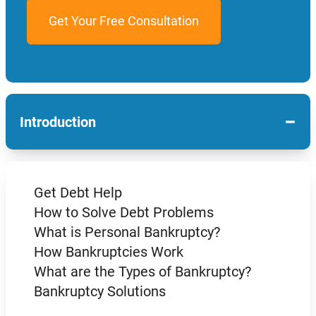
−
Introduction
Get Debt Help
How to Solve Debt Problems
What is Personal Bankruptcy?
How Bankruptcies Work
What are the Types of Bankruptcy?
Bankruptcy Solutions