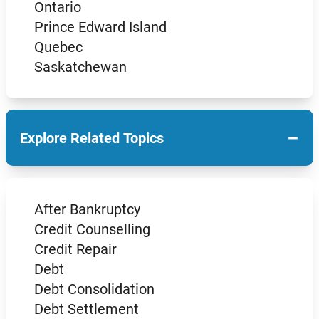
Ontario
Prince Edward Island
Quebec
Saskatchewan
−
Explore Related Topics
After Bankruptcy
Credit Counselling
Credit Repair
Debt
Debt Consolidation
Debt Settlement