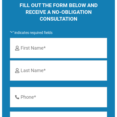
FILL OUT THE FORM BELOW AND
RECEIVE A NO-OBLIGATION
CONSULTATION
"
" indicates required fields
*
Name
*
First
Last
Phone
Number
*
Email