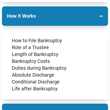
−
How it Works
How to File Bankruptcy
Role of a Trustee
Length of Bankruptcy
Bankruptcy Costs
Duties during Bankruptcy
Absolute Discharge
Conditional Discharge
Life after Bankruptcy