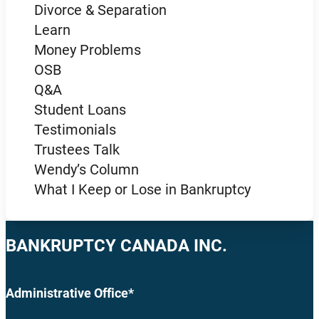
Divorce & Separation
Learn
Money Problems
OSB
Q&A
Student Loans
Testimonials
Trustees Talk
Wendy’s Column
What I Keep or Lose in Bankruptcy
BANKRUPTCY CANADA INC.
Administrative Office*