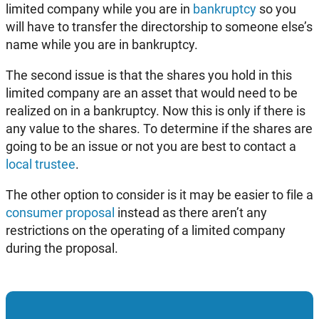
limited company while you are in
bankruptcy
so you
will have to transfer the directorship to someone else’s
name while you are in bankruptcy.
The second issue is that the shares you hold in this
limited company are an asset that would need to be
realized on in a bankruptcy. Now this is only if there is
any value to the shares. To determine if the shares are
going to be an issue or not you are best to contact a
local trustee
.
The other option to consider is it may be easier to file a
consumer proposal
instead as there aren’t any
restrictions on the operating of a limited company
during the proposal.