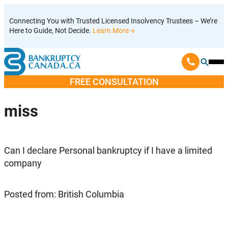
Skip
Connecting You with Trusted Licensed Insolvency Trustees – We’re
to
Here to Guide, Not Decide.
Learn More
content
Ope
Mobi
FREE CONSULTATION
Men
miss
Can I declare Personal bankruptcy if I have a limited
company
Posted from: British Columbia