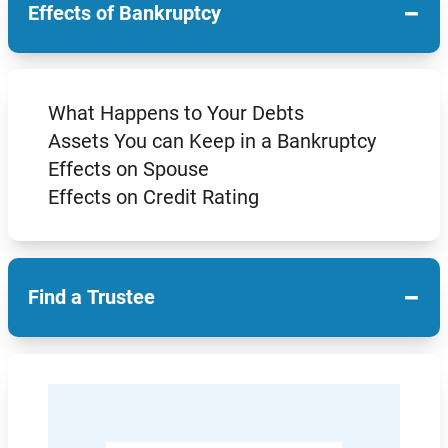
−
Effects of Bankruptcy
What Happens to Your Debts
Assets You can Keep in a Bankruptcy
Effects on Spouse
Effects on Credit Rating
−
Find a Trustee