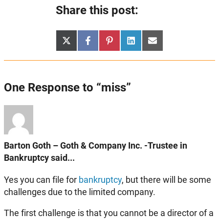
Share this post:
Share
Share
Share
Share
Share
X
Facebook
Pinterest
LinkedIn
Email
on
on
on
on
on
(Twitter)
One Response to “miss”
Barton Goth – Goth & Company Inc. -Trustee in
Bankruptcy said...
Yes you can file for
bankruptcy
, but there will be some
challenges due to the limited company.
The first challenge is that you cannot be a director of a