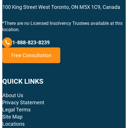
100 King Street West Toronto, ON M5X 1C9, Canada
*There are no Licensed Insolvency Trustees available at this
location.
1-888-823-8239
Free Consultation
QUICK LINKS
About Us
Privacy Statement
Legal Terms
Site Map
Locations