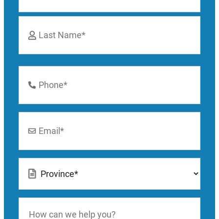
First
Last
Phone
Number
*
Email
*
Location
*
How
can