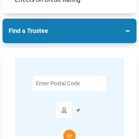
−
Find a Trustee
Enter
Postal
Code

or