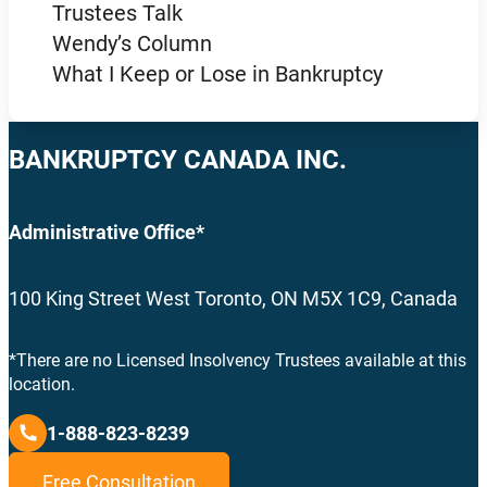
Trustees Talk
Wendy’s Column
What I Keep or Lose in Bankruptcy
BANKRUPTCY CANADA INC.
Administrative Office*
100 King Street West Toronto, ON M5X 1C9, Canada
*There are no Licensed Insolvency Trustees available at this
location.
1-888-823-8239
Free Consultation