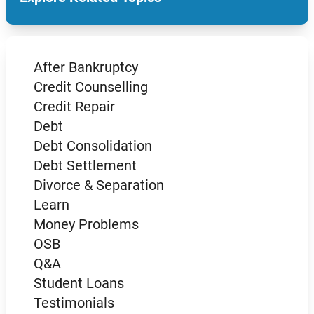
After Bankruptcy
Credit Counselling
Credit Repair
Debt
Debt Consolidation
Debt Settlement
Divorce & Separation
Learn
Money Problems
OSB
Q&A
Student Loans
Testimonials