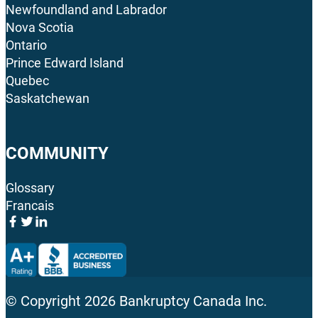
Newfoundland and Labrador
Nova Scotia
Ontario
Prince Edward Island
Quebec
Saskatchewan
COMMUNITY
Glossary
Francais
© Copyright
2026
Bankruptcy Canada Inc.