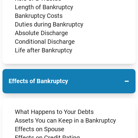
Length of Bankruptcy
Bankruptcy Costs
Duties during Bankruptcy
Absolute Discharge
Conditional Discharge
Life after Bankruptcy
−
Effects of Bankruptcy
What Happens to Your Debts
Assets You can Keep in a Bankruptcy
Effects on Spouse
Effects on Credit Rating