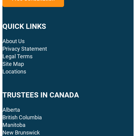
QUICK LINKS
About Us
Privacy Statement
Legal Terms
Site Map
Locations
TRUSTEES IN CANADA
Alberta
British Columbia
Manitoba
New Brunswick