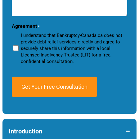
we
help
you?
Agreement
*
I understand that Bankruptcy-Canada.ca does not
provide debt relief services directly and agree to
securely share this information with a local
Licensed Insolvency Trustee (LIT) for a free,
confidential consultation.
−
Introduction