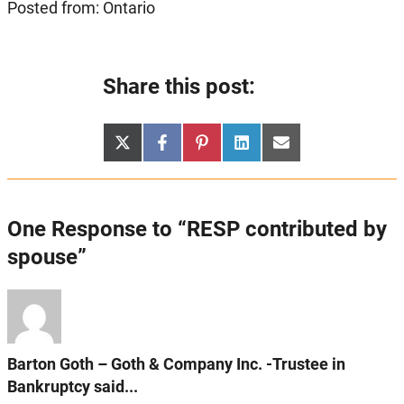
Posted from: Ontario
Share this post:
Share
Share
Share
Share
Share
X
Facebook
Pinterest
LinkedIn
Email
on
on
on
on
on
(Twitter)
One Response to “RESP contributed by
spouse”
Barton Goth – Goth & Company Inc. -Trustee in
Bankruptcy said...