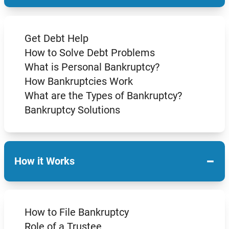
Get Debt Help
How to Solve Debt Problems
What is Personal Bankruptcy?
How Bankruptcies Work
What are the Types of Bankruptcy?
Bankruptcy Solutions
−
How it Works
How to File Bankruptcy
Role of a Trustee