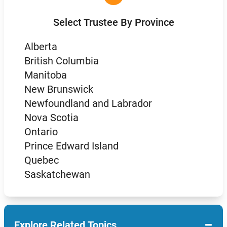
Select Trustee By Province
Alberta
British Columbia
Manitoba
New Brunswick
Newfoundland and Labrador
Nova Scotia
Ontario
Prince Edward Island
Quebec
Saskatchewan
−
Explore Related Topics