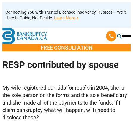
Skip
Connecting You with Trusted Licensed Insolvency Trustees – We’re
to
Here to Guide, Not Decide.
Learn More
content
Ope
Mobi
FREE CONSULTATION
Men
RESP contributed by spouse
My wife registered our kids for resp`s in 2004, she is
the sole person on the forms and the sole beneficiary
and she made all of the payments to the funds. If I
claim bankruptcy what will happen, will i need to
disclose these?