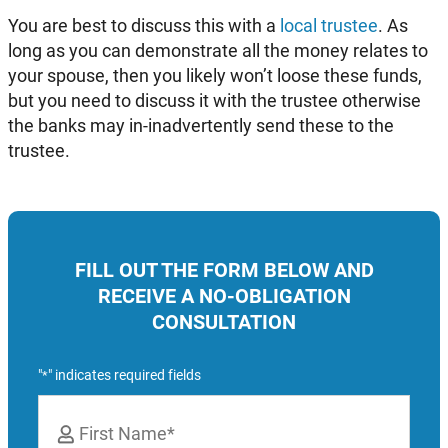
You are best to discuss this with a
local trustee
. As
long as you can demonstrate all the money relates to
your spouse, then you likely won’t loose these funds,
but you need to discuss it with the trustee otherwise
the banks may in-inadvertently send these to the
trustee.
FILL OUT THE FORM BELOW AND
RECEIVE A NO-OBLIGATION
CONSULTATION
"
" indicates required fields
*
Name
*