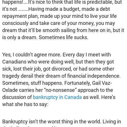
happens!….It’s nice to think that life is predictable, but
it’s not ………Having made a budget, made a debt
repayment plan, made up your mind to live your life
consciously and take care of your money, you may
dream that it’ll be smooth sailing from here on in, but it
is only a dream. Sometimes life sucks.
Yes, I couldn’t agree more. Every day I meet with
Canadians who were doing well, but then they got
sick, lost their job, got divorced, or had some other
tragedy derail their dream of financial independence.
Sometimes, stuff happens. Fortunately, Gail Vaz-
Oxlade carries her “no-nonsense” approach to the
discussion of
bankruptcy in Canada
as well. Here’s
what she has to say:
Bankruptcy isn’t the worst thing in the world. Living in