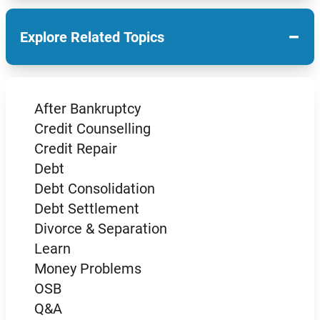
−
Explore Related Topics
After Bankruptcy
Credit Counselling
Credit Repair
Debt
Debt Consolidation
Debt Settlement
Divorce & Separation
Learn
Money Problems
OSB
Q&A