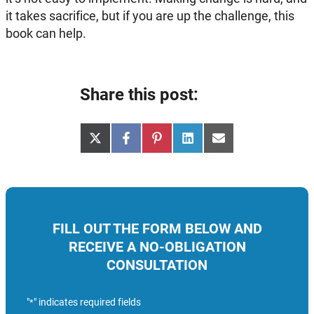
it takes sacrifice, but if you are up the challenge, this
book can help.
Share this post:
Share
Share
Share
Share
Share
X
Facebook
Pinterest
LinkedIn
Email
on
on
on
on
on
(Twitter)
FILL OUT THE FORM BELOW AND
RECEIVE A NO-OBLIGATION
CONSULTATION
"
" indicates required fields
*