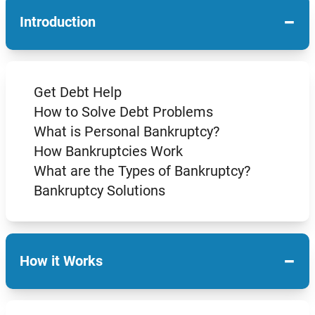
−
Introduction
Get Debt Help
How to Solve Debt Problems
What is Personal Bankruptcy?
How Bankruptcies Work
What are the Types of Bankruptcy?
Bankruptcy Solutions
−
How it Works