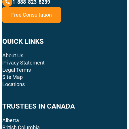
1-888-823-8239
Free Consultation
QUICK LINKS
About Us
Privacy Statement
Legal Terms
Site Map
Locations
TRUSTEES IN CANADA
Alberta
British Columbia