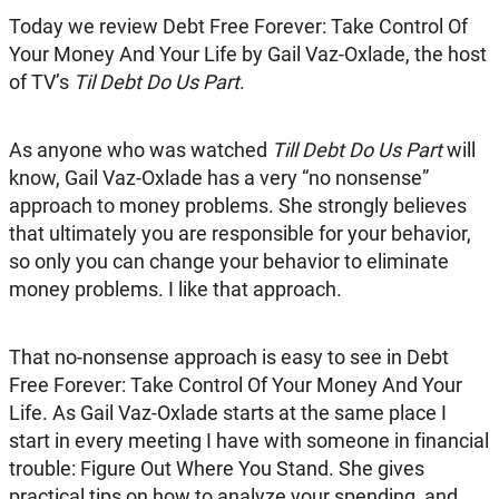
Today we review Debt Free Forever: Take Control Of
Your Money And Your Life by Gail Vaz-Oxlade, the host
of TV’s
Til Debt Do Us Part
.
As anyone who was watched
Till Debt Do Us Part
will
know, Gail Vaz-Oxlade has a very “no nonsense”
approach to money problems. She strongly believes
that ultimately you are responsible for your behavior,
so only you can change your behavior to eliminate
money problems. I like that approach.
That no-nonsense approach is easy to see in Debt
Free Forever: Take Control Of Your Money And Your
Life. As Gail Vaz-Oxlade starts at the same place I
start in every meeting I have with someone in financial
trouble: Figure Out Where You Stand. She gives
practical tips on how to analyze your spending, and,