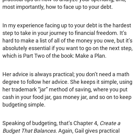
most importantly, how to face up to your debt.
In my experience facing up to your debt is the hardest
step to take in your journey to financial freedom. It’s
hard to make a list of all of the money you owe, but it’s
absolutely essential if you want to go on the next step,
which is Part Two of the book: Make a Plan.
Her advice is always practical; you don’t need a math
degree to follow her advice. She keeps it simple, using
her trademark “jar” method of saving, where you put
cash in your food jar, gas money jar, and so on to keep
budgeting simple.
Speaking of budgeting, that’s Chapter 4,
Create a
Budget That Balances
. Again, Gail gives practical