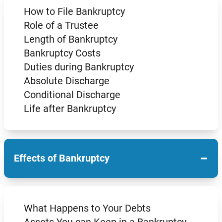
How to File Bankruptcy
Role of a Trustee
Length of Bankruptcy
Bankruptcy Costs
Duties during Bankruptcy
Absolute Discharge
Conditional Discharge
Life after Bankruptcy
−
Effects of Bankruptcy
What Happens to Your Debts
Assets You can Keep in a Bankruptcy