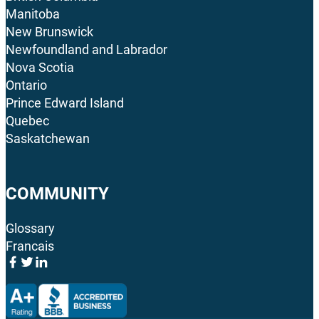
Manitoba
New Brunswick
Newfoundland and Labrador
Nova Scotia
Ontario
Prince Edward Island
Quebec
Saskatchewan
COMMUNITY
Glossary
Francais