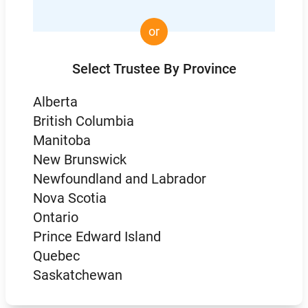
or
Select Trustee By Province
Alberta
British Columbia
Manitoba
New Brunswick
Newfoundland and Labrador
Nova Scotia
Ontario
Prince Edward Island
Quebec
Saskatchewan