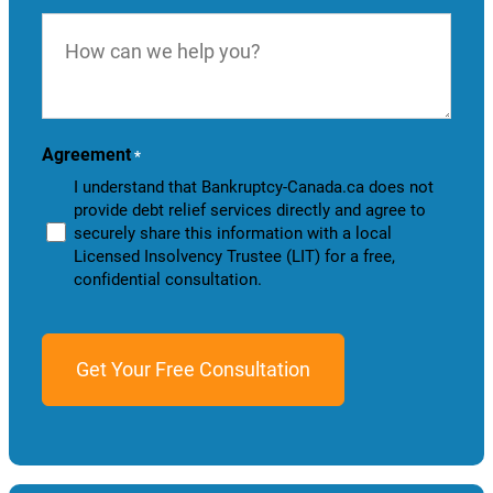
How
can
we
help
you?
Agreement
*
I understand that Bankruptcy-Canada.ca does not
provide debt relief services directly and agree to
securely share this information with a local
Licensed Insolvency Trustee (LIT) for a free,
confidential consultation.