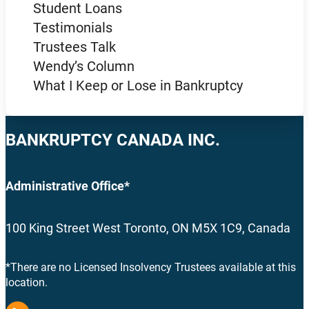
Student Loans
Testimonials
Trustees Talk
Wendy’s Column
What I Keep or Lose in Bankruptcy
BANKRUPTCY CANADA INC.
Administrative Office*
100 King Street West Toronto, ON M5X 1C9, Canada
*There are no Licensed Insolvency Trustees available at this
location.