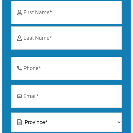
Name
*
First
Last
Phone
Number
*
Email
*
Location
*