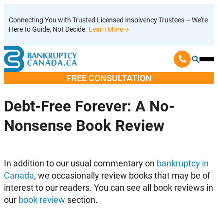
Skip
Connecting You with Trusted Licensed Insolvency Trustees – We’re
to
Here to Guide, Not Decide.
Learn More
content
Ope
Mobi
FREE CONSULTATION
Men
Debt-Free Forever: A No-
Nonsense Book Review
I
n addition to our usual commentary on
bankruptcy in
Canada
, we occasionally review books that may be of
interest to our readers. You can see all book reviews in
our
book review
section.