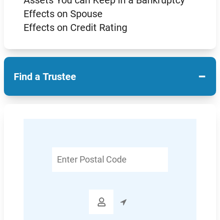
Effects on Spouse
Effects on Credit Rating
−
Find a Trustee
Enter
Postal
Code
