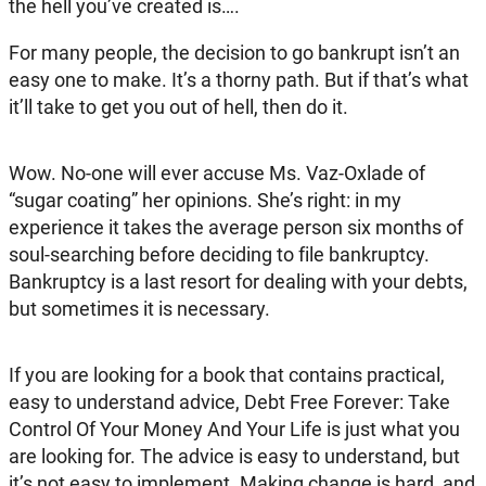
the hell you’ve created is….
For many people, the decision to go bankrupt isn’t an
easy one to make. It’s a thorny path. But if that’s what
it’ll take to get you out of hell, then do it.
Wow. No-one will ever accuse Ms. Vaz-Oxlade of
“sugar coating” her opinions. She’s right: in my
experience it takes the average person six months of
soul-searching before deciding to file bankruptcy.
Bankruptcy is a last resort for dealing with your debts,
but sometimes it is necessary.
If you are looking for a book that contains practical,
easy to understand advice, Debt Free Forever: Take
Control Of Your Money And Your Life is just what you
are looking for. The advice is easy to understand, but
it’s not easy to implement. Making change is hard, and