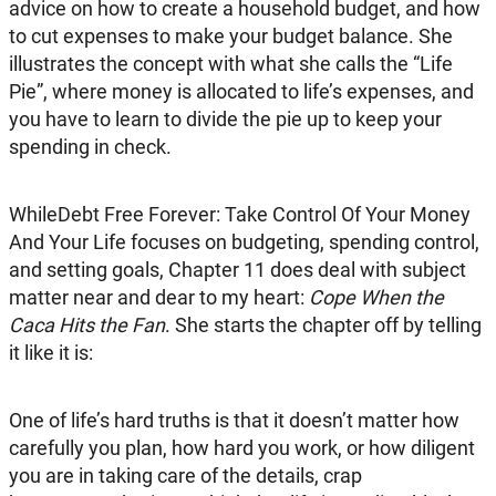
advice on how to create a household budget, and how
to cut expenses to make your budget balance. She
illustrates the concept with what she calls the “Life
Pie”, where money is allocated to life’s expenses, and
you have to learn to divide the pie up to keep your
spending in check.
WhileDebt Free Forever: Take Control Of Your Money
And Your Life focuses on budgeting, spending control,
and setting goals, Chapter 11 does deal with subject
matter near and dear to my heart:
Cope When the
Caca Hits the Fan
. She starts the chapter off by telling
it like it is:
One of life’s hard truths is that it doesn’t matter how
carefully you plan, how hard you work, or how diligent
you are in taking care of the details, crap