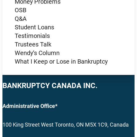
Money Problems
OSB
Q&A
Student Loans
Testimonials
Trustees Talk
Wendy’s Column
What I Keep or Lose in Bankruptcy
BANKRUPTCY CANADA INC.
Administrative Office*
100 King Street West Toronto, ON M5X 1C9, Canada