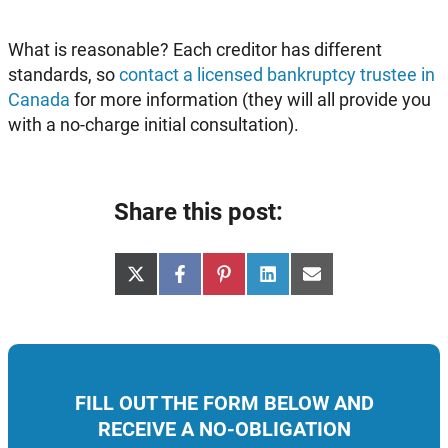
What is reasonable? Each creditor has different
standards, so
contact a licensed bankruptcy trustee in
Canada
for more information (they will all provide you
with a no-charge initial consultation).
Share this post:
Share
Share
Share
Share
Share
X
Facebook
Pinterest
LinkedIn
Email
on
on
on
on
on
(Twitter)
FILL OUT THE FORM BELOW AND
RECEIVE A NO-OBLIGATION