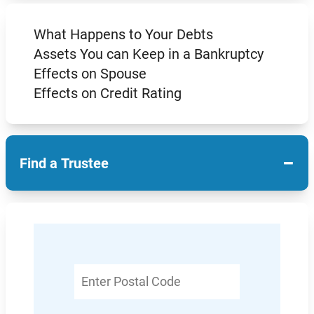
What Happens to Your Debts
Assets You can Keep in a Bankruptcy
Effects on Spouse
Effects on Credit Rating
−
Find a Trustee
Enter
Postal
Code