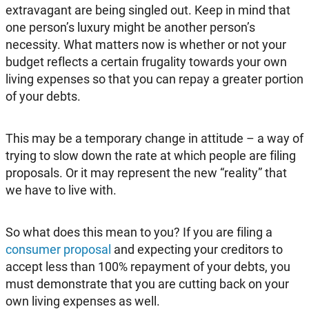
extravagant are being singled out. Keep in mind that
one person’s luxury might be another person’s
necessity. What matters now is whether or not your
budget reflects a certain frugality towards your own
living expenses so that you can repay a greater portion
of your debts.
This may be a temporary change in attitude – a way of
trying to slow down the rate at which people are filing
proposals. Or it may represent the new “reality” that
we have to live with.
So what does this mean to you? If you are filing a
consumer proposal
and expecting your creditors to
accept less than 100% repayment of your debts, you
must demonstrate that you are cutting back on your
own living expenses as well.