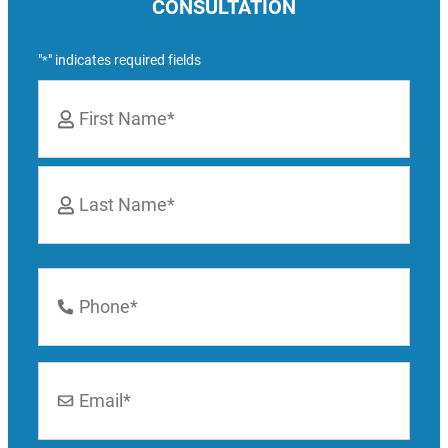
CONSULTATION
"
" indicates required fields
*
Name
*
First
Last
Phone
Number
*
Email
*