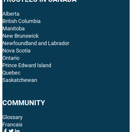
Alberta
British Columbia
Manitoba
New Brunswick
Newfoundland and Labrador
Nova Scotia
Ontario
Prince Edward Island
Quebec
Saskatchewan
COMMUNITY
Glossary
Francais