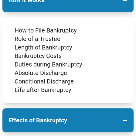
−
How it Works
How to File Bankruptcy
Role of a Trustee
Length of Bankruptcy
Bankruptcy Costs
Duties during Bankruptcy
Absolute Discharge
Conditional Discharge
Life after Bankruptcy
−
Effects of Bankruptcy