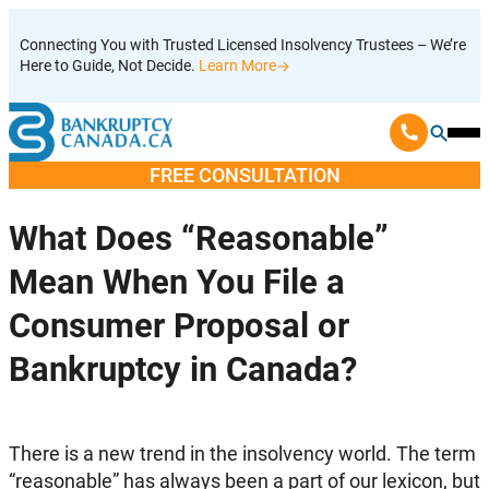
Skip
Connecting You with Trusted Licensed Insolvency Trustees – We’re
to
Here to Guide, Not Decide.
Learn More
content
Ope
Mobi
FREE CONSULTATION
Men
What Does “Reasonable”
Mean When You File a
Consumer Proposal or
Bankruptcy in Canada?
T
here is a new trend in the insolvency world. The term
“reasonable” has always been a part of our lexicon, but