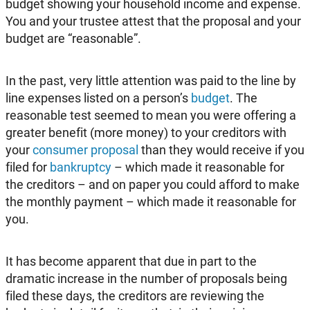
budget showing your household income and expense.
You and your trustee attest that the proposal and your
budget are “reasonable”.
In the past, very little attention was paid to the line by
line expenses listed on a person’s
budget
. The
reasonable test seemed to mean you were offering a
greater benefit (more money) to your creditors with
your
consumer proposal
than they would receive if you
filed for
bankruptcy
– which made it reasonable for
the creditors – and on paper you could afford to make
the monthly payment – which made it reasonable for
you.
It has become apparent that due in part to the
dramatic increase in the number of proposals being
filed these days, the creditors are reviewing the