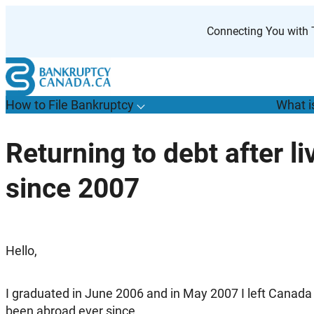
Skip
to
Connecting You with T
content
How to File Bankruptcy
What i
T
o
g
g
l
e
u
b
m
e
n
u
o
r
H
o
w
o
i
l
e
a
n
k
r
u
p
t
c
y
s
f
Returning to debt after l
“
t
F
since 2007
B
”
Hello,
I graduated in June 2006 and in May 2007 I left Canada
been abroad ever since.