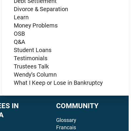
Debt Settlement
Divorce & Separation
Learn
Money Problems
OSB
Q&A
Student Loans
Testimonials
Trustees Talk
Wendy’s Column
What I Keep or Lose in Bankruptcy
ES IN
COMMUNITY
A
Glossary
Francais