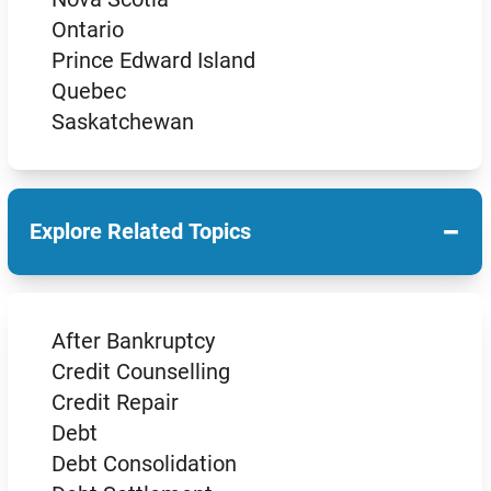
Ontario
Prince Edward Island
Quebec
Saskatchewan
−
Explore Related Topics
After Bankruptcy
Credit Counselling
Credit Repair
Debt
Debt Consolidation