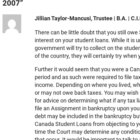
2007”
Jillian Taylor-Mancusi, Trustee | B.A. | C.I.
There can be little doubt that you still ow
interest on your student loans. While it is 
government will try to collect on the stude
of the country, they will certainly try when
Further it would seem that you were a Cana
period and as such were required to file t
income. Depending on where you lived, wh
or may not owe back taxes. You may wish t
for advice on determining what if any tax li
file an Assignment in bankruptcy upon your
debt may be included in the bankruptcy bu
Canada Student Loans from objecting to y
time the Court may determine any conditio
that occur. It would be important to talk to 