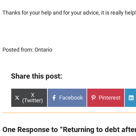
Thanks for your help and for your advice, it is really helpf
Posted from: Ontario
Share this post:
Share
X
Share
Share
Facebook
Pinterest
on
(Twitter)
on
on
One Response to “Returning to debt after