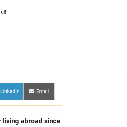
ul!
Share
Share
LinkedIn
Email
on
on
 living abroad since