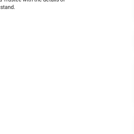
 stand.