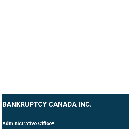
BANKRUPTCY CANADA INC.
Administrative Office*