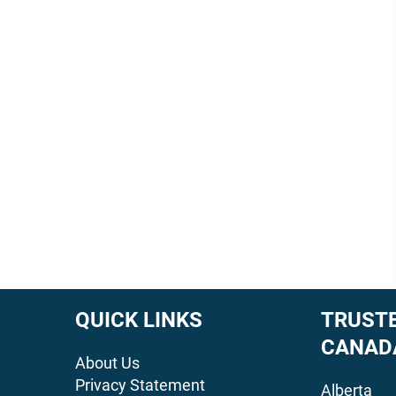
QUICK LINKS
TRUSTE
CANAD
About Us
Privacy Statement
Alberta