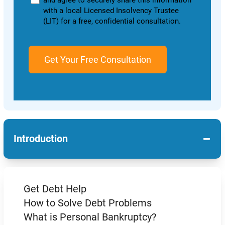
and agree to securely share this information
with a local Licensed Insolvency Trustee
(LIT) for a free, confidential consultation.
−
Introduction
Get Debt Help
How to Solve Debt Problems
What is Personal Bankruptcy?