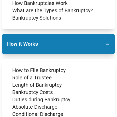
How Bankruptcies Work
What are the Types of Bankruptcy?
Bankruptcy Solutions
−
How it Works
How to File Bankruptcy
Role of a Trustee
Length of Bankruptcy
Bankruptcy Costs
Duties during Bankruptcy
Absolute Discharge
Conditional Discharge