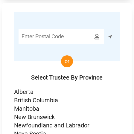
Enter

Postal
Code
or
Select Trustee By Province
Alberta
British Columbia
Manitoba
New Brunswick
Newfoundland and Labrador
Nova Scotia