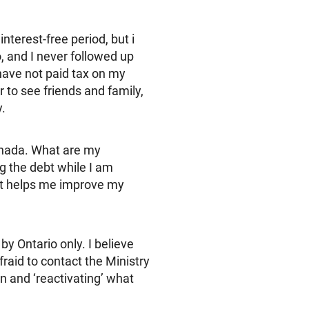
interest-free period, but i
o, and I never followed up
 have not paid tax on my
 to see friends and family,
.
Canada. What are my
ng the debt while I am
hat helps me improve my
y Ontario only. I believe
raid to contact the Ministry
n and ‘reactivating’ what