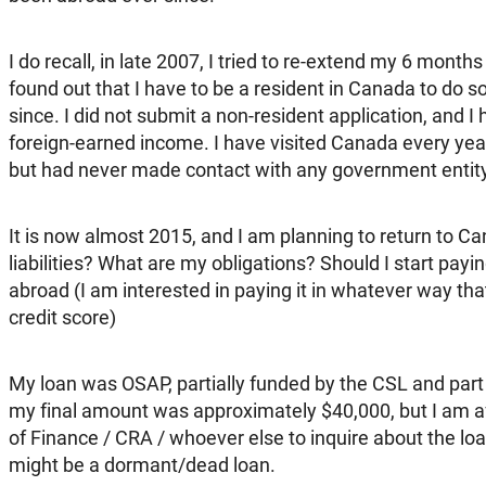
I do recall, in late 2007, I tried to re-extend my 6 months 
found out that I have to be a resident in Canada to do s
since. I did not submit a non-resident application, and I
foreign-earned income. I have visited Canada every year
but had never made contact with any government entity
It is now almost 2015, and I am planning to return to 
liabilities? What are my obligations? Should I start payi
abroad (I am interested in paying it in whatever way t
credit score)
My loan was OSAP, partially funded by the CSL and part b
my final amount was approximately $40,000, but I am af
of Finance / CRA / whoever else to inquire about the loa
might be a dormant/dead loan.