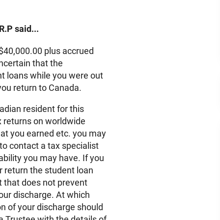
R.P said...
e $40,000.00 plus accrued
uncertain that the
nt loans while you were out
 you return to Canada.
dian resident for this
ax returns on worldwide
at you earned etc. you may
o contact a tax specialist
ability you may have. If you
 return the student loan
t that does not prevent
our discharge. At which
n of your discharge should
a Trustee with the details of