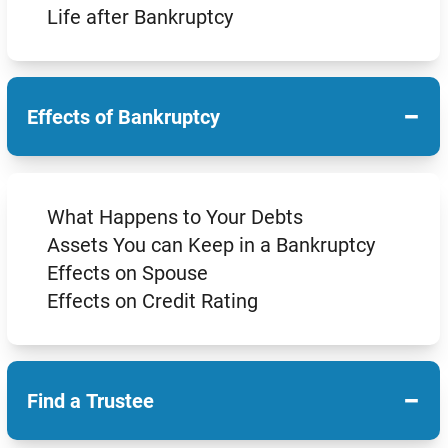
Life after Bankruptcy
−
Effects of Bankruptcy
What Happens to Your Debts
Assets You can Keep in a Bankruptcy
Effects on Spouse
Effects on Credit Rating
−
Find a Trustee