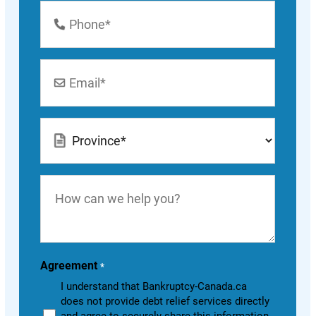
Phone
Number
*
Email
*
Location
*
How
can
we
help
you?
Agreement
*
I understand that Bankruptcy-Canada.ca
does not provide debt relief services directly