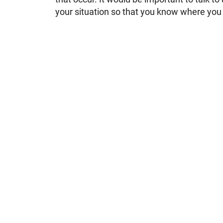
your situation so that you know where you