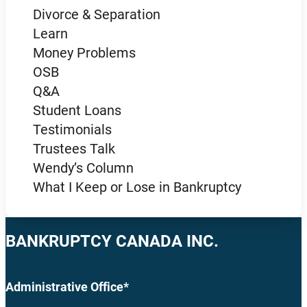
Divorce & Separation
Learn
Money Problems
OSB
Q&A
Student Loans
Testimonials
Trustees Talk
Wendy’s Column
What I Keep or Lose in Bankruptcy
BANKRUPTCY CANADA INC.
Administrative Office*