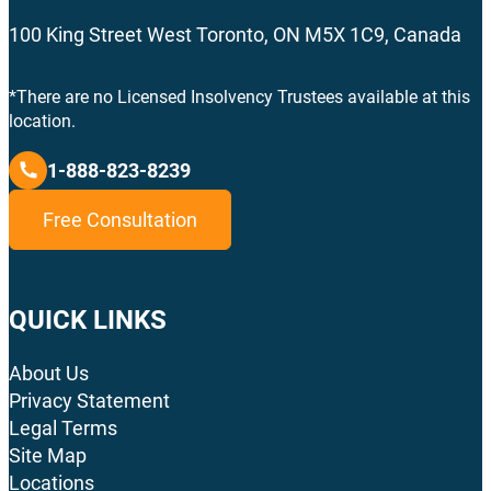
100 King Street West Toronto, ON M5X 1C9, Canada
*There are no Licensed Insolvency Trustees available at this
location.
1-888-823-8239
Free Consultation
QUICK LINKS
About Us
Privacy Statement
Legal Terms
Site Map
Locations