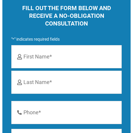
FILL OUT THE FORM BELOW AND
RECEIVE A NO-OBLIGATION
CONSULTATION
"
" indicates required fields
*
Name
*
First
Last
Phone
Number
*
Email