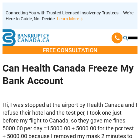
Skip
Connecting You with Trusted Licensed Insolvency Trustees – We’re
to
Here to Guide, Not Decide.
Learn More
content
Ope
Mobi
FREE CONSULTATION
Men
Can Health Canada Freeze My
Bank Account
Hi, I was stopped at the airport by Health Canada and I
refuse their hotel and the test pcr, I took one just
before my flight to Canada, so they gave me fines
5000.00 per day =15000.00 + 5000.00 for the pcr test
+ 5000.00 because I removed my mask 2 minutes to