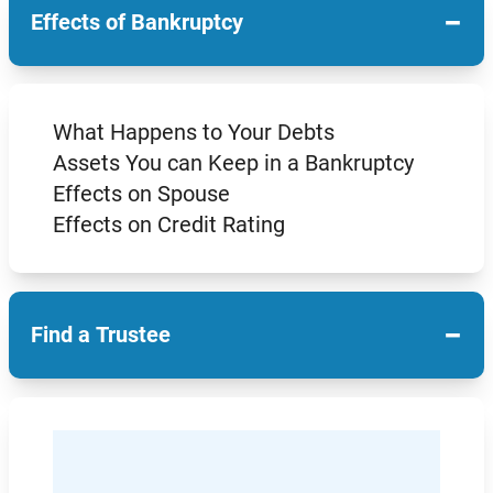
−
Effects of Bankruptcy
What Happens to Your Debts
Assets You can Keep in a Bankruptcy
Effects on Spouse
Effects on Credit Rating
−
Find a Trustee