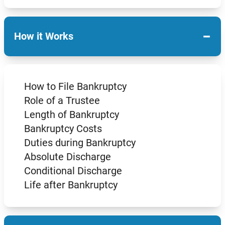
−
How it Works
How to File Bankruptcy
Role of a Trustee
Length of Bankruptcy
Bankruptcy Costs
Duties during Bankruptcy
Absolute Discharge
Conditional Discharge
Life after Bankruptcy