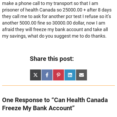
make a phone call to my transport so that I am
prisoner of health Canada so 25000.00 + after 8 days
they call me to ask for another pcr test I refuse so it’s
another 5000.00 fine so 30000.00 dollar, now I am
afraid they will freeze my bank account and take all
my savings, what do you suggest me to do thanks.
Share this post:
Share
Share
Share
Share
Share
X
Facebook
Pinterest
LinkedIn
Email
on
on
on
on
on
(Twitter)
One Response to “Can Health Canada
Freeze My Bank Account”