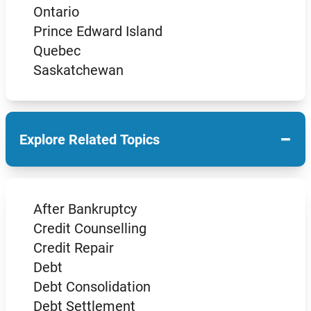
Ontario
Prince Edward Island
Quebec
Saskatchewan
−
Explore Related Topics
After Bankruptcy
Credit Counselling
Credit Repair
Debt
Debt Consolidation
Debt Settlement