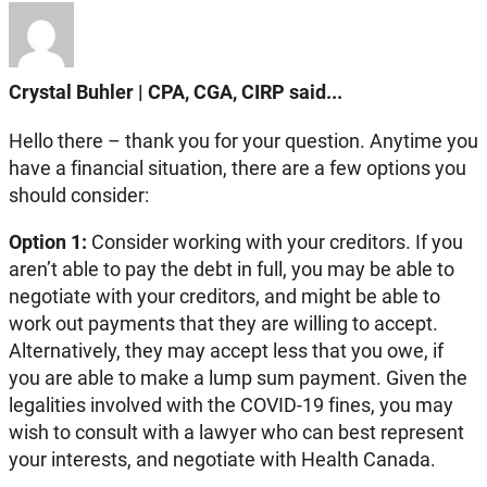
Crystal Buhler | CPA, CGA, CIRP said...
Hello there – thank you for your question. Anytime you
have a financial situation, there are a few options you
should consider:
Option 1:
Consider working with your creditors. If you
aren’t able to pay the debt in full, you may be able to
negotiate with your creditors, and might be able to
work out payments that they are willing to accept.
Alternatively, they may accept less that you owe, if
you are able to make a lump sum payment. Given the
legalities involved with the COVID-19 fines, you may
wish to consult with a lawyer who can best represent
your interests, and negotiate with Health Canada.