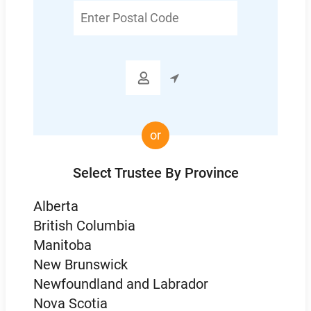
Enter
Postal
Code

or
Select Trustee By Province
Alberta
British Columbia
Manitoba
New Brunswick
Newfoundland and Labrador
Nova Scotia