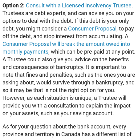
Option 2:
Consult with a Licensed Insolvency Trustee
.
Trustees are debt experts, and can advise you on your
options to deal with the debt. If this debt is your only
debt, you might consider a
Consumer Proposal
, to pay
off the debt, and stop interest from accumulating. A
Consumer Proposal will break the amount owed into
monthly payments
, which can be pre-paid at any point.
A Trustee could also give you advice on the benefits
and consequences of bankruptcy. It is important to
note that fines and penalties, such as the ones you are
asking about, would survive through a bankruptcy, and
so it may be that is not the right option for you.
However, as each situation is unique, a Trustee will
provide you with a consultation to explain the impact
on your assets, such as your savings account.
As for your question about the bank account, every
province and territory in Canada has a different list of