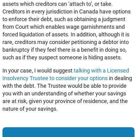
assets which creditors can ‘attach to’, or take.
Creditors in every jurisdiction in Canada have options
to enforce their debt, such as obtaining a judgment
from Court which enables wage garnishments and
forced liquidation of assets. In addition, although it is
rare, creditors may consider petitioning a debtor into
bankruptcy if they feel there is a benefit in doing so,
such as if they suspect someone is hiding assets.
In your case, I would suggest
talking with a Licensed
Insolvency Trustee to consider your options
in dealing
with the debt. The Trustee would be able to provide
you with an understanding of whether your savings
are at risk, given your province of residence, and the
nature of your savings.