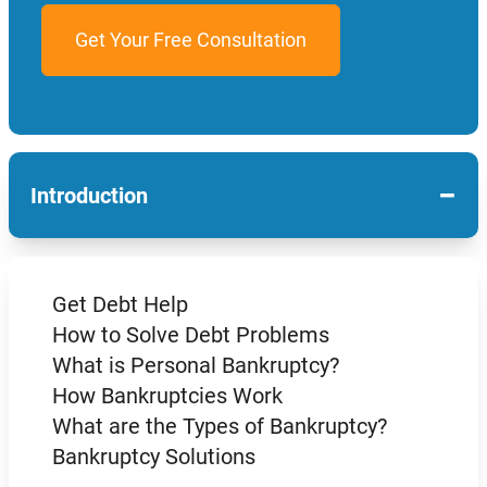
−
Introduction
Get Debt Help
How to Solve Debt Problems
What is Personal Bankruptcy?
How Bankruptcies Work
What are the Types of Bankruptcy?
Bankruptcy Solutions