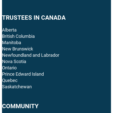
TRUSTEES IN CANADA
Alberta
British Columbia
Manitoba
New Brunswick
Newfoundland and Labrador
Nova Scotia
Ontario
Prince Edward Island
Quebec
Saskatchewan
COMMUNITY